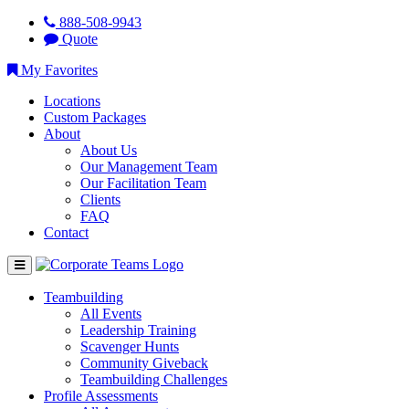
888-508-9943
Quote
My Favorites
Locations
Custom Packages
About
About Us
Our Management Team
Our Facilitation Team
Clients
FAQ
Contact
Teambuilding
All Events
Leadership Training
Scavenger Hunts
Community Giveback
Teambuilding Challenges
Profile Assessments