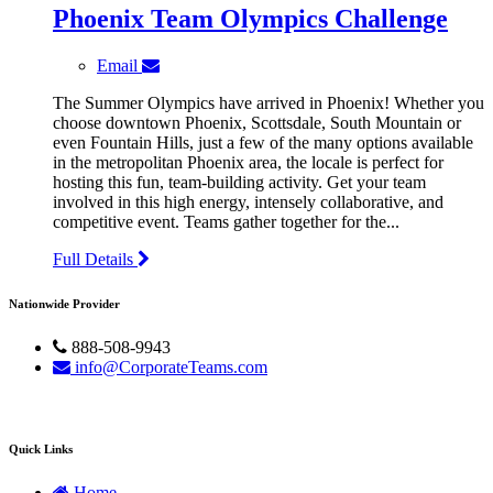
Phoenix Team Olympics Challenge
Email
The Summer Olympics have arrived in Phoenix! Whether you
choose downtown Phoenix, Scottsdale, South Mountain or
even Fountain Hills, just a few of the many options available
in the metropolitan Phoenix area, the locale is perfect for
hosting this fun, team-building activity. Get your team
involved in this high energy, intensely collaborative, and
competitive event. Teams gather together for the...
Full Details
Nationwide Provider
888-508-9943
info@CorporateTeams.com
Quick Links
Home