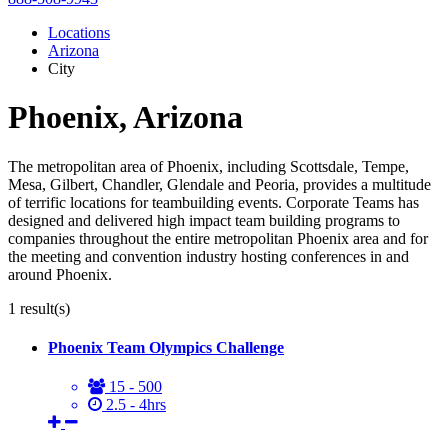
Locations
Arizona
City
Phoenix, Arizona
The metropolitan area of Phoenix, including Scottsdale, Tempe,
Mesa, Gilbert, Chandler, Glendale and Peoria, provides a multitude
of terrific locations for teambuilding events. Corporate Teams has
designed and delivered high impact team building programs to
companies throughout the entire metropolitan Phoenix area and for
the meeting and convention industry hosting conferences in and
around Phoenix.
1
result(s)
Phoenix Team Olympics Challenge
15 - 500
2.5 - 4hrs