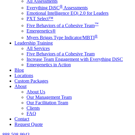
All Assessments
®
Everything DiSC
Assessments
Emotional Intelligence EQi 2.0 for Leaders
PXT Select™
™
Five Behaviors of a Cohesive Team
Emergenetics®
®
Myers Briggs Type Indicator/MBTI
Leadership Training
All Services
Five Behaviors of a Cohesive Team
Increase Team Engagement with Everything DiSC
Emergenetics in Action
Blog
Locations
Custom Packages
About
About Us
Our Management Team
Our Facilitation Team
Clients
FAQ
Contact
Request Quote
888-508-9943