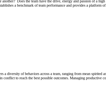
another? Does the team have the drive, energy and passion of a high
blishes a benchmark of team performance and provides a platform of act
s a diversity of behaviors across a team, ranging from mean spirited and
s in conflict to reach the best possible outcomes. Managing productive conf