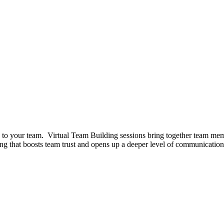
ed to your team. Virtual Team Building sessions bring together team mem
ng that boosts team trust and opens up a deeper level of communication