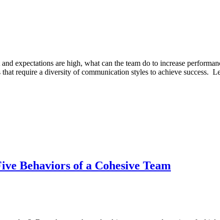
and expectations are high, what can the team do to increase perform
nges that require a diversity of communication styles to achieve success
ive Behaviors of a Cohesive Team