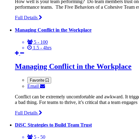
How well is your team performing? Do team members trust one 
performance teams. The Five Behaviors of a Cohesive Team esta
Full Details
Managing Conflict in the Workplace
5 - 100
1.5 - 4hrs
Managing Conflict in the Workplace
Favorite
Email
Conflict can be extremely uncomfortable and awkward. It trigger
a bad thing. For teams to thrive, it’s critical that a team engage
Full Details
DiSC Strategies to Build Team Trust
5 - 50