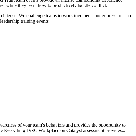
her while they learn how to productively handle conflict.
 so intense. We challenge teams to work together—under pressure—to
leadership training events.
reness of your team’s behaviors and provides the opportunity to
The Everything DiSC Workplace on Catalyst assessment provides...