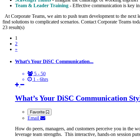
Team & Leader Training
- Effective communication is key in 
At Corporate Teams, we aim to push team development to the next le
find solutions to complicated scenarios. Contact Corporate Teams toda
23
result(s)
1
2
»
What’s Your DiSC Communication...
5 - 50
1 - 6hrs
What’s Your DiSC Communication Sty
Favorite
Email
How do peers, managers, and customers perceive you in the wo
leverage team strengths. This interactive, hands-on session p