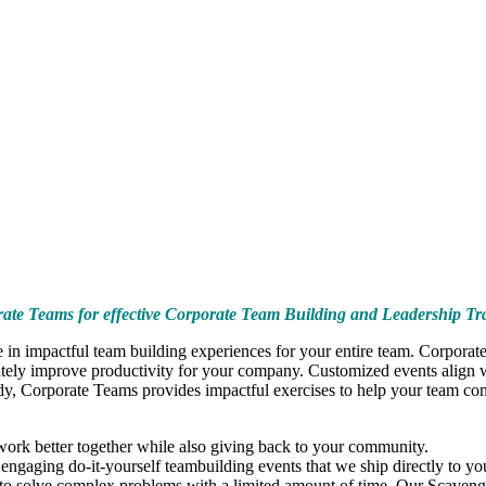
ate Teams for effective Corporate Team Building and Leadership Tr
in impactful team building experiences for your entire team. Corporate
ely improve productivity for your company. Customized events align wit
ody, Corporate Teams provides impactful exercises to help your team come
ork better together while also giving back to your community.
ngaging do-it-yourself teambuilding events that we ship directly to you
 to solve complex problems with a limited amount of time. Our Scaveng