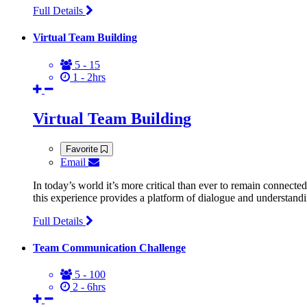
Full Details
Virtual Team Building
5 - 15
1 - 2hrs
Virtual Team Building
Favorite
Email
In today’s world it’s more critical than ever to remain connect
this experience provides a platform of dialogue and understandi
Full Details
Team Communication Challenge
5 - 100
2 - 6hrs