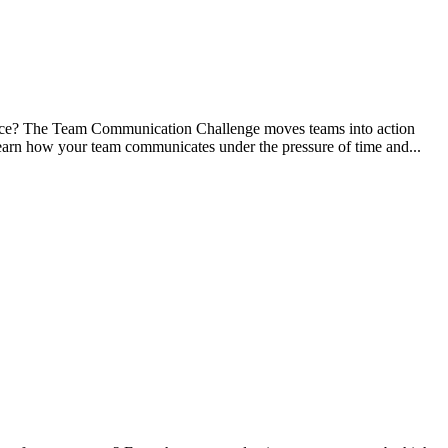
ance? The Team Communication Challenge moves teams into action
. Learn how your team communicates under the pressure of time and...