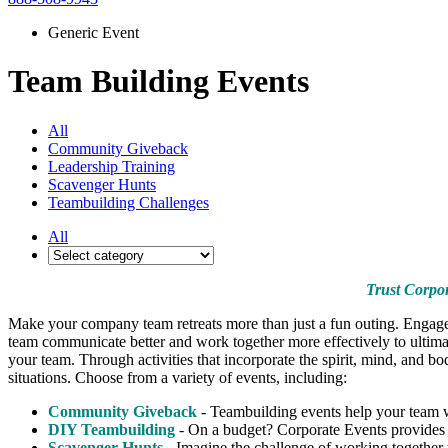
Generic Event
Team Building Events
All
Community Giveback
Leadership Training
Scavenger Hunts
Teambuilding Challenges
All
Trust Corpor
Make your company team retreats more than just a fun outing. Engage 
team communicate better and work together more effectively to ultimat
your team. Through activities that incorporate the spirit, mind, and b
situations. Choose from a variety of events, including:
Community Giveback
- Teambuilding events help your team w
DIY Teambuilding
- On a budget? Corporate Events provides e
Scavenger Hunts
- Imagine the challenge of working together