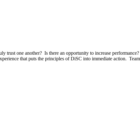
 trust one another? Is there an opportunity to increase performance
perience that puts the principles of DiSC into immediate action. Team 