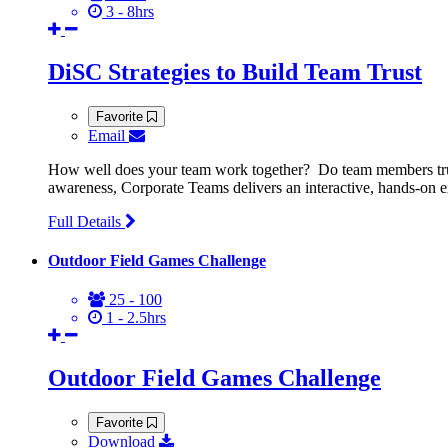
3 - 8hrs
DiSC Strategies to Build Team Trust
Favorite
Email
How well does your team work together? Do team members truly
awareness, Corporate Teams delivers an interactive, hands-on ex
Full Details
Outdoor Field Games Challenge
25 - 100
1 - 2.5hrs
Outdoor Field Games Challenge
Favorite
Download