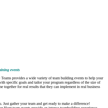
aining events
 Teams provides a wide variety of team building events to help your
h specific goals and tailor your program regardless of the size of
 together for real results that they can implement in real business
. Just gather your team and get ready to make a difference!
er Hunt team events provide an intense teambuilding experience.