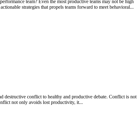
 performance team? Even the most productive teams may not be high
ionable strategies that propels teams forward to meet behavioral...
 destructive conflict to healthy and productive debate. Conflict is not
lict not only avoids lost productivity, it...