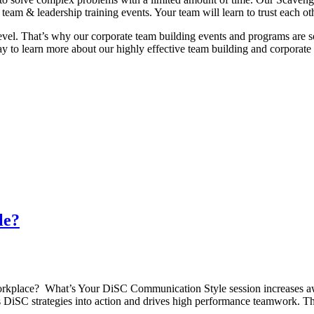
team & leadership training events. Your team will learn to trust each ot
vel. That’s why our corporate team building events and programs are
y to learn more about our highly effective team building and corporate 
le?
rkplace? What’s Your DiSC Communication Style session increases awa
uts DiSC strategies into action and drives high performance teamwork. 