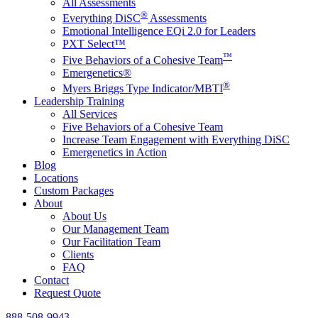
All Assessments
®
Everything DiSC
Assessments
Emotional Intelligence EQi 2.0 for Leaders
PXT Select™
™
Five Behaviors of a Cohesive Team
Emergenetics®
®
Myers Briggs Type Indicator/MBTI
Leadership Training
All Services
Five Behaviors of a Cohesive Team
Increase Team Engagement with Everything DiSC
Emergenetics in Action
Blog
Locations
Custom Packages
About
About Us
Our Management Team
Our Facilitation Team
Clients
FAQ
Contact
Request Quote
888-508-9943