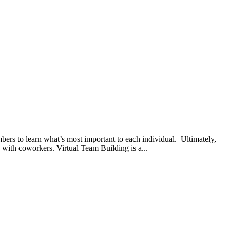
bers to learn what’s most important to each individual. Ultimately,
 with coworkers. Virtual Team Building is a...