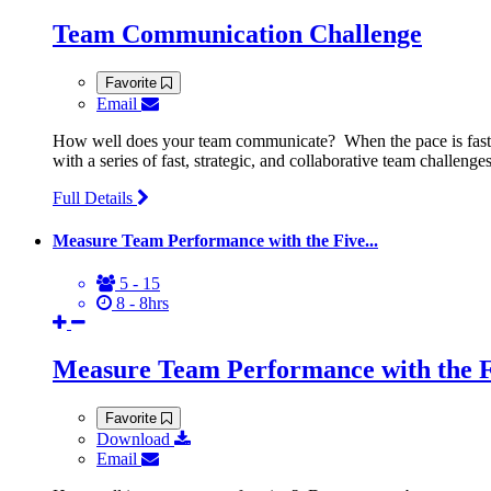
Team Communication Challenge
Favorite
Email
How well does your team communicate? When the pace is fast 
with a series of fast, strategic, and collaborative team challe
Full Details
Measure Team Performance with the Five...
5 - 15
8 - 8hrs
Measure Team Performance with the F
Favorite
Download
Email