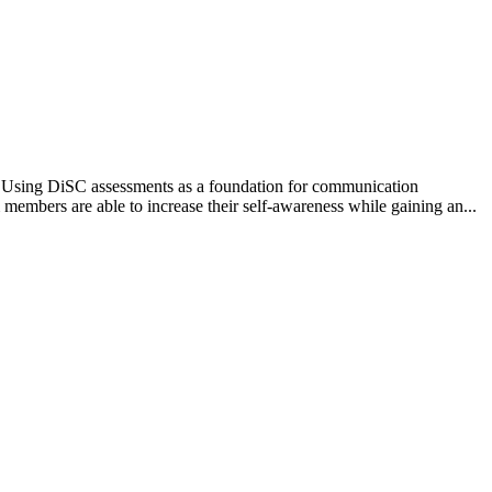
? Using DiSC assessments as a foundation for communication
members are able to increase their self-awareness while gaining an...