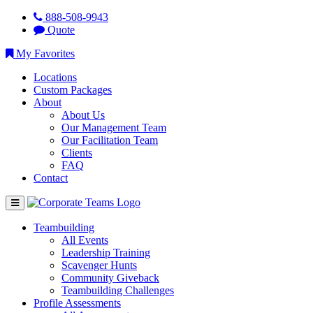
888-508-9943
Quote
My Favorites
Locations
Custom Packages
About
About Us
Our Management Team
Our Facilitation Team
Clients
FAQ
Contact
Teambuilding
All Events
Leadership Training
Scavenger Hunts
Community Giveback
Teambuilding Challenges
Profile Assessments