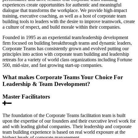
experiences create opportunities for authentic and meaningful
dialogue that transforms the workplace. We provide high-impact
training, executive coaching, as well as a host of corporate team
building tools to leaders with the desire to improve teamwork, create
a culture of respect, and build morale within their companies.
Founded in 1995 as an experiential team/leadership development
firm focused on building breakthrough teams and dynamic leaders,
Corporate Teams has consistently grown and evolved putting our
principles into action with corporate team building and leadership
retreats for a variety of world class organizations including Fortune
500, mid-size, and fast growing start-up companies.
What makes Corporate Teams Your Choice For
Leadership & Team Development?
Master Facilitators
The foundation of the Corporate Teams facilitation team is built
upon the expertise of our founders and their executive level work for
and with leading global companies. Their leadership and corporate
team building experience is based on real world exposure at the
highest levels of corporate management.