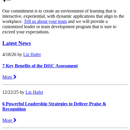
Our commitment is to create an environment of learning that is
interactive, experiential, with dynamic applications that align to the
workplace.
Tell us about your team
and we will provide a
customized leader or team development program that is sure to
exceed your expectations.
Latest News
4/18/26
by
Liz Hafer
7 Key Benefits of the DiSC Assessment
More
12/22/25
by
Liz Hafer
6 Powerful Leadership Strategies to Deliver Praise &
Recognition
More