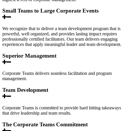
Small Teams to Large Corporate Events
We recognize that to deliver a team development program that is
powerful, well organized, and provides lasting impact requires
professionally certified facilitators. Our team delivers engaging
experiences that apply meaningful leader and team development.
Superior Management
Corporate Teams delivers seamless facilitation and program
management.
Team Development
Corporate Teams is committed to provide hard hitting takeaways
that drive leadership and team results.
The Corporate Teams Commitment