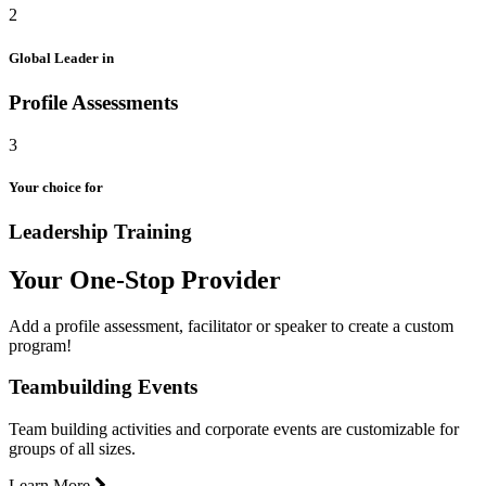
2
Global Leader in
Profile Assessments
3
Your choice for
Leadership Training
Your One-Stop Provider
Add a profile assessment, facilitator or speaker to create a custom
program!
Teambuilding Events
Team building activities and corporate events are customizable for
groups of all sizes.
Learn More