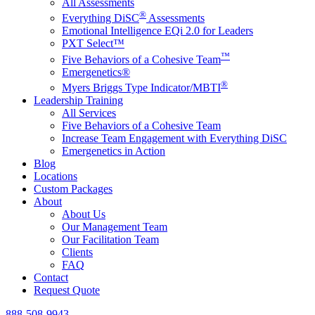
All Assessments
®
Everything DiSC
Assessments
Emotional Intelligence EQi 2.0 for Leaders
PXT Select™
™
Five Behaviors of a Cohesive Team
Emergenetics®
®
Myers Briggs Type Indicator/MBTI
Leadership Training
All Services
Five Behaviors of a Cohesive Team
Increase Team Engagement with Everything DiSC
Emergenetics in Action
Blog
Locations
Custom Packages
About
About Us
Our Management Team
Our Facilitation Team
Clients
FAQ
Contact
Request Quote
888-508-9943