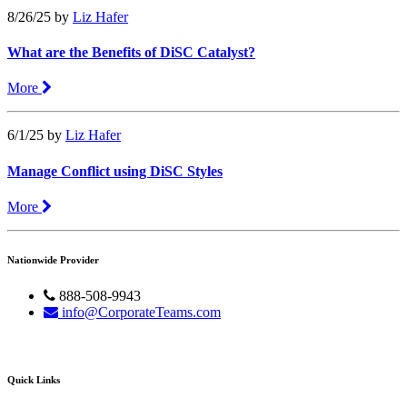
8/26/25
by
Liz Hafer
What are the Benefits of DiSC Catalyst?
More
6/1/25
by
Liz Hafer
Manage Conflict using DiSC Styles
More
Nationwide Provider
888-508-9943
info@CorporateTeams.com
Quick Links