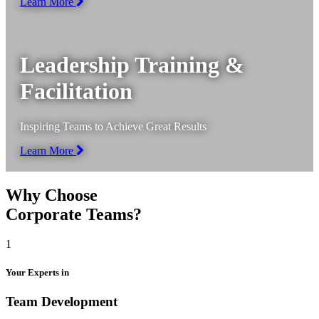
Learn More
Leadership Training &
Facilitation
Inspiring Teams to Achieve Great Results
Learn More
Why Choose
Corporate Teams?
1
Your Experts in
Team Development