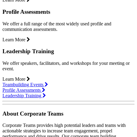
Profile Assessments
We offer a full range of the most widely used profile and
communication assessments.
Learn More
Leadership Training
We offer speakers, facilitators, and workshops for your meeting or
event.
Learn More
Teambuilding Events
Profile Assessments
Leadership Training
About Corporate Teams
Corporate Teams provides high potential leaders and teams with
actionable strategies to increase team engagement, propel
performance and drive results. Our corporate team building