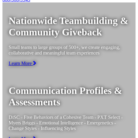
Nationwide Teambuilding &
Community Giveback
Small teams to large groups of 500+, we create engaging,
collaborative and meaningful team experiences
Learn More
Communication Profiles &
Assessments
DiSC - Five Behaviors of a Cohesive Team - PXT Select -
Myers Briggs - Emotional Intelligence - Emergenetics -
Change Styles - Influencing Styles