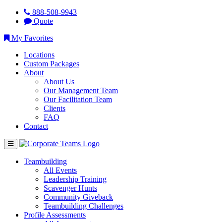
888-508-9943
Quote
My Favorites
Locations
Custom Packages
About
About Us
Our Management Team
Our Facilitation Team
Clients
FAQ
Contact
Teambuilding
All Events
Leadership Training
Scavenger Hunts
Community Giveback
Teambuilding Challenges
Profile Assessments