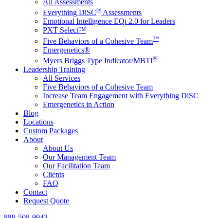
All Assessments
®
Everything DiSC
Assessments
Emotional Intelligence EQi 2.0 for Leaders
PXT Select™
™
Five Behaviors of a Cohesive Team
Emergenetics®
®
Myers Briggs Type Indicator/MBTI
Leadership Training
All Services
Five Behaviors of a Cohesive Team
Increase Team Engagement with Everything DiSC
Emergenetics in Action
Blog
Locations
Custom Packages
About
About Us
Our Management Team
Our Facilitation Team
Clients
FAQ
Contact
Request Quote
888-508-9943