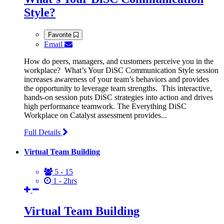
Style?
Favorite
Email
How do peers, managers, and customers perceive you in the
workplace? What’s Your DiSC Communication Style session
increases awareness of your team’s behaviors and provides
the opportunity to leverage team strengths. This interactive,
hands-on session puts DiSC strategies into action and drives
high performance teamwork. The Everything DiSC
Workplace on Catalyst assessment provides...
Full Details
Virtual Team Building
5 - 15
1 - 2hrs
Virtual Team Building