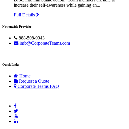
increase their self-awareness while gaining an...
Full Details
Nationwide Provider
888-508-9943
info@CorporateTeams.com
Quick Links
Home
Request a Quote
Corporate Teams FAQ