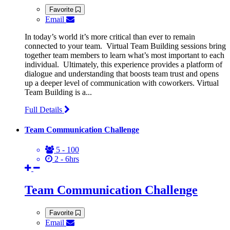
Favorite
Email
In today’s world it’s more critical than ever to remain
connected to your team. Virtual Team Building sessions bring
together team members to learn what’s most important to each
individual. Ultimately, this experience provides a platform of
dialogue and understanding that boosts team trust and opens
up a deeper level of communication with coworkers. Virtual
Team Building is a...
Full Details
Team Communication Challenge
5 - 100
2 - 6hrs
Team Communication Challenge
Favorite
Email