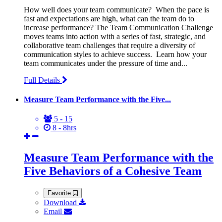
How well does your team communicate? When the pace is
fast and expectations are high, what can the team do to
increase performance? The Team Communication Challenge
moves teams into action with a series of fast, strategic, and
collaborative team challenges that require a diversity of
communication styles to achieve success. Learn how your
team communicates under the pressure of time and...
Full Details
Measure Team Performance with the Five...
5 - 15
8 - 8hrs
Measure Team Performance with the
Five Behaviors of a Cohesive Team
Favorite
Download
Email