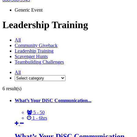
Generic Event
Leadership Training
All
Community Giveback
Leadership Training
Scavenger Hunts
Teambuilding Challenges
All
6
result(s)
What’s Your DiSC Communication...
5 - 50
1 - 6hrs
What’s Your DiSC Communication