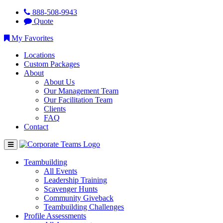
888-508-9943
Quote
My Favorites
Locations
Custom Packages
About
About Us
Our Management Team
Our Facilitation Team
Clients
FAQ
Contact
Teambuilding
All Events
Leadership Training
Scavenger Hunts
Community Giveback
Teambuilding Challenges
Profile Assessments