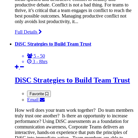
productive debate. Conflict is not a bad thing. For teams to
thrive, it’s critical that a team engages in conflict to reach the
best possible outcomes. Managing productive conflict not
only avoids lost productivity, it...
Full Details
DiSC Strategies to Build Team Trust
5 - 50
3 - 8hrs
DiSC Strategies to Build Team Trust
Favorite
Email
How well does your team work together? Do team members
truly trust one another? Is there an opportunity to increase
performance? Using DiSC assessments as a foundation for
communication awareness, Corporate Teams delivers an
interactive, hands-on experience that puts the principles of
DiSC into immediate action. Team members are able to