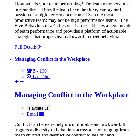
How well is your team performing? Do team members trust
one another? Does the team have the drive, energy and
passion of a high performance team? Even the most
productive teams may not be high performance teams. The
Five Behaviors of a Cohesive Team establishes a benchmark
of team performance and provides a platform of actionable
strategies that propels teams forward to meet behavioral...
Full Details
Managing Conflict in the Workplace
5 - 100
1.5 - 4hrs
Managing Conflict in the Workplace
Favorite
Email
Conflict can be extremely uncomfortable and awkward. It
triggers a diversity of behaviors across a team, ranging from
mean spirited and destructive conflict to healthy and