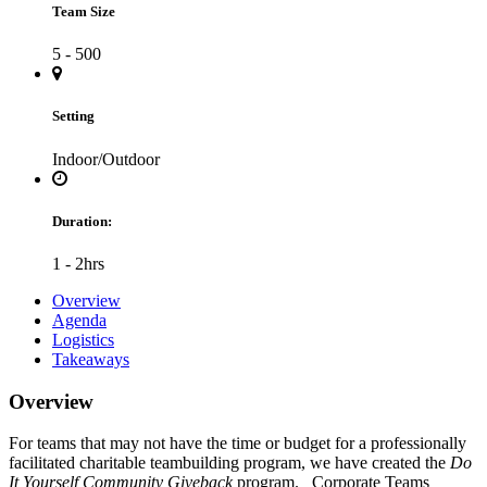
Team Size
5 - 500
Setting
Indoor/Outdoor
Duration:
1 - 2hrs
Overview
Agenda
Logistics
Takeaways
Overview
For teams that may not have the time or budget for a professionally
facilitated charitable teambuilding program, we have created the
Do
It Yourself Community Giveback
program. Corporate Teams