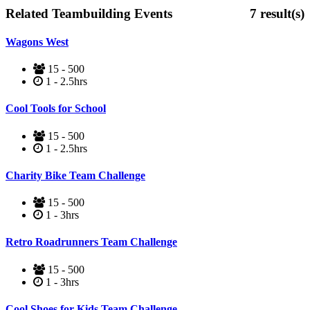
Related Teambuilding Events
7
result(s)
Wagons West
15 - 500
1 - 2.5hrs
Cool Tools for School
15 - 500
1 - 2.5hrs
Charity Bike Team Challenge
15 - 500
1 - 3hrs
Retro Roadrunners Team Challenge
15 - 500
1 - 3hrs
Cool Shoes for Kids Team Challenge