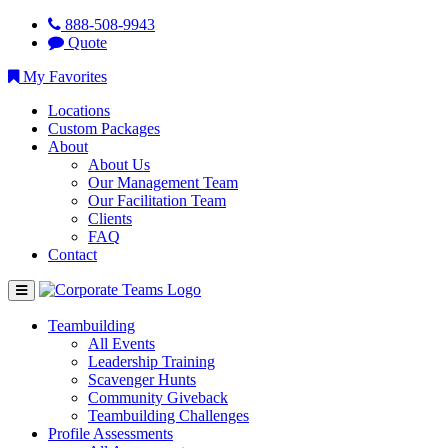
888-508-9943
Quote
My Favorites
Locations
Custom Packages
About
About Us
Our Management Team
Our Facilitation Team
Clients
FAQ
Contact
Teambuilding
All Events
Leadership Training
Scavenger Hunts
Community Giveback
Teambuilding Challenges
Profile Assessments