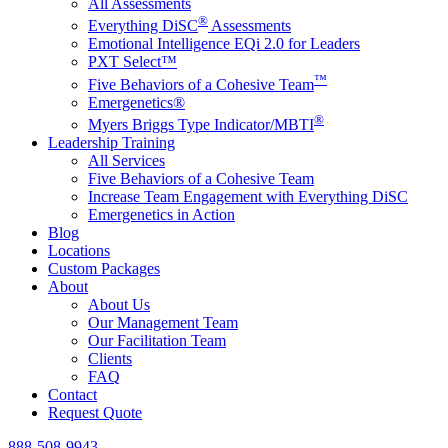
All Assessments
®
Everything DiSC
Assessments
Emotional Intelligence EQi 2.0 for Leaders
PXT Select™
™
Five Behaviors of a Cohesive Team
Emergenetics®
®
Myers Briggs Type Indicator/MBTI
Leadership Training
All Services
Five Behaviors of a Cohesive Team
Increase Team Engagement with Everything DiSC
Emergenetics in Action
Blog
Locations
Custom Packages
About
About Us
Our Management Team
Our Facilitation Team
Clients
FAQ
Contact
Request Quote
888-508-9943