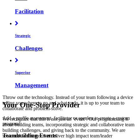
Facilitation
Strategic
Challenges
Superior
Management
Throw out the technology. Instead of your team following a device
telling you where to go and what to do, it is up to your team to
Your One-Stop Provider
collaborate and problem-solve.
Add a profile assessment, facilitator or speaker to create a custom
We recognize that this is not just an ‘event’. Our programming is
program!
about building teams, incorporating strategic and collaborative team
building challenges, and giving back to the community. We are
Teambuilding Events
seasoned facilitators that deliver high impact team/leader