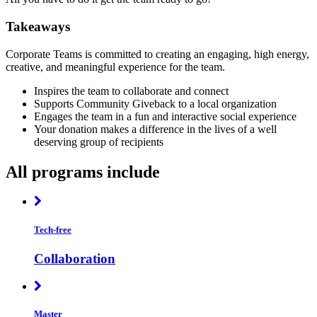
Takeaways
Corporate Teams is committed to creating an engaging, high energy,
creative, and meaningful experience for the team.
Inspires the team to collaborate and connect
Supports Community Giveback to a local organization
Engages the team in a fun and interactive social experience
Your donation makes a difference in the lives of a well
deserving group of recipients
All programs include
Tech-free
Collaboration
Master