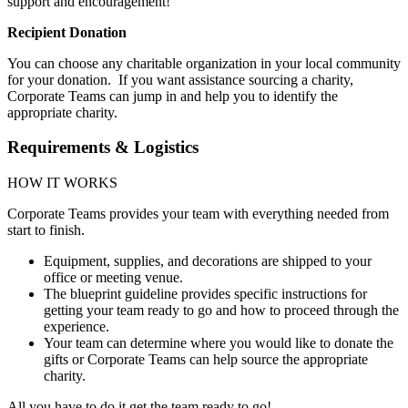
support and encouragement!
Recipient Donation
You can choose any charitable organization in your local community
for your donation. If you want assistance sourcing a charity,
Corporate Teams can jump in and help you to identify the
appropriate charity.
Requirements & Logistics
HOW IT WORKS
Corporate Teams provides your team with everything needed from
start to finish.
Equipment, supplies, and decorations are shipped to your
office or meeting venue.
The blueprint guideline provides specific instructions for
getting your team ready to go and how to proceed through the
experience.
Your team can determine where you would like to donate the
gifts or Corporate Teams can help source the appropriate
charity.
All you have to do it get the team ready to go!