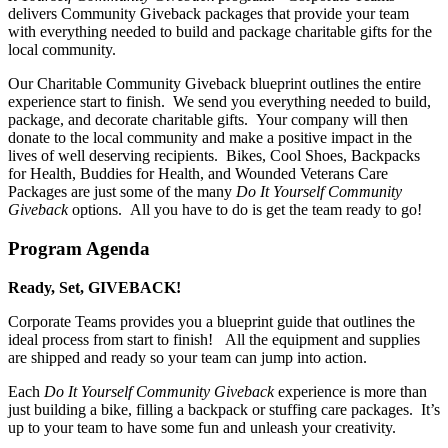
delivers Community Giveback packages that provide your team
with everything needed to build and package charitable gifts for the
local community.
Our Charitable Community Giveback blueprint outlines the entire
experience start to finish. We send you everything needed to build,
package, and decorate charitable gifts. Your company will then
donate to the local community and make a positive impact in the
lives of well deserving recipients. Bikes, Cool Shoes, Backpacks
for Health, Buddies for Health, and Wounded Veterans Care
Packages are just some of the many
Do It Yourself Community
Giveback
options. All you have to do is get the team ready to go!
Program Agenda
Ready, Set, GIVEBACK!
Corporate Teams provides you a blueprint guide that outlines the
ideal process from start to finish! All the equipment and supplies
are shipped and ready so your team can jump into action.
Each
Do It Yourself Community Giveback
experience is more than
just building a bike, filling a backpack or stuffing care packages. It’s
up to your team to have some fun and unleash your creativity.