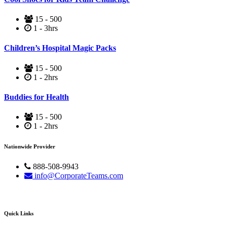
15 - 500
1 - 3hrs
Children’s Hospital Magic Packs
15 - 500
1 - 2hrs
Buddies for Health
15 - 500
1 - 2hrs
Nationwide Provider
888-508-9943
info@CorporateTeams.com
Quick Links