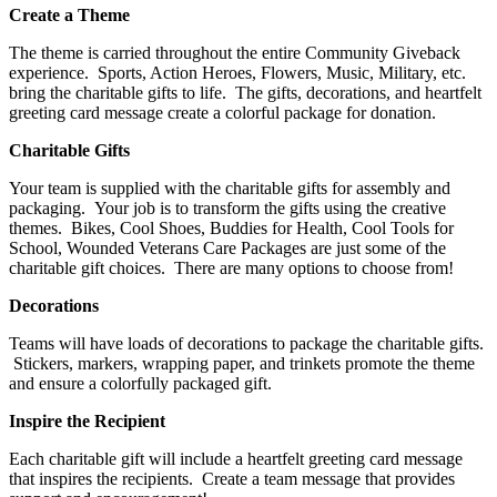
Create a Theme
The theme is carried throughout the entire Community Giveback
experience. Sports, Action Heroes, Flowers, Music, Military, etc.
bring the charitable gifts to life. The gifts, decorations, and heartfelt
greeting card message create a colorful package for donation.
Charitable Gifts
Your team is supplied with the charitable gifts for assembly and
packaging. Your job is to transform the gifts using the creative
themes. Bikes, Cool Shoes, Buddies for Health, Cool Tools for
School, Wounded Veterans Care Packages are just some of the
charitable gift choices. There are many options to choose from!
Decorations
Teams will have loads of decorations to package the charitable gifts.
Stickers, markers, wrapping paper, and trinkets promote the theme
and ensure a colorfully packaged gift.
Inspire the Recipient
Each charitable gift will include a heartfelt greeting card message
that inspires the recipients. Create a team message that provides