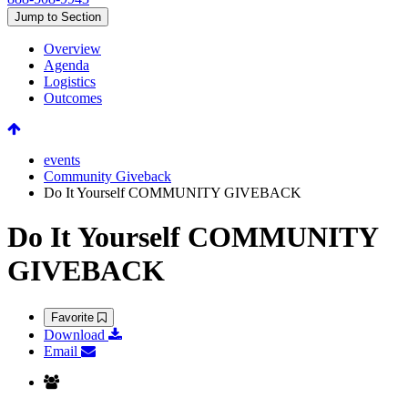
Jump to Section
Overview
Agenda
Logistics
Outcomes
events
Community Giveback
Do It Yourself COMMUNITY GIVEBACK
Do It Yourself COMMUNITY
GIVEBACK
Favorite
Download
Email