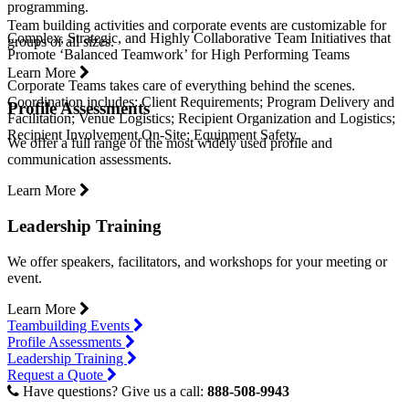
programming.
Team building activities and corporate events are customizable for
Complex, Strategic, and Highly Collaborative Team Initiatives that
groups of all sizes.
Promote ‘Balanced Teamwork’ for High Performing Teams
Learn More
Corporate Teams takes care of everything behind the scenes.
Coordination includes: Client Requirements; Program Delivery and
Profile Assessments
Facilitation; Venue Logistics; Recipient Organization and Logistics;
Recipient Involvement On-Site; Equipment Safety.
We offer a full range of the most widely used profile and
communication assessments.
Learn More
Leadership Training
We offer speakers, facilitators, and workshops for your meeting or
event.
Learn More
Teambuilding Events
Profile Assessments
Leadership Training
Request a Quote
Have questions? Give us a call:
888-508-9943