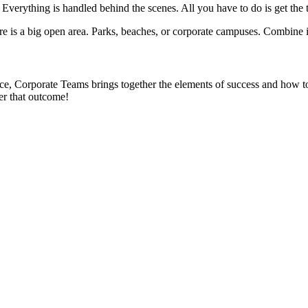
 Everything is handled behind the scenes. All you have to do is get the
 is a big open area. Parks, beaches, or corporate campuses. Combine i
, Corporate Teams brings together the elements of success and how to 
er that outcome!