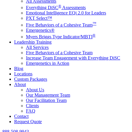
All Assessments
®
Everything DiSC
Assessments
Emotional Intelligence EQi 2.0 for Leaders
PXT Select™
™
Five Behaviors of a Cohesive Team
Emergenetics®
®
Myers Briggs Type Indicator/MBTI
Leadership Training
All Services
Five Behaviors of a Cohesive Team
Increase Team Engagement with Everything DiSC
Emergenetics in Action
Blog
Locations
Custom Packages
About
About Us
Our Management Team
Our Facilitation Team
Clients
FAQ
Contact
Request Quote
888-508-9943