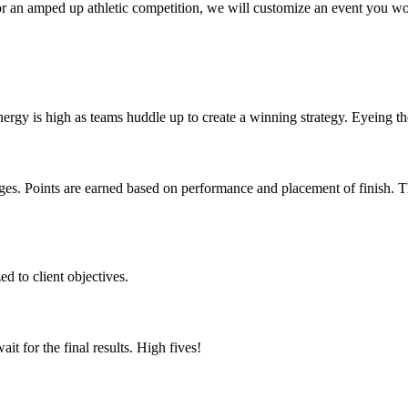
 or an amped up athletic competition, we will customize an event you w
ergy is high as teams huddle up to create a winning strategy. Eyeing th
enges. Points are earned based on performance and placement of finish.
d to client objectives.
t for the final results. High fives!