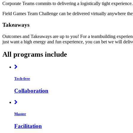
Corporate Teams commits to delivering a logistically tight experience.
Field Games Team Challenge can be delivered virtually anywhere there
Takeaways
Outcomes and Takeaways are up to you! For a teambuilding experience
just want a high energy and fun experience, you can bet we will deliv
All programs include
Tech-free
Collaboration
Master
Facilitation