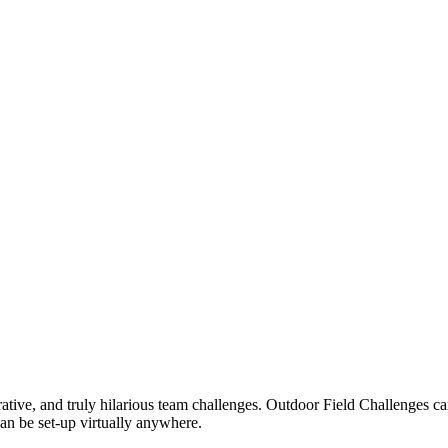
rative, and truly hilarious team challenges. Outdoor Field Challenges c
an be set-up virtually anywhere.