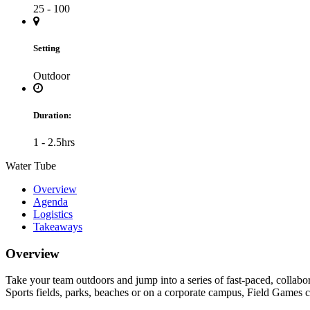
25 - 100
Setting
Outdoor
Duration:
1 - 2.5hrs
Water Tube
Overview
Agenda
Logistics
Takeaways
Overview
Take your team outdoors and jump into a series of fast-paced, collabo
Sports fields, parks, beaches or on a corporate campus, Field Games c