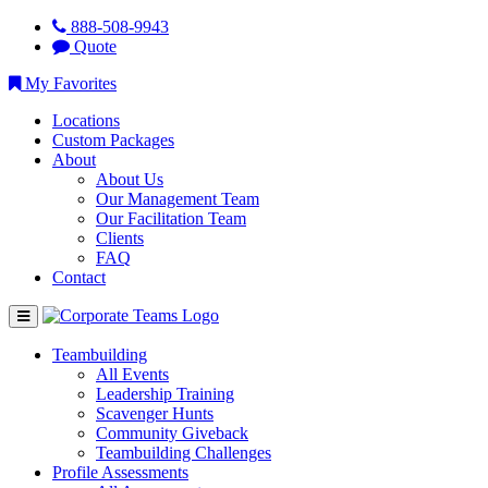
888-508-9943
Quote
My Favorites
Locations
Custom Packages
About
About Us
Our Management Team
Our Facilitation Team
Clients
FAQ
Contact
Teambuilding
All Events
Leadership Training
Scavenger Hunts
Community Giveback
Teambuilding Challenges
Profile Assessments