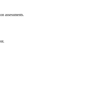
ion assessments.
nt.