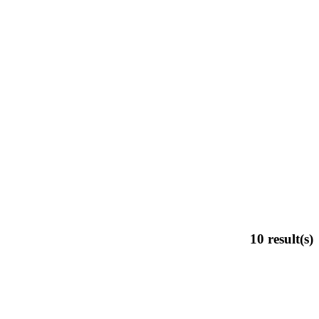
10
result(s)