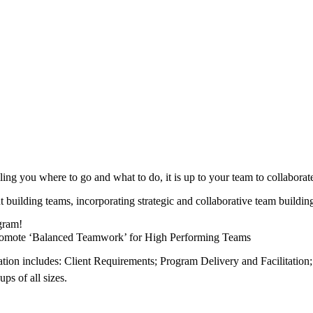
ling you where to go and what to do, it is up to your team to collabora
ut building teams, incorporating strategic and collaborative team build
ogram!
 Promote ‘Balanced Teamwork’ for High Performing Teams
tion includes: Client Requirements; Program Delivery and Facilitation;
ps of all sizes.