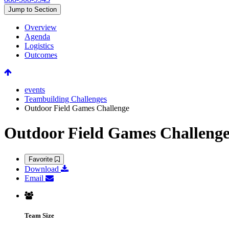
Jump to Section
Overview
Agenda
Logistics
Outcomes
events
Teambuilding Challenges
Outdoor Field Games Challenge
Outdoor Field Games Challeng
Favorite
Download
Email
Team Size