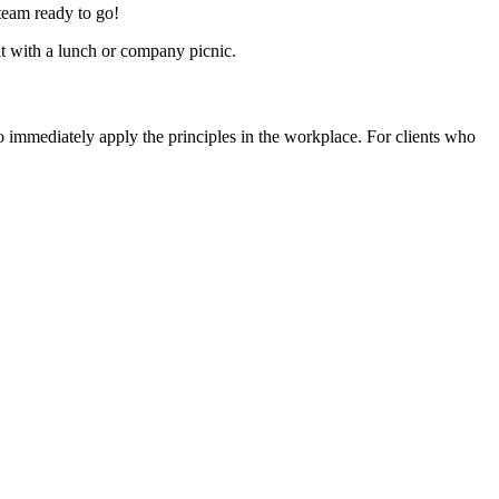
 team ready to go!
t with a lunch or company picnic.
immediately apply the principles in the workplace. For clients who