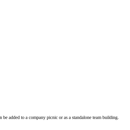
an be added to a company picnic or as a standalone team building.