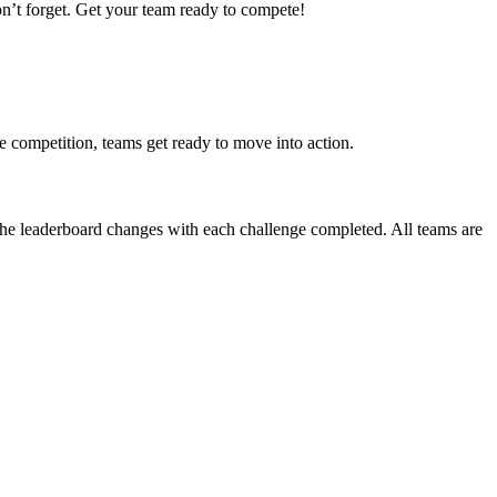
on’t forget. Get your team ready to compete!
e competition, teams get ready to move into action.
 The leaderboard changes with each challenge completed. All teams are