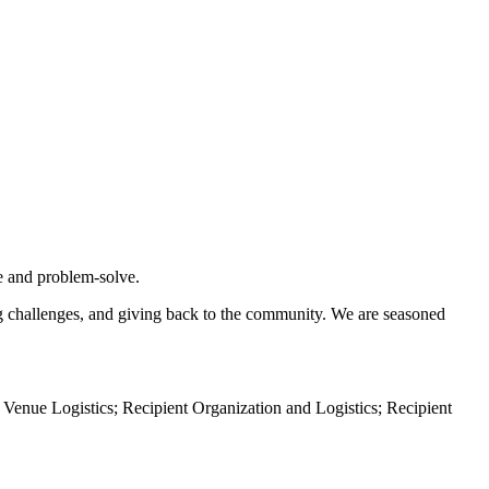
te and problem-solve.
ing challenges, and giving back to the community. We are seasoned
 Venue Logistics; Recipient Organization and Logistics; Recipient