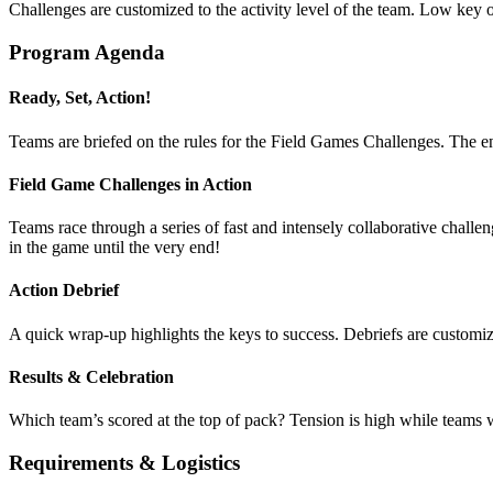
Challenges are customized to the activity level of the team. Low key
Program Agenda
Ready, Set, Action!
Teams are briefed on the rules for the Field Games Challenges. The en
Field Game Challenges in Action
Teams race through a series of fast and intensely collaborative chall
in the game until the very end!
Action Debrief
A quick wrap-up highlights the keys to success. Debriefs are customize
Results & Celebration
Which team’s scored at the top of pack? Tension is high while teams wai
Requirements & Logistics