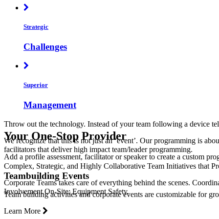
Strategic
Challenges
Superior
Management
Throw out the technology. Instead of your team following a device tel
Your One-Stop Provider
We recognize that this is not just an ‘event’. Our programming is abo
facilitators that deliver high impact team/leader programming.
Add a profile assessment, facilitator or speaker to create a custom pr
Complex, Strategic, and Highly Collaborative Team Initiatives that
Teambuilding Events
Corporate Teams takes care of everything behind the scenes. Coordina
Involvement On-Site; Equipment Safety.
Team building activities and corporate events are customizable for grou
Learn More