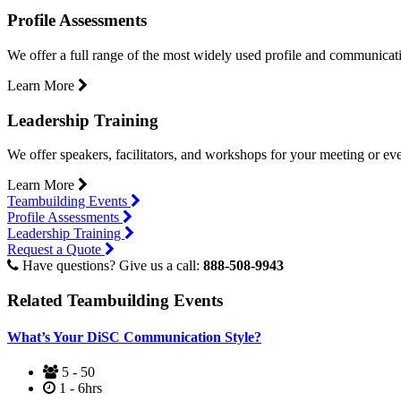
Profile Assessments
We offer a full range of the most widely used profile and communicat
Learn More
Leadership Training
We offer speakers, facilitators, and workshops for your meeting or eve
Learn More
Teambuilding Events
Profile Assessments
Leadership Training
Request a Quote
Have questions? Give us a call:
888-508-9943
Related Teambuilding Events
What’s Your DiSC Communication Style?
5 - 50
1 - 6hrs