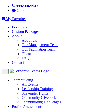
888-508-9943
Quote
My Favorites
Locations
Custom Packages
About
About Us
Our Management Team
Our Facilitation Team
Clients
FAQ
Contact
Teambuilding
All Events
Leadership Training
Scavenger Hunts
Community Giveback
Teambuilding Challenges
Profile Assessments