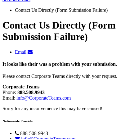
Contact Us Directly (Form Submission Failure)
Contact Us Directly (Form
Submission Failure)
Email
It looks like their was a problem with your submission.
Please contact Corporate Teams directly with your request.
Corporate Teams
Phone:
888.508.9943
Email:
info@CorporateTeams.com
Sorry for any inconvenience this may have caused!
Nationwide Provider
888-508-9943
info@CorporateTeams.com