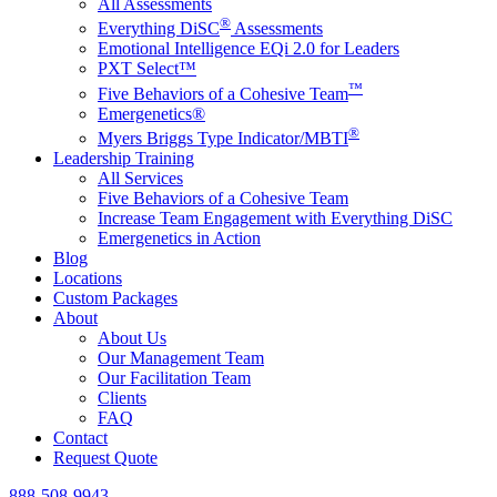
All Assessments
®
Everything DiSC
Assessments
Emotional Intelligence EQi 2.0 for Leaders
PXT Select™
™
Five Behaviors of a Cohesive Team
Emergenetics®
®
Myers Briggs Type Indicator/MBTI
Leadership Training
All Services
Five Behaviors of a Cohesive Team
Increase Team Engagement with Everything DiSC
Emergenetics in Action
Blog
Locations
Custom Packages
About
About Us
Our Management Team
Our Facilitation Team
Clients
FAQ
Contact
Request Quote
888-508-9943