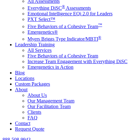
All Assessments
®
Everything DiSC
Assessments
Emotional Intelligence EQi 2.0 for Leaders
PXT Select™
™
Five Behaviors of a Cohesive Team
Emergenetics®
®
Myers Briggs Type Indicator/MBTI
Leadership Training
All Services
Five Behaviors of a Cohesive Team
Increase Team Engagement with Everything DiSC
Emergenetics in Action
Blog
Locations
Custom Packages
About
About Us
Our Management Team
Our Facilitation Team
Clients
FAQ
Contact
Request Quote
888-508-9943