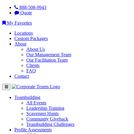
888-508-9943
Quote
My Favorites
Locations
Custom Packages
About
About Us
Our Management Team
Our Facilitation Team
Clients
FAQ
Contact
Teambuilding
All Events
Leadership Training
Scavenger Hunts
Community Giveback
Teambuilding Challenges
Profile Assessments