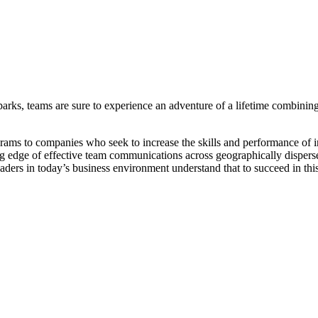
parks, teams are sure to experience an adventure of a lifetime combining
ams to companies who seek to increase the skills and performance of in
ng edge of effective team communications across geographically dispers
aders in today’s business environment understand that to succeed in th