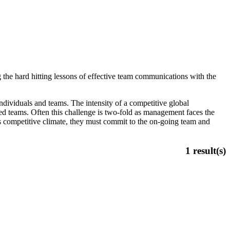
 the hard hitting lessons of effective team communications with the
dividuals and teams. The intensity of a competitive global
ed teams. Often this challenge is two-fold as management faces the
is competitive climate, they must commit to the on-going team and
1
result(s)