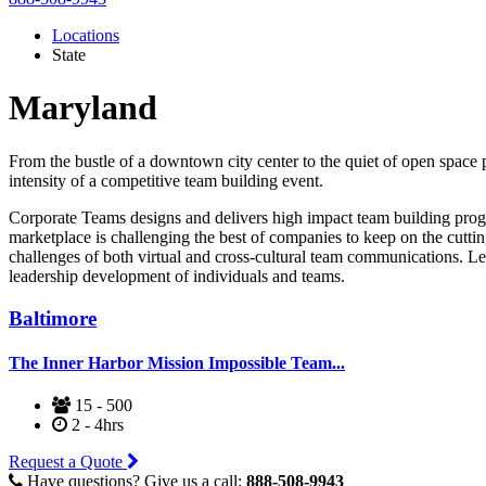
Locations
State
Maryland
From the bustle of a downtown city center to the quiet of open space 
intensity of a competitive team building event.
Corporate Teams designs and delivers high impact team building progr
marketplace is challenging the best of companies to keep on the cutti
challenges of both virtual and cross-cultural team communications. Le
leadership development of individuals and teams.
Baltimore
The Inner Harbor Mission Impossible Team...
15 - 500
2 - 4hrs
Request a Quote
Have questions? Give us a call:
888-508-9943