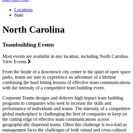
Locations
State
North Carolina
Teambuilding Events
Most events are available in any location, including North Carolina.
View Events
From the bustle of a downtown city center to the quiet of open space
parks, teams are sure to experience an adventure of a lifetime
combining the hard hitting lessons of effective team communications
with the intensity of a competitive team building event.
Corporate Teams designs and delivers high impact team building
programs to companies who seek to increase the skills and
performance of individuals and teams. The intensity of a competitive
global marketplace is challenging the best of companies to keep on
the cutting edge of effective team communications across
geographically dispersed teams. Often this challenge is two-fold as
management faces the challenges of both virtual and cross-cultural