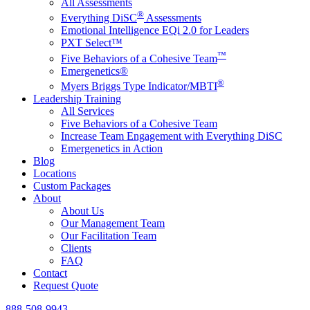
All Assessments
®
Everything DiSC
Assessments
Emotional Intelligence EQi 2.0 for Leaders
PXT Select™
™
Five Behaviors of a Cohesive Team
Emergenetics®
®
Myers Briggs Type Indicator/MBTI
Leadership Training
All Services
Five Behaviors of a Cohesive Team
Increase Team Engagement with Everything DiSC
Emergenetics in Action
Blog
Locations
Custom Packages
About
About Us
Our Management Team
Our Facilitation Team
Clients
FAQ
Contact
Request Quote
888-508-9943