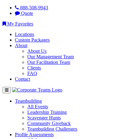
888-508-9943
Quote
My Favorites
Locations
Custom Packages
About
About Us
Our Management Team
Our Facilitation Team
Clients
FAQ
Contact
Teambuilding
All Events
Leadership Training
Scavenger Hunts
Community Giveback
Teambuilding Challenges
Profile Assessments