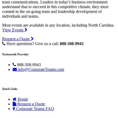
team communications. Leaders in today’s business environment
understand that to succeed in this competitive climate, they must
commit to the on-going team and leadership development of
individuals and teams.
Most events are available in any location, including North Carolina.
View Events
Request a Quote
Have questions? Give us a call:
888-508-9943
Nationwide Provider
888-508-9943
info@CorporateTeams.com
Quick Links
Home
Request a Quote
Corporate Teams FAQ