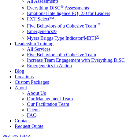
All Assessments
®
Everything DiSC
Assessments
Emotional Intelligence EQi 2.0 for Leaders
PXT Select™
™
Five Behaviors of a Cohesive Team
Emergenetics®
®
Myers Briggs Type Indicator/MBTI
Leadership Training
All Services
Five Behaviors of a Cohesive Team
Increase Team Engagement with Everything DiSC
Emergenetics in Action
Blog
Locations
Custom Packages
About
About Us
Our Management Team
Our Facilitation Team
Clients
FAQ
Contact
Request Quote
888-508-9943