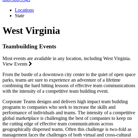
Locations
State
West Virginia
Teambuilding Events
Most events are available in any location, including West Virginia.
View Events
From the bustle of a downtown city center to the quiet of open space
parks, teams are sure to experience an adventure of a lifetime
combining the hard hitting lessons of effective team communications
with the intensity of a competitive team building event.
Corporate Teams designs and delivers high impact team building
programs to companies who seek to increase the skills and
performance of individuals and teams. The intensity of a competitive
global marketplace is challenging the best of companies to keep on
the cutting edge of effective team communications across
geographically dispersed teams. Often this challenge is two-fold as
management faces the challenges of both virtual and cross-cultural