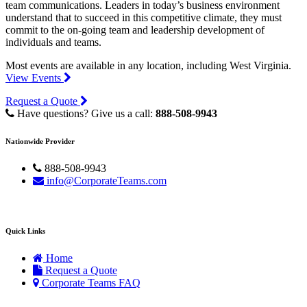
team communications. Leaders in today’s business environment
understand that to succeed in this competitive climate, they must
commit to the on-going team and leadership development of
individuals and teams.
Most events are available in any location, including West Virginia.
View Events
Request a Quote
Have questions? Give us a call:
888-508-9943
Nationwide Provider
888-508-9943
info@CorporateTeams.com
Quick Links
Home
Request a Quote
Corporate Teams FAQ