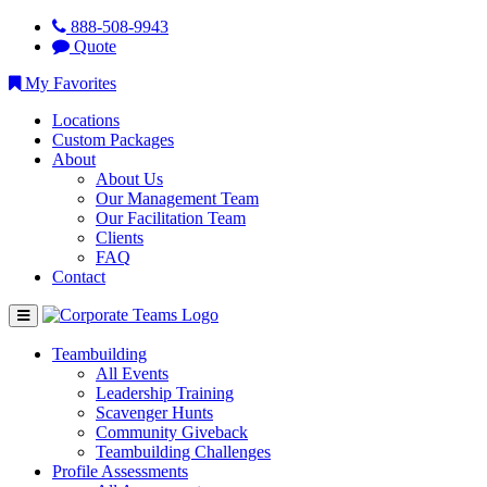
888-508-9943
Quote
My Favorites
Locations
Custom Packages
About
About Us
Our Management Team
Our Facilitation Team
Clients
FAQ
Contact
Teambuilding
All Events
Leadership Training
Scavenger Hunts
Community Giveback
Teambuilding Challenges
Profile Assessments