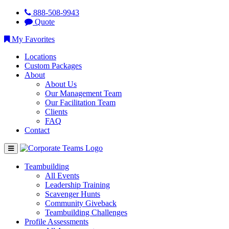
888-508-9943
Quote
My Favorites
Locations
Custom Packages
About
About Us
Our Management Team
Our Facilitation Team
Clients
FAQ
Contact
Teambuilding
All Events
Leadership Training
Scavenger Hunts
Community Giveback
Teambuilding Challenges
Profile Assessments