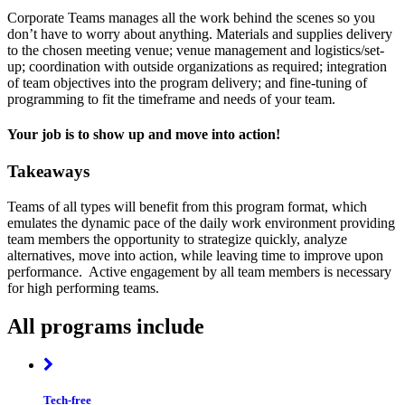
Corporate Teams manages all the work behind the scenes so you
don’t have to worry about anything. Materials and supplies delivery
to the chosen meeting venue; venue management and logistics/set-
up; coordination with outside organizations as required; integration
of team objectives into the program delivery; and fine-tuning of
programming to fit the timeframe and needs of your team.
Your job is to show up and move into action!
Takeaways
Teams of all types will benefit from this program format, which
emulates the dynamic pace of the daily work environment providing
team members the opportunity to strategize quickly, analyze
alternatives, move into action, while leaving time to improve upon
performance. Active engagement by all team members is necessary
for high performing teams.
All programs include
Tech-free