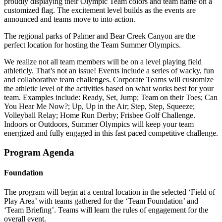
proudly displaying their Olympic Team colors and team name on a
customized flag. The excitement level builds as the events are
announced and teams move to into action.
The regional parks of Palmer and Bear Creek Canyon are the
perfect location for hosting the Team Summer Olympics.
We realize not all team members will be on a level playing field
athleticly. That’s not an issue! Events include a series of wacky, fun
and collaborative team challenges. Corporate Teams will customize
the athletic level of the activities based on what works best for your
team. Examples include: Ready, Set, Jump; Team on their Toes; Can
You Hear Me Now?; Up, Up in the Air; Step, Step, Squeeze;
Volleyball Relay; Home Run Derby; Frisbee Golf Challenge.
Indoors or Outdoors, Summer Olympics will keep your team
energized and fully engaged in this fast paced competitive challenge.
Program Agenda
Foundation
The program will begin at a central location in the selected ‘Field of
Play Area’ with teams gathered for the ‘Team Foundation’ and
‘Team Briefing’. Teams will learn the rules of engagement for the
overall event.