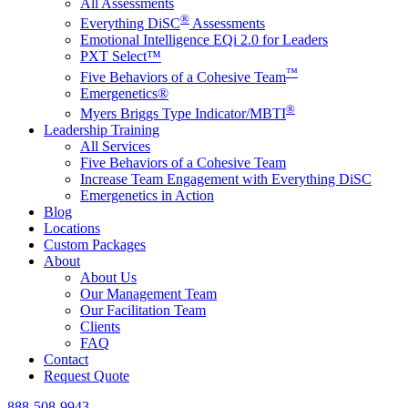
All Assessments
®
Everything DiSC
Assessments
Emotional Intelligence EQi 2.0 for Leaders
PXT Select™
™
Five Behaviors of a Cohesive Team
Emergenetics®
®
Myers Briggs Type Indicator/MBTI
Leadership Training
All Services
Five Behaviors of a Cohesive Team
Increase Team Engagement with Everything DiSC
Emergenetics in Action
Blog
Locations
Custom Packages
About
About Us
Our Management Team
Our Facilitation Team
Clients
FAQ
Contact
Request Quote
888-508-9943