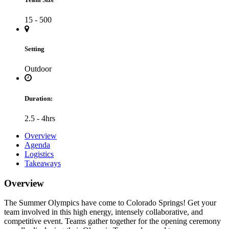
15 - 500
Setting
Outdoor
Duration:
2.5 - 4hrs
Overview
Agenda
Logistics
Takeaways
Overview
The Summer Olympics have come to Colorado Springs! Get your
team involved in this high energy, intensely collaborative, and
competitive event. Teams gather together for the opening ceremony