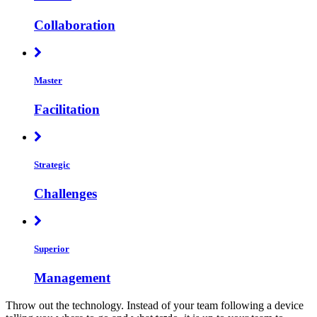
Collaboration
Master
Facilitation
Strategic
Challenges
Superior
Management
Throw out the technology. Instead of your team following a device