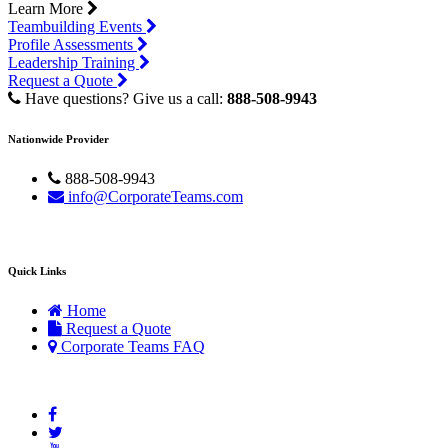
Learn More
Teambuilding Events
Profile Assessments
Leadership Training
Request a Quote
Have questions? Give us a call:
888-508-9943
Nationwide Provider
888-508-9943
info@CorporateTeams.com
Quick Links
Home
Request a Quote
Corporate Teams FAQ