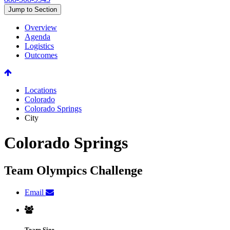
Jump to Section
Overview
Agenda
Logistics
Outcomes
Locations
Colorado
Colorado Springs
City
Colorado Springs
Team Olympics Challenge
Email
Team Size