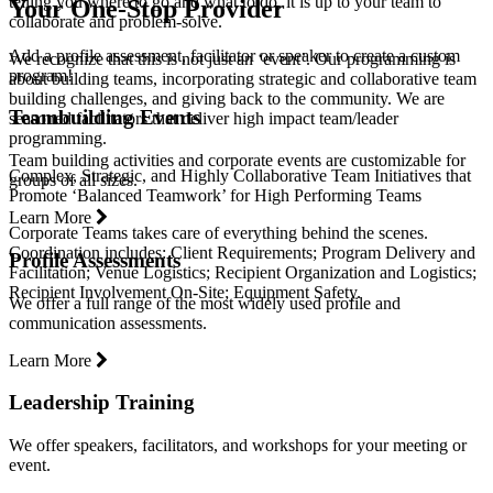
telling you where to go and what to do, it is up to your team to
Your One-Stop Provider
collaborate and problem-solve.
Add a profile assessment, facilitator or speaker to create a custom
We recognize that this is not just an ‘event’. Our programming is
program!
about building teams, incorporating strategic and collaborative team
building challenges, and giving back to the community. We are
Teambuilding Events
seasoned facilitators that deliver high impact team/leader
programming.
Team building activities and corporate events are customizable for
Complex, Strategic, and Highly Collaborative Team Initiatives that
groups of all sizes.
Promote ‘Balanced Teamwork’ for High Performing Teams
Learn More
Corporate Teams takes care of everything behind the scenes.
Coordination includes: Client Requirements; Program Delivery and
Profile Assessments
Facilitation; Venue Logistics; Recipient Organization and Logistics;
Recipient Involvement On-Site; Equipment Safety.
We offer a full range of the most widely used profile and
communication assessments.
Learn More
Leadership Training
We offer speakers, facilitators, and workshops for your meeting or
event.