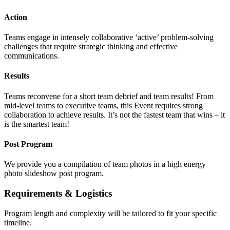
Action
Teams engage in intensely collaborative ‘active’ problem-solving
challenges that require strategic thinking and effective
communications.
Results
Teams reconvene for a short team debrief and team results! From
mid-level teams to executive teams, this Event requires strong
collaboration to achieve results. It’s not the fastest team that wins – it
is the smartest team!
Post Program
We provide you a compilation of team photos in a high energy
photo slideshow post program.
Requirements & Logistics
Program length and complexity will be tailored to fit your specific
timeline.