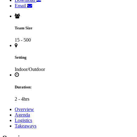
Download
Email
Team Size
15 - 500
Setting
Indoor/Outdoor
Duration:
2 - 4hrs
Overview
Agenda
Logistics
Takeaways