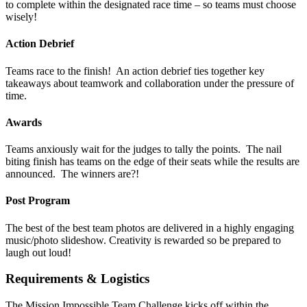
to complete within the designated race time – so teams must choose
wisely!
Action Debrief
Teams race to the finish! An action debrief ties together key
takeaways about teamwork and collaboration under the pressure of
time.
Awards
Teams anxiously wait for the judges to tally the points. The nail
biting finish has teams on the edge of their seats while the results are
announced. The winners are?!
Post Program
The best of the best team photos are delivered in a highly engaging
music/photo slideshow. Creativity is rewarded so be prepared to
laugh out loud!
Requirements & Logistics
The Mission Impossible Team Challenge kicks off within the