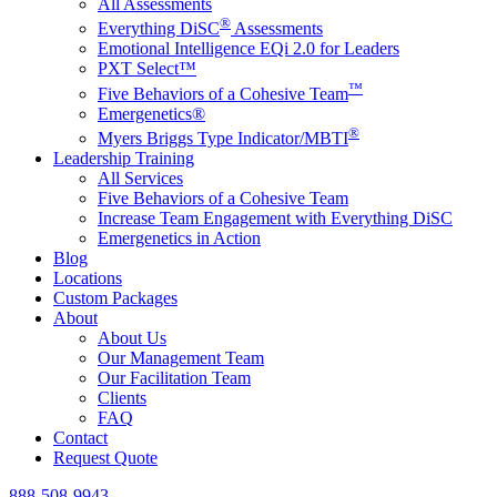
All Assessments
®
Everything DiSC
Assessments
Emotional Intelligence EQi 2.0 for Leaders
PXT Select™
™
Five Behaviors of a Cohesive Team
Emergenetics®
®
Myers Briggs Type Indicator/MBTI
Leadership Training
All Services
Five Behaviors of a Cohesive Team
Increase Team Engagement with Everything DiSC
Emergenetics in Action
Blog
Locations
Custom Packages
About
About Us
Our Management Team
Our Facilitation Team
Clients
FAQ
Contact
Request Quote
888-508-9943