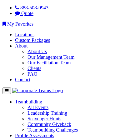
888-508-9943
Quote
My Favorites
Locations
Custom Packages
About
About Us
Our Management Team
Our Facilitation Team
Clients
FAQ
Contact
Teambuilding
All Events
Leadership Training
Scavenger Hunts
Community Giveback
Teambuilding Challenges
Profile Assessments