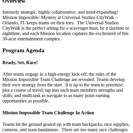
Overview
Intensely strategic, highly collaborative, and mind-expanding!
Mission Impossible: Mystery at Universal Studios CityWalk –
Orlando, FL keeps teams on their toes. The Universal Studios
CityWalk is the perfect setting for a scavenger hunt, be it daytime or
nighttime, and each Mission location captures the excitement of this
30-acre entertainment complex.
Program Agenda
Ready, Set, Race!
After teams engage in a high-energy kick-off, the rules of the
Mission Impossible Team Challenge are revealed. Teams develop
their own strategy from the start. It is up to the team to prioritize;
plot a course of travel; tap into each team members strengths and
skills; and multi-task to navigate to as many point earning
opportunities as possible.
Mission Impossible Team Challenge In Action
Teams hit the ground geared up with team backpacks, race supplies,
cameras, and team bandannas. There are too many race challenges