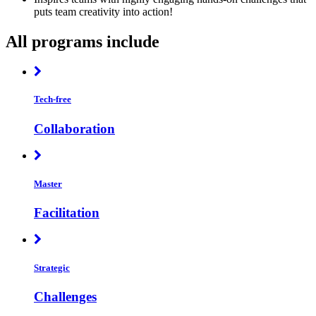
puts team creativity into action!
All programs include
Tech-free
Collaboration
Master
Facilitation
Strategic
Challenges