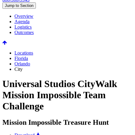
Jump to Section
Overview
Agenda
Logistics
Outcomes
Locations
Florida
Orlando
City
Universal Studios CityWalk
Mission Impossible Team
Challenge
Mission Impossible Treasure Hunt