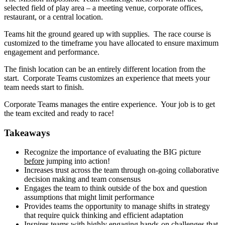
selected field of play area – a meeting venue, corporate offices,
restaurant, or a central location.
Teams hit the ground geared up with supplies. The race course is
customized to the timeframe you have allocated to ensure maximum
engagement and performance.
The finish location can be an entirely different location from the
start. Corporate Teams customizes an experience that meets your
team needs start to finish.
Corporate Teams manages the entire experience. Your job is to get
the team excited and ready to race!
Takeaways
Recognize the importance of evaluating the BIG picture
before
jumping into action!
Increases trust across the team through on-going collaborative
decision making and team consensus
Engages the team to think outside of the box and question
assumptions that might limit performance
Provides teams the opportunity to manage shifts in strategy
that require quick thinking and efficient adaptation
Inspires teams with highly engaging hands-on challenges that