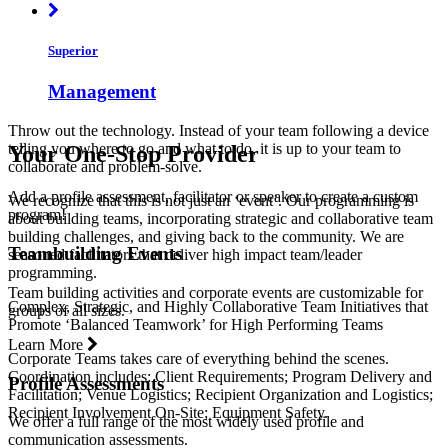
Superior
Management
Throw out the technology. Instead of your team following a device
telling you where to go and what to do, it is up to your team to
Your One-Stop Provider
collaborate and problem-solve.
Add a profile assessment, facilitator or speaker to create a custom
We recognize that this is not just an ‘event’. Our programming is
program!
about building teams, incorporating strategic and collaborative team
building challenges, and giving back to the community. We are
Teambuilding Events
seasoned facilitators that deliver high impact team/leader
programming.
Team building activities and corporate events are customizable for
Complex, Strategic, and Highly Collaborative Team Initiatives that
groups of all sizes.
Promote ‘Balanced Teamwork’ for High Performing Teams
Learn More
Corporate Teams takes care of everything behind the scenes.
Coordination includes: Client Requirements; Program Delivery and
Profile Assessments
Facilitation; Venue Logistics; Recipient Organization and Logistics;
Recipient Involvement On-Site; Equipment Safety.
We offer a full range of the most widely used profile and
communication assessments.