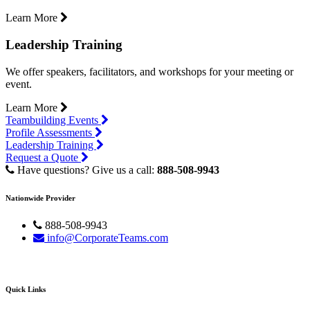
Learn More
Leadership Training
We offer speakers, facilitators, and workshops for your meeting or
event.
Learn More
Teambuilding Events
Profile Assessments
Leadership Training
Request a Quote
Have questions? Give us a call:
888-508-9943
Nationwide Provider
888-508-9943
info@CorporateTeams.com
Quick Links