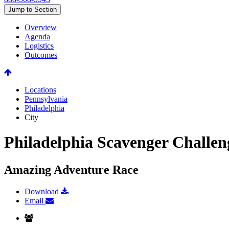
Jump to Section
Overview
Agenda
Logistics
Outcomes
Locations
Pennsylvania
Philadelphia
City
Philadelphia Scavenger Challen
Amazing Adventure Race
Download
Email