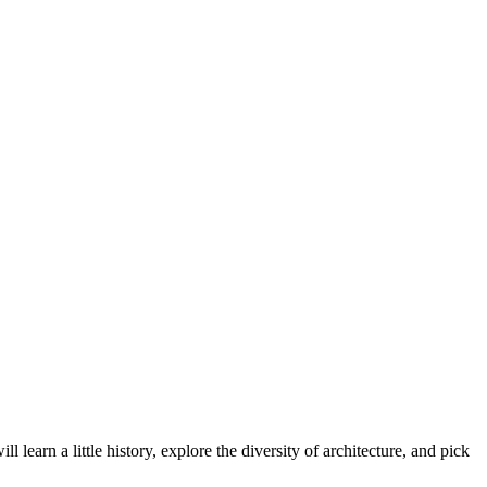
earn a little history, explore the diversity of architecture, and pick