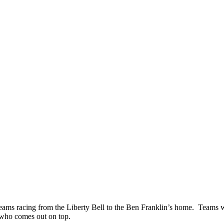
ms racing from the Liberty Bell to the Ben Franklin’s home. Teams will l
e who comes out on top.