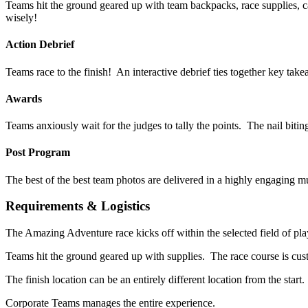
Teams hit the ground geared up with team backpacks, race supplies, 
wisely!
Action Debrief
Teams race to the finish! An interactive debrief ties together key ta
Awards
Teams anxiously wait for the judges to tally the points. The nail biti
Post Program
The best of the best team photos are delivered in a highly engaging m
Requirements & Logistics
The Amazing Adventure race kicks off within the selected field of play 
Teams hit the ground geared up with supplies. The race course is c
The finish location can be an entirely different location from the star
Corporate Teams manages the entire experience.