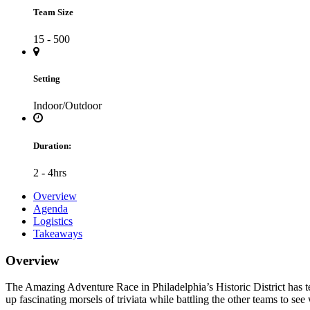
Team Size
15 - 500
Setting
Indoor/Outdoor
Duration:
2 - 4hrs
Overview
Agenda
Logistics
Takeaways
Overview
The Amazing Adventure Race in Philadelphia’s Historic District has tea
up fascinating morsels of triviata while battling the other teams to se