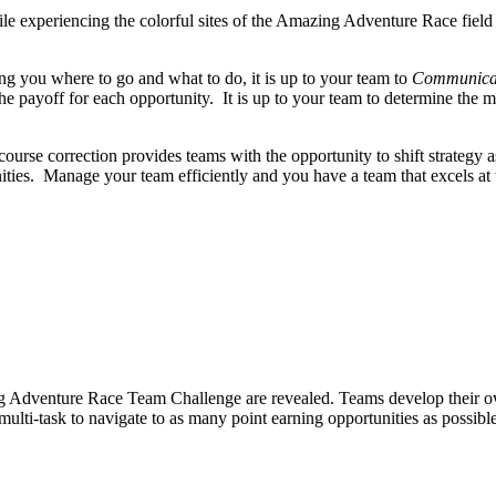
le experiencing the colorful sites of the Amazing Adventure Race field
ing you where to go and what to do, it is up to your team to
Communicat
e payoff for each opportunity. It is up to your team to determine the mo
ourse correction provides teams with the opportunity to shift strategy 
unities. Manage your team efficiently and you have a team that excels
 Adventure Race Team Challenge are revealed. Teams develop their own st
multi-task to navigate to as many point earning opportunities as possible