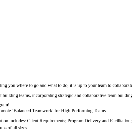
ling you where to go and what to do, it is up to your team to collabora
ut building teams, incorporating strategic and collaborative team build
ogram!
 Promote ‘Balanced Teamwork’ for High Performing Teams
tion includes: Client Requirements; Program Delivery and Facilitation;
ps of all sizes.