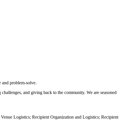
te and problem-solve.
ing challenges, and giving back to the community. We are seasoned
 Venue Logistics; Recipient Organization and Logistics; Recipient