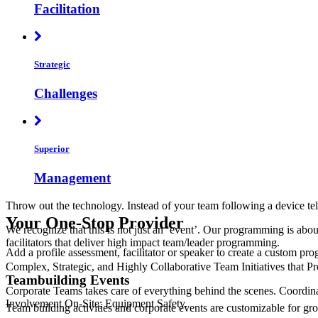
Facilitation
Strategic
Challenges
Superior
Management
Throw out the technology. Instead of your team following a device tel
Your One-Stop Provider
We recognize that this is not just an ‘event’. Our programming is abo
facilitators that deliver high impact team/leader programming.
Add a profile assessment, facilitator or speaker to create a custom pr
Complex, Strategic, and Highly Collaborative Team Initiatives that
Teambuilding Events
Corporate Teams takes care of everything behind the scenes. Coordina
Involvement On-Site; Equipment Safety.
Team building activities and corporate events are customizable for grou