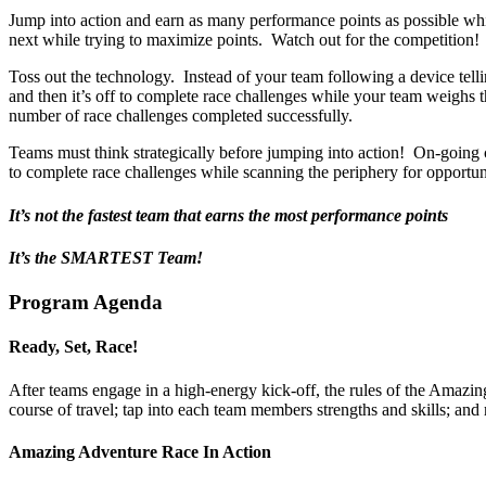
Jump into action and earn as many performance points as possible whi
next while trying to maximize points. Watch out for the competition!
Toss out the technology. Instead of your team following a device tell
and then it’s off to complete race challenges while your team weighs th
number of race challenges completed successfully.
Teams must think strategically before jumping into action! On-going c
to complete race challenges while scanning the periphery for opport
It’s not the fastest team that earns the most performance points
It’s the SMARTEST Team!
Program Agenda
Ready, Set, Race!
After teams engage in a high-energy kick-off, the rules of the Amazing
course of travel; tap into each team members strengths and skills; and 
Amazing Adventure Race In Action