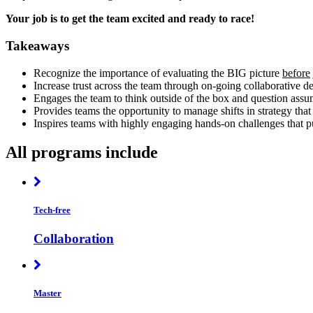
Your job is to get the team excited and ready to race!
Takeaways
Recognize the importance of evaluating the BIG picture
before
Increase trust across the team through on-going collaborative 
Engages the team to think outside of the box and question assu
Provides teams the opportunity to manage shifts in strategy that
Inspires teams with highly engaging hands-on challenges that put
All programs include
Tech-free
Collaboration
Master