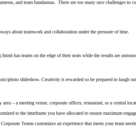
cameras, and team bandannas. There are too many race challenges to co
keaways about teamwork and collaboration under the pressure of time.
ng finish has teams on the edge of their seats while the results are anno
usic/photo slideshow. Creativity is rewarded so be prepared to laugh ou
area – a meeting venue, corporate offices, restaurant, or a central loca
ustomized to the timeframe you have allocated to ensure maximum enga
t. Corporate Teams customizes an experience that meets your team needs s