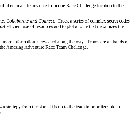
 of play area. Teams race from one Race Challenge location to the
e, Collaborate and Connect
. Crack a series of complex secret codes
st efficient use of resources and to plot a route that maximizes the
as more information is revealed along the way. Teams are all hands on
 at the Amazing Adventure Race Team Challenge.
rategy from the start. It is up to the team to prioritize; plot a
.