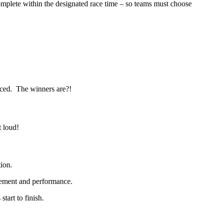
mplete within the designated race time – so teams must choose
unced. The winners are?!
t loud!
tion.
gement and performance.
tart to finish.