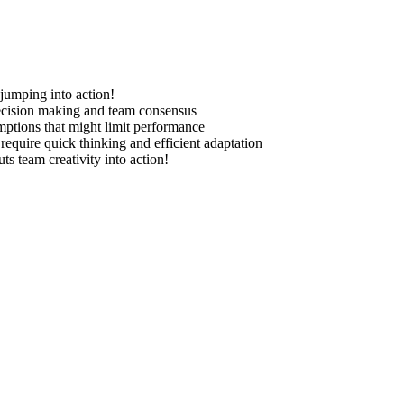
jumping into action!
decision making and team consensus
mptions that might limit performance
 require quick thinking and efficient adaptation
s team creativity into action!