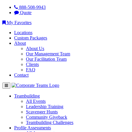
888-508-9943
Quote
My Favorites
Locations
Custom Packages
About
About Us
Our Management Team
Our Facilitation Team
Clients
FAQ
Contact
Teambuilding
All Events
Leadership Training
Scavenger Hunts
Community Giveback
Teambuilding Challenges
Profile Assessments