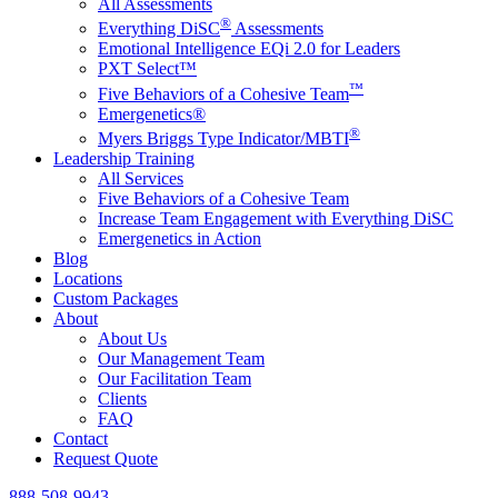
All Assessments
®
Everything DiSC
Assessments
Emotional Intelligence EQi 2.0 for Leaders
PXT Select™
™
Five Behaviors of a Cohesive Team
Emergenetics®
®
Myers Briggs Type Indicator/MBTI
Leadership Training
All Services
Five Behaviors of a Cohesive Team
Increase Team Engagement with Everything DiSC
Emergenetics in Action
Blog
Locations
Custom Packages
About
About Us
Our Management Team
Our Facilitation Team
Clients
FAQ
Contact
Request Quote
888-508-9943