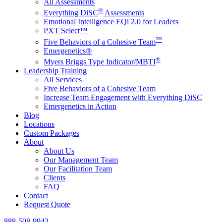
All Assessments
®
Everything DiSC
Assessments
Emotional Intelligence EQi 2.0 for Leaders
PXT Select™
™
Five Behaviors of a Cohesive Team
Emergenetics®
®
Myers Briggs Type Indicator/MBTI
Leadership Training
All Services
Five Behaviors of a Cohesive Team
Increase Team Engagement with Everything DiSC
Emergenetics in Action
Blog
Locations
Custom Packages
About
About Us
Our Management Team
Our Facilitation Team
Clients
FAQ
Contact
Request Quote
888-508-9943