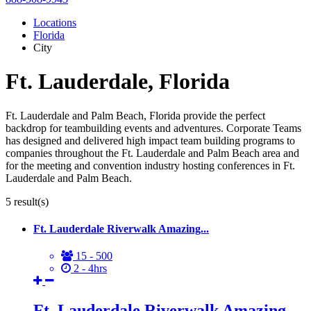
Locations
Florida
City
Ft. Lauderdale, Florida
Ft. Lauderdale and Palm Beach, Florida provide the perfect
backdrop for teambuilding events and adventures. Corporate Teams
has designed and delivered high impact team building programs to
companies throughout the Ft. Lauderdale and Palm Beach area and
for the meeting and convention industry hosting conferences in Ft.
Lauderdale and Palm Beach.
5
result(s)
Ft. Lauderdale Riverwalk Amazing...
15 - 500
2 - 4hrs
Ft. Lauderdale Riverwalk Amazing