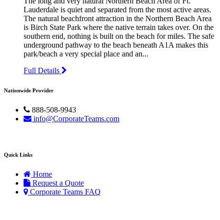
The long and very natural Northern Beach Area of Ft.
Lauderdale is quiet and separated from the most active areas.
The natural beachfront attraction in the Northern Beach Area
is Birch State Park where the native terrain takes over. On the
southern end, nothing is built on the beach for miles. The safe
underground pathway to the beach beneath A1A makes this
park/beach a very special place and an...
Full Details
Nationwide Provider
888-508-9943
info@CorporateTeams.com
Quick Links
Home
Request a Quote
Corporate Teams FAQ