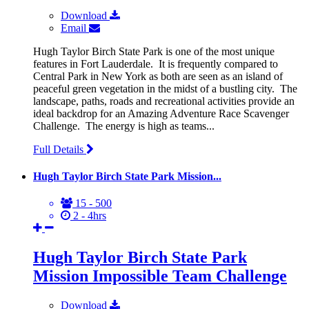
Download
Email
Hugh Taylor Birch State Park is one of the most unique
features in Fort Lauderdale. It is frequently compared to
Central Park in New York as both are seen as an island of
peaceful green vegetation in the midst of a bustling city. The
landscape, paths, roads and recreational activities provide an
ideal backdrop for an Amazing Adventure Race Scavenger
Challenge. The energy is high as teams...
Full Details
Hugh Taylor Birch State Park Mission...
15 - 500
2 - 4hrs
Hugh Taylor Birch State Park
Mission Impossible Team Challenge
Download