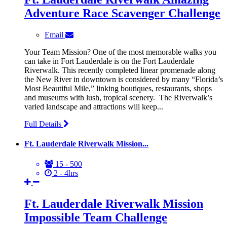
Adventure Race Scavenger Challenge
Email
Your Team Mission? One of the most memorable walks you
can take in Fort Lauderdale is on the Fort Lauderdale
Riverwalk. This recently completed linear promenade along
the New River in downtown is considered by many “Florida’s
Most Beautiful Mile,” linking boutiques, restaurants, shops
and museums with lush, tropical scenery. The Riverwalk’s
varied landscape and attractions will keep...
Full Details
Ft. Lauderdale Riverwalk Mission...
15 - 500
2 - 4hrs
Ft. Lauderdale Riverwalk Mission
Impossible Team Challenge