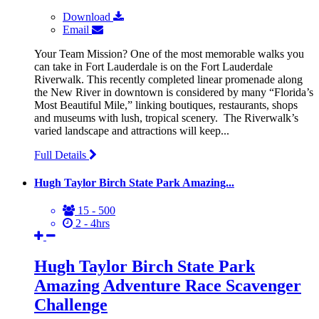
Download
Email
Your Team Mission? One of the most memorable walks you
can take in Fort Lauderdale is on the Fort Lauderdale
Riverwalk. This recently completed linear promenade along
the New River in downtown is considered by many “Florida’s
Most Beautiful Mile,” linking boutiques, restaurants, shops
and museums with lush, tropical scenery. The Riverwalk’s
varied landscape and attractions will keep...
Full Details
Hugh Taylor Birch State Park Amazing...
15 - 500
2 - 4hrs
Hugh Taylor Birch State Park
Amazing Adventure Race Scavenger
Challenge