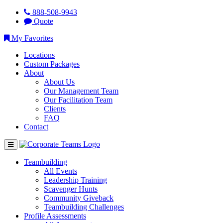
888-508-9943
Quote
My Favorites
Locations
Custom Packages
About
About Us
Our Management Team
Our Facilitation Team
Clients
FAQ
Contact
Teambuilding
All Events
Leadership Training
Scavenger Hunts
Community Giveback
Teambuilding Challenges
Profile Assessments