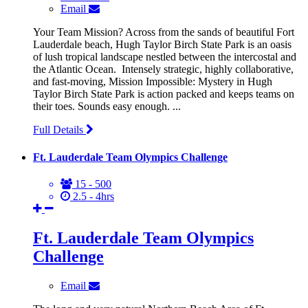
Email
Your Team Mission? Across from the sands of beautiful Fort
Lauderdale beach, Hugh Taylor Birch State Park is an oasis
of lush tropical landscape nestled between the intercostal and
the Atlantic Ocean. Intensely strategic, highly collaborative,
and fast-moving, Mission Impossible: Mystery in Hugh
Taylor Birch State Park is action packed and keeps teams on
their toes. Sounds easy enough. ...
Full Details
Ft. Lauderdale Team Olympics Challenge
15 - 500
2.5 - 4hrs
Ft. Lauderdale Team Olympics
Challenge
Email