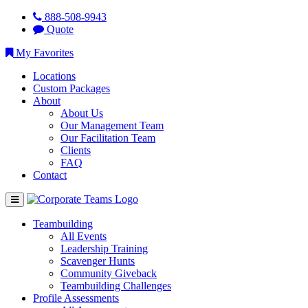
888-508-9943
Quote
My Favorites
Locations
Custom Packages
About
About Us
Our Management Team
Our Facilitation Team
Clients
FAQ
Contact
Teambuilding
All Events
Leadership Training
Scavenger Hunts
Community Giveback
Teambuilding Challenges
Profile Assessments