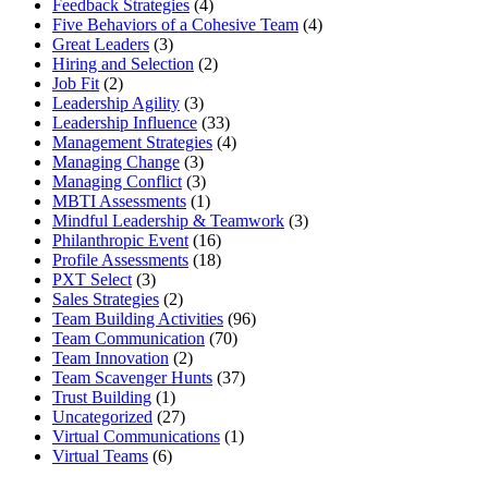
Feedback Strategies
(4)
Five Behaviors of a Cohesive Team
(4)
Great Leaders
(3)
Hiring and Selection
(2)
Job Fit
(2)
Leadership Agility
(3)
Leadership Influence
(33)
Management Strategies
(4)
Managing Change
(3)
Managing Conflict
(3)
MBTI Assessments
(1)
Mindful Leadership & Teamwork
(3)
Philanthropic Event
(16)
Profile Assessments
(18)
PXT Select
(3)
Sales Strategies
(2)
Team Building Activities
(96)
Team Communication
(70)
Team Innovation
(2)
Team Scavenger Hunts
(37)
Trust Building
(1)
Uncategorized
(27)
Virtual Communications
(1)
Virtual Teams
(6)