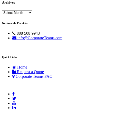
Archives
Archives
Nationwide Provider
888-508-9943
info@CorporateTeams.com
Quick Links
Home
Request a Quote
Corporate Teams FAQ