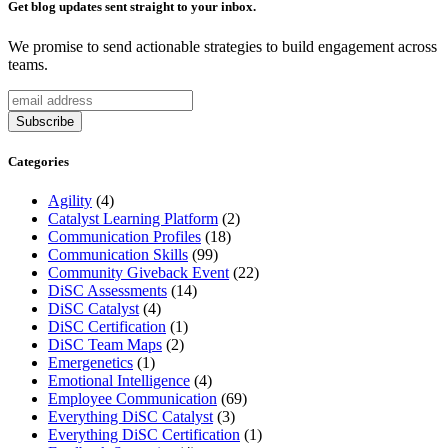
Get blog updates sent straight to your inbox.
We promise to send actionable strategies to build engagement across
teams.
Categories
Agility
(4)
Catalyst Learning Platform
(2)
Communication Profiles
(18)
Communication Skills
(99)
Community Giveback Event
(22)
DiSC Assessments
(14)
DiSC Catalyst
(4)
DiSC Certification
(1)
DiSC Team Maps
(2)
Emergenetics
(1)
Emotional Intelligence
(4)
Employee Communication
(69)
Everything DiSC Catalyst
(3)
Everything DiSC Certification
(1)