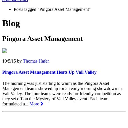
Posts tagged "Pingora Asset Management"
Blog
Pingora Asset Management
10/5/15
by
Thomas Hafer
Pingora Asset Management Heats Up Vail Valley
The morning was just starting to warm as the Pingora Asset
Management teams showed up for an early morning showdown in
Vail Valley. The four teams were ready for friendly competition as
they set off on the Mystery of Vail Valley event. Each team
formulated a...
More