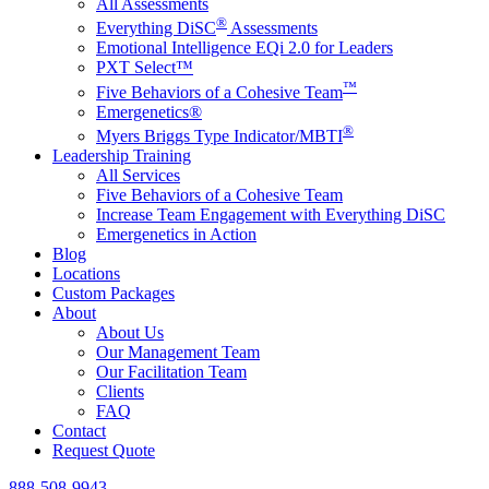
All Assessments
®
Everything DiSC
Assessments
Emotional Intelligence EQi 2.0 for Leaders
PXT Select™
™
Five Behaviors of a Cohesive Team
Emergenetics®
®
Myers Briggs Type Indicator/MBTI
Leadership Training
All Services
Five Behaviors of a Cohesive Team
Increase Team Engagement with Everything DiSC
Emergenetics in Action
Blog
Locations
Custom Packages
About
About Us
Our Management Team
Our Facilitation Team
Clients
FAQ
Contact
Request Quote
888-508-9943