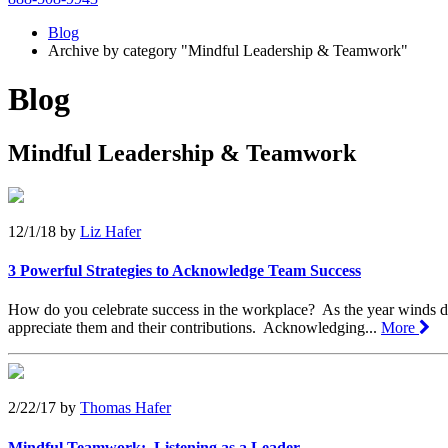
Blog
Archive by category "Mindful Leadership & Teamwork"
Blog
Mindful Leadership & Teamwork
12/1/18
by
Liz Hafer
3 Powerful Strategies to Acknowledge Team Success
How do you celebrate success in the workplace? As the year winds d
appreciate them and their contributions. Acknowledging...
More
2/22/17
by
Thomas Hafer
Mindful Teamwork: Listening as a Leader