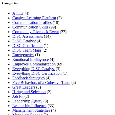
Categories
Agility
(4)
Catalyst Learning Platform
(2)
Communication Profiles
(18)
Communication Skills
(99)
Community Giveback Event
(22)
DiSC Assessments
(14)
DiSC Catalyst
(4)
DiSC Certification
(1)
DiSC Team Maps
(2)
Emergenetics
(1)
Emotional Intelligence
(4)
Employee Communication
(69)
Everything DiSC Catalyst
(3)
Everything DiSC Certification
(1)
Feedback Strategies
(4)
Five Behaviors of a Cohesive Team
(4)
Great Leaders
(3)
Hiring and Selection
(2)
Job Fit
(2)
Leadership Agility
(3)
Leadership Influence
(33)
Management Strategies
(4)
Managing Change
(3)