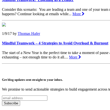
Consider this scenario: You are leading a team and one of your team m
happens? Continue looking at emails while...
More
1/9/17
by
Thomas Hafer
Mindful Teamwork – 4 Strategies to Avoid Overload & Burnout
The start of a New Year is the perfect time to take a moment of pause
exhausting – not enough time to do it all....
More
Get blog updates sent straight to your inbox.
We promise to send actionable strategies to build engagement across 