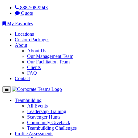
888-508-9943
Quote
My Favorites
Locations
Custom Packages
About
About Us
Our Management Team
Our Facilitation Team
Clients
FAQ
Contact
Teambuilding
All Events
Leadership Training
Scavenger Hunts
Community Giveback
Teambuilding Challenges
Profile Assessments