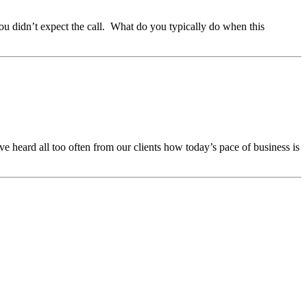
ou didn’t expect the call. What do you typically do when this
e heard all too often from our clients how today’s pace of business is