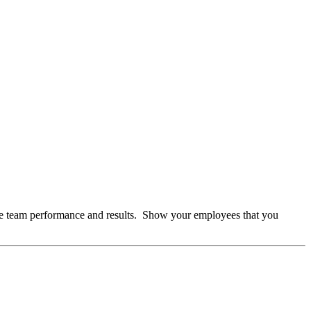
te team performance and results. Show your employees that you