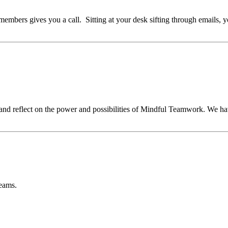
embers gives you a call. Sitting at your desk sifting through emails, y
 and reflect on the power and possibilities of Mindful Teamwork. We hav
teams.