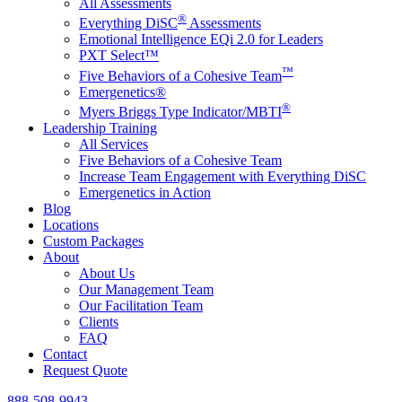
All Assessments
®
Everything DiSC
Assessments
Emotional Intelligence EQi 2.0 for Leaders
PXT Select™
™
Five Behaviors of a Cohesive Team
Emergenetics®
®
Myers Briggs Type Indicator/MBTI
Leadership Training
All Services
Five Behaviors of a Cohesive Team
Increase Team Engagement with Everything DiSC
Emergenetics in Action
Blog
Locations
Custom Packages
About
About Us
Our Management Team
Our Facilitation Team
Clients
FAQ
Contact
Request Quote
888-508-9943