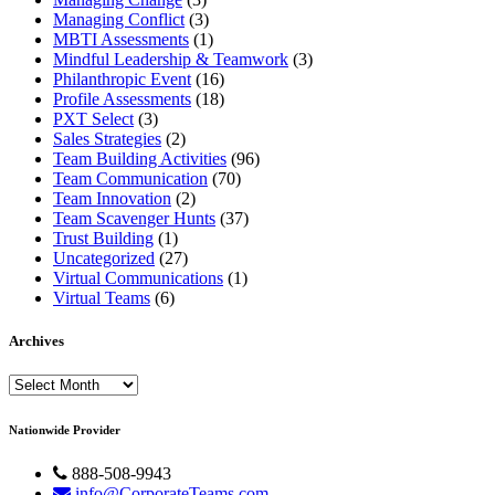
Managing Conflict
(3)
MBTI Assessments
(1)
Mindful Leadership & Teamwork
(3)
Philanthropic Event
(16)
Profile Assessments
(18)
PXT Select
(3)
Sales Strategies
(2)
Team Building Activities
(96)
Team Communication
(70)
Team Innovation
(2)
Team Scavenger Hunts
(37)
Trust Building
(1)
Uncategorized
(27)
Virtual Communications
(1)
Virtual Teams
(6)
Archives
Archives
Nationwide Provider
888-508-9943
info@CorporateTeams.com