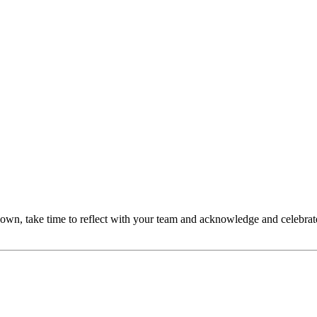
own, take time to reflect with your team and acknowledge and celebra