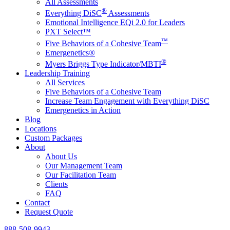
All Assessments
®
Everything DiSC
Assessments
Emotional Intelligence EQi 2.0 for Leaders
PXT Select™
™
Five Behaviors of a Cohesive Team
Emergenetics®
®
Myers Briggs Type Indicator/MBTI
Leadership Training
All Services
Five Behaviors of a Cohesive Team
Increase Team Engagement with Everything DiSC
Emergenetics in Action
Blog
Locations
Custom Packages
About
About Us
Our Management Team
Our Facilitation Team
Clients
FAQ
Contact
Request Quote
888-508-9943