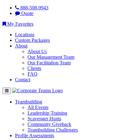
888-508-9943
Quote
My Favorites
Locations
Custom Packages
About
About Us
Our Management Team
Our Facilitation Team
Clients
FAQ
Contact
Teambuilding
All Events
Leadership Training
Scavenger Hunts
Community Giveback
Teambuilding Challenges
Profile Assessments