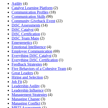
Agility
(4)
Catalyst Learning Platform
(2)
Communication Profiles
(18)
Communication Skills
(99)
Community Giveback Event
(22)
DiSC Assessments
(14)
DiSC Catalyst
(4)
DiSC Certification
(1)
DiSC Team Maps
(2)
Emergenetics
(1)
Emotional Intelligence
(4)
Employee Communication
(69)
Everything DiSC Catalyst
(3)
Everything DiSC Certification
(1)
Feedback Strategies
(4)
Five Behaviors of a Cohesive Team
(4)
Great Leaders
(3)
Hiring and Selection
(2)
Job Fit
(2)
Leadership Agility
(3)
Leadership Influence
(33)
Management Strategies
(4)
Managing Change
(3)
Managing Conflict
(3)
MBTI Assessments
(1)