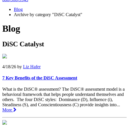
Blog
Archive by category "DiSC Catalyst"
Blog
DiSC Catalyst
4/18/26
by
Liz Hafer
7 Key Benefits of the DiSC Assessment
What is the DiSC® assessment? The DiSC® assessment model is a
behavioral framework that helps people understand themselves and
others. The four DiSC styles: Dominance (D), Influence (i),
Steadiness (S), and Conscientiousness (C) provide insights into...
More