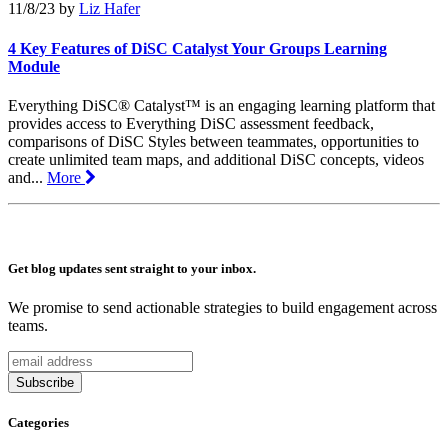
11/8/23
by
Liz Hafer
4 Key Features of DiSC Catalyst Your Groups Learning
Module
Everything DiSC® Catalyst™ is an engaging learning platform that
provides access to Everything DiSC assessment feedback,
comparisons of DiSC Styles between teammates, opportunities to
create unlimited team maps, and additional DiSC concepts, videos
and...
More
Get blog updates sent straight to your inbox.
We promise to send actionable strategies to build engagement across
teams.
Categories