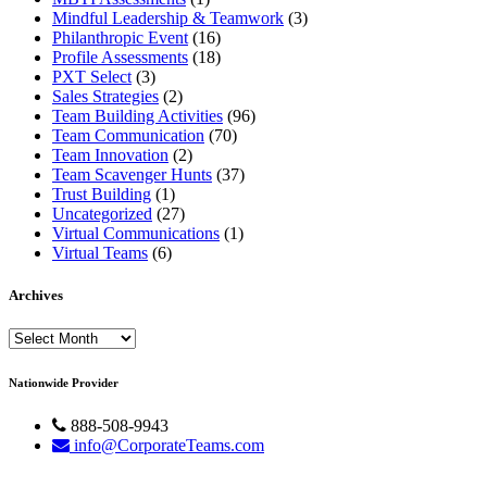
Mindful Leadership & Teamwork
(3)
Philanthropic Event
(16)
Profile Assessments
(18)
PXT Select
(3)
Sales Strategies
(2)
Team Building Activities
(96)
Team Communication
(70)
Team Innovation
(2)
Team Scavenger Hunts
(37)
Trust Building
(1)
Uncategorized
(27)
Virtual Communications
(1)
Virtual Teams
(6)
Archives
Archives
Nationwide Provider
888-508-9943
info@CorporateTeams.com