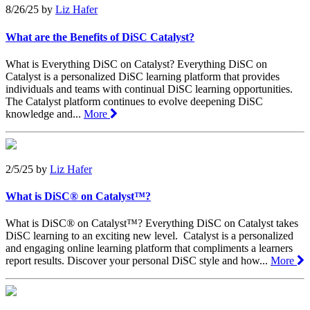
8/26/25
by
Liz Hafer
What are the Benefits of DiSC Catalyst?
What is Everything DiSC on Catalyst? Everything DiSC on
Catalyst is a personalized DiSC learning platform that provides
individuals and teams with continual DiSC learning opportunities.
The Catalyst platform continues to evolve deepening DiSC
knowledge and...
More
2/5/25
by
Liz Hafer
What is DiSC® on Catalyst™?
What is DiSC® on Catalyst™? Everything DiSC on Catalyst takes
DiSC learning to an exciting new level. Catalyst is a personalized
and engaging online learning platform that compliments a learners
report results. Discover your personal DiSC style and how...
More