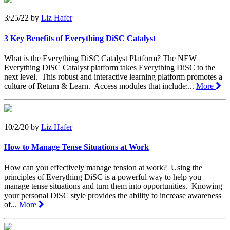
3/25/22
by
Liz Hafer
3 Key Benefits of Everything DiSC Catalyst
What is the Everything DiSC Catalyst Platform? The NEW
Everything DiSC Catalyst platform takes Everything DiSC to the
next level. This robust and interactive learning platform promotes a
culture of Return & Learn. Access modules that include:...
More
10/2/20
by
Liz Hafer
How to Manage Tense Situations at Work
How can you effectively manage tension at work? Using the
principles of Everything DiSC is a powerful way to help you
manage tense situations and turn them into opportunities. Knowing
your personal DiSC style provides the ability to increase awareness
of...
More