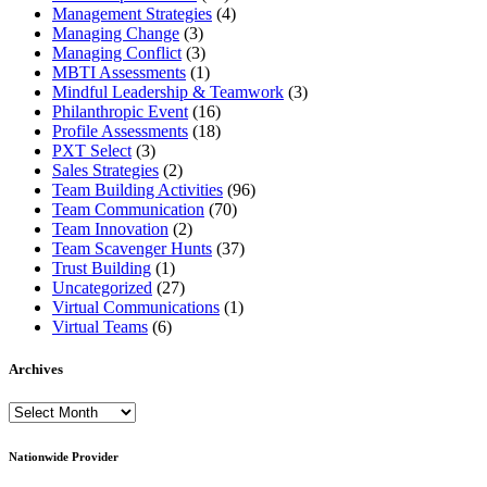
Management Strategies
(4)
Managing Change
(3)
Managing Conflict
(3)
MBTI Assessments
(1)
Mindful Leadership & Teamwork
(3)
Philanthropic Event
(16)
Profile Assessments
(18)
PXT Select
(3)
Sales Strategies
(2)
Team Building Activities
(96)
Team Communication
(70)
Team Innovation
(2)
Team Scavenger Hunts
(37)
Trust Building
(1)
Uncategorized
(27)
Virtual Communications
(1)
Virtual Teams
(6)
Archives
Archives
Nationwide Provider