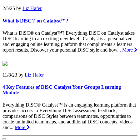
2/5/25
by
Liz Hafer
What is DiSC® on Catalyst™?
What is DiSC® on Catalyst™? Everything DiSC on Catalyst takes
DiSC learning to an exciting new level. Catalyst is a personalized
and engaging online learning platform that compliments a learners
report results. Discover your personal DiSC style and how...
More
11/8/23
by
Liz Hafer
4 Key Features of DiSC Catalyst Your Groups Learning
Module
Everything DiSC® Catalyst™ is an engaging learning platform that
provides access to Everything DiSC assessment feedback,
comparisons of DiSC Styles between teammates, opportunities to
create unlimited team maps, and additional DiSC concepts, videos
and...
More