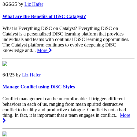
8/26/25
by
Liz Hafer
What are the Benefits of DiSC Catalyst?
What is Everything DiSC on Catalyst? Everything DiSC on
Catalyst is a personalized DiSC learning platform that provides
individuals and teams with continual DiSC learning opportunities.
The Catalyst platform continues to evolve deepening DiSC
knowledge and...
More
6/1/25
by
Liz Hafer
Manage Conflict using DiSC Styles
Conflict management can be uncomfortable. It triggers different
behaviors in each of us, ranging from mean spirited destructive
conflict to healthy and productive dialogue. Conflict is not a bad
thing. In fact, it is important that a team engages in conflict...
More