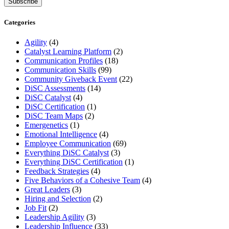
Categories
Agility
(4)
Catalyst Learning Platform
(2)
Communication Profiles
(18)
Communication Skills
(99)
Community Giveback Event
(22)
DiSC Assessments
(14)
DiSC Catalyst
(4)
DiSC Certification
(1)
DiSC Team Maps
(2)
Emergenetics
(1)
Emotional Intelligence
(4)
Employee Communication
(69)
Everything DiSC Catalyst
(3)
Everything DiSC Certification
(1)
Feedback Strategies
(4)
Five Behaviors of a Cohesive Team
(4)
Great Leaders
(3)
Hiring and Selection
(2)
Job Fit
(2)
Leadership Agility
(3)
Leadership Influence
(33)