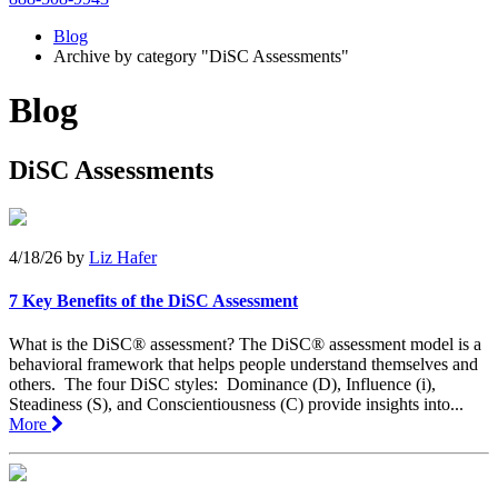
Blog
Archive by category "DiSC Assessments"
Blog
DiSC Assessments
4/18/26
by
Liz Hafer
7 Key Benefits of the DiSC Assessment
What is the DiSC® assessment? The DiSC® assessment model is a
behavioral framework that helps people understand themselves and
others. The four DiSC styles: Dominance (D), Influence (i),
Steadiness (S), and Conscientiousness (C) provide insights into...
More