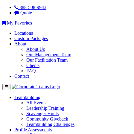
888-508-9943
Quote
My Favorites
Locations
Custom Packages
About
About Us
Our Management Team
Our Facilitation Team
Clients
FAQ
Contact
Teambuilding
All Events
Leadership Training
Scavenger Hunts
Community Giveback
Teambuilding Challenges
Profile Assessments