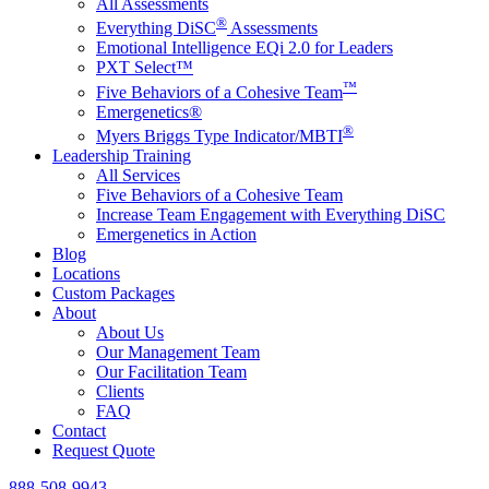
All Assessments
®
Everything DiSC
Assessments
Emotional Intelligence EQi 2.0 for Leaders
PXT Select™
™
Five Behaviors of a Cohesive Team
Emergenetics®
®
Myers Briggs Type Indicator/MBTI
Leadership Training
All Services
Five Behaviors of a Cohesive Team
Increase Team Engagement with Everything DiSC
Emergenetics in Action
Blog
Locations
Custom Packages
About
About Us
Our Management Team
Our Facilitation Team
Clients
FAQ
Contact
Request Quote
888-508-9943