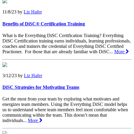
11/8/23
by
Liz Hafer
Benefits of DiSC® Certification Training
What is the Everything DiSC Certification Training? Everything
DiSC Certification training earns individuals, learning professionals,
coaches and trainers the credential of Everything DiSC Certified
Practioner. For those that are already familiar with DiSC...
More
3/12/23
by
Liz Hafer
DiSC Strategies for Motivating Teams
Get the most from your team by exploring what motivates and
energizes team members. Using the Everything DiSC model helps
us to understand where team members feel most comfortable when
communicating within the team. This doesn’t mean that
individuals...
More