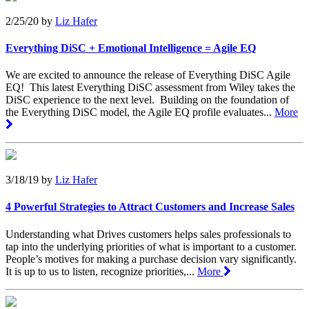
2/25/20
by
Liz Hafer
Everything DiSC + Emotional Intelligence = Agile EQ
We are excited to announce the release of Everything DiSC Agile
EQ! This latest Everything DiSC assessment from Wiley takes the
DiSC experience to the next level. Building on the foundation of
the Everything DiSC model, the Agile EQ profile evaluates...
More
3/18/19
by
Liz Hafer
4 Powerful Strategies to Attract Customers and Increase Sales
Understanding what Drives customers helps sales professionals to
tap into the underlying priorities of what is important to a customer.
People’s motives for making a purchase decision vary significantly.
It is up to us to listen, recognize priorities,...
More