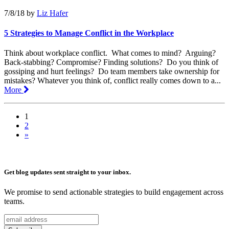
7/8/18
by
Liz Hafer
5 Strategies to Manage Conflict in the Workplace
Think about workplace conflict. What comes to mind? Arguing?
Back-stabbing? Compromise? Finding solutions? Do you think of
gossiping and hurt feelings? Do team members take ownership for
mistakes? Whatever you think of, conflict really comes down to a...
More
1
2
»
Get blog updates sent straight to your inbox.
We promise to send actionable strategies to build engagement across
teams.