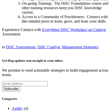
On-going Training: The DiSC Foundations course and
other training resources keep you DiSC knowledge
current.
Access to a Community of Practitioners: Connect with
like-minded peers to learn, grow, and hone your skills.
Experience Catalyst with
Everything DiSC Workplace on Catalyst
Assessment
in
DiSC Assessments
,
DiSC Catalyst
,
Management Strategies
Get blog updates sent straight to your inbox.
We promise to send actionable strategies to build engagement across
teams.
Categories
Agility
(4)