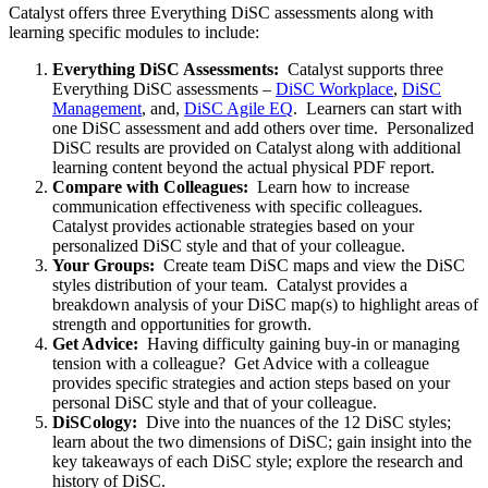
Catalyst offers three Everything DiSC assessments along with
learning specific modules to include:
Everything DiSC Assessments:
Catalyst supports three
Everything DiSC assessments –
DiSC Workplace
,
DiSC
Management
, and,
DiSC Agile EQ
. Learners can start with
one DiSC assessment and add others over time. Personalized
DiSC results are provided on Catalyst along with additional
learning content beyond the actual physical PDF report.
Compare with Colleagues:
Learn how to increase
communication effectiveness with specific colleagues.
Catalyst provides actionable strategies based on your
personalized DiSC style and that of your colleague.
Your Groups:
Create team DiSC maps and view the DiSC
styles distribution of your team. Catalyst provides a
breakdown analysis of your DiSC map(s) to highlight areas of
strength and opportunities for growth.
Get Advice:
Having difficulty gaining buy-in or managing
tension with a colleague? Get Advice with a colleague
provides specific strategies and action steps based on your
personal DiSC style and that of your colleague.
DiSCology:
Dive into the nuances of the 12 DiSC styles;
learn about the two dimensions of DiSC; gain insight into the
key takeaways of each DiSC style; explore the research and
history of DiSC.