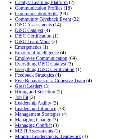
Catalyst Learning Platform
(2)
Communication Profiles
(18)
Communication Skills
(99)
Community Giveback Event
(22)
DiSC Assessments
(14)
DiSC Catalyst
(4)
DiSC Certification
(1)
DiSC Team Maps
(2)
Emergenetics
(1)
Emotional Intelligence
(4)
Employee Communication
(69)
Everything DiSC Catalyst
(3)
Everything DiSC Certification
(1)
Feedback Strategies
(4)
Five Behaviors of a Cohesive Team
(4)
Great Leaders
(3)
Hiring and Selection
(2)
Job Fit
(2)
Leadership Agility
(3)
Leadership Influence
(33)
Management Strategies
(4)
Managing Change
(3)
Managing Conflict
(3)
MBTI Assessments
(1)
Mindful Leadership & Teamwork
(3)