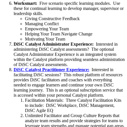
Worksmart:
Five scenario specific learning modules. Use
these for continual learning to develop manager, supervisor or
leadership skills.
Giving Constructive Feedback
Managing Conflict
Empowering Your Team
Helping Your Team Navigate Change
Motivating Your Team
DiSC Catalyst Administrator Experience:
Interested in
administering DiSC Catalyst assessments? The optional
Catalyst Administrator Experience is an integrated system
within the Catalyst platform providing seamless administration
of DiSC Catalyst assessments.
DiSC Catalyst Practitioner Experience:
Interested in
facilitating DiSC sessions? This robust platform of resources
provides DiSC facilitators and coaches with everything
needed to engage learners and continue your own DiSC
learning journey. This is an optional subscription service that
is accessed within your personal Catalyst platform.
Facilitation Materials: Three Catalyst Facilitation Kits
to include: DiSC Workplace, DiSC Management,
DiSC Agile EQ
Unlimited Facilitator and Group Culture Reports that
analyze team results and provide strategies for teams to
leverage team strengths and manage potential gap areas.