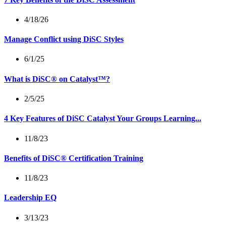
4/18/26
Manage Conflict using DiSC Styles
6/1/25
What is DiSC® on Catalyst™?
2/5/25
4 Key Features of DiSC Catalyst Your Groups Learning...
11/8/23
Benefits of DiSC® Certification Training
11/8/23
Leadership EQ
3/13/23