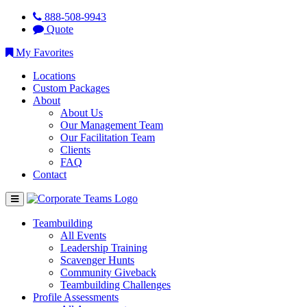
888-508-9943
Quote
My Favorites
Locations
Custom Packages
About
About Us
Our Management Team
Our Facilitation Team
Clients
FAQ
Contact
Teambuilding
All Events
Leadership Training
Scavenger Hunts
Community Giveback
Teambuilding Challenges
Profile Assessments