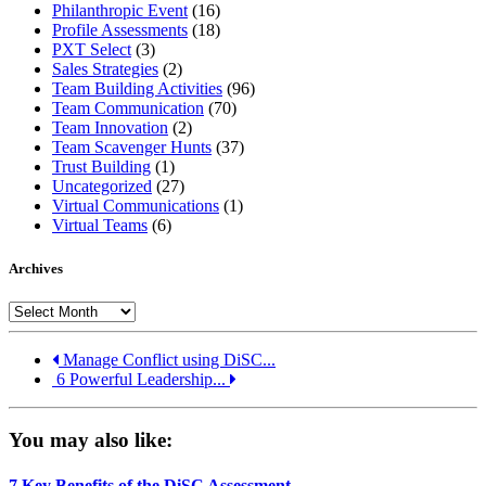
Philanthropic Event
(16)
Profile Assessments
(18)
PXT Select
(3)
Sales Strategies
(2)
Team Building Activities
(96)
Team Communication
(70)
Team Innovation
(2)
Team Scavenger Hunts
(37)
Trust Building
(1)
Uncategorized
(27)
Virtual Communications
(1)
Virtual Teams
(6)
Archives
Archives
Manage Conflict using DiSC...
6 Powerful Leadership...
You may also like:
7 Key Benefits of the DiSC Assessment