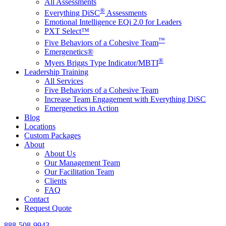
All Assessments
®
Everything DiSC
Assessments
Emotional Intelligence EQi 2.0 for Leaders
PXT Select™
™
Five Behaviors of a Cohesive Team
Emergenetics®
®
Myers Briggs Type Indicator/MBTI
Leadership Training
All Services
Five Behaviors of a Cohesive Team
Increase Team Engagement with Everything DiSC
Emergenetics in Action
Blog
Locations
Custom Packages
About
About Us
Our Management Team
Our Facilitation Team
Clients
FAQ
Contact
Request Quote
888-508-9943