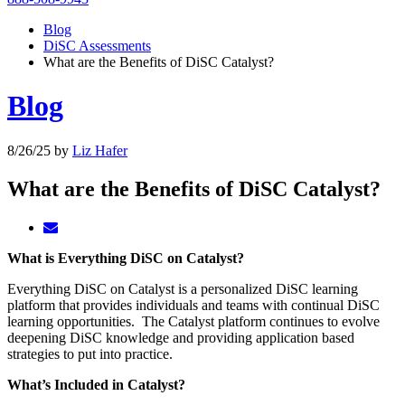
Blog
DiSC Assessments
What are the Benefits of DiSC Catalyst?
Blog
8/26/25
by
Liz Hafer
What are the Benefits of DiSC Catalyst?
What is Everything DiSC on Catalyst?
Everything DiSC on Catalyst is a personalized DiSC learning
platform that provides individuals and teams with continual DiSC
learning opportunities. The Catalyst platform continues to evolve
deepening DiSC knowledge and providing application based
strategies to put into practice.
What’s Included in Catalyst?