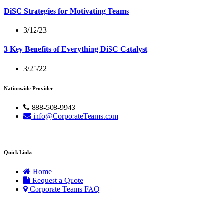
DiSC Strategies for Motivating Teams
3/12/23
3 Key Benefits of Everything DiSC Catalyst
3/25/22
Nationwide Provider
888-508-9943
info@CorporateTeams.com
Quick Links
Home
Request a Quote
Corporate Teams FAQ