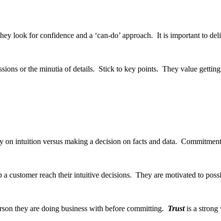
ey look for confidence and a ‘can-do’ approach. It is important to del
ussions or the minutia of details. Stick to key points. They value gettin
y on intuition versus making a decision on facts and data. Commitment 
p a customer reach their intuitive decisions. They are motivated to poss
person they are doing business with before committing.
Trust
is a strong