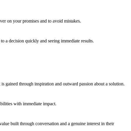
iver on your promises and to avoid mistakes.
g to a decision quickly and seeing immediate results.
is gained through inspiration and outward passion about a solution.
ibilities with immediate impact.
 value built through conversation and a genuine interest in their