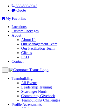
888-508-9943
Quote
My Favorites
Locations
Custom Packages
About
About Us
Our Management Team
Our Facilitation Team
Clients
FAQ
Contact
Teambuilding
All Events
Leadership Training
Scavenger Hunts
Community Giveback
Teambuilding Challenges
Profile Assessments