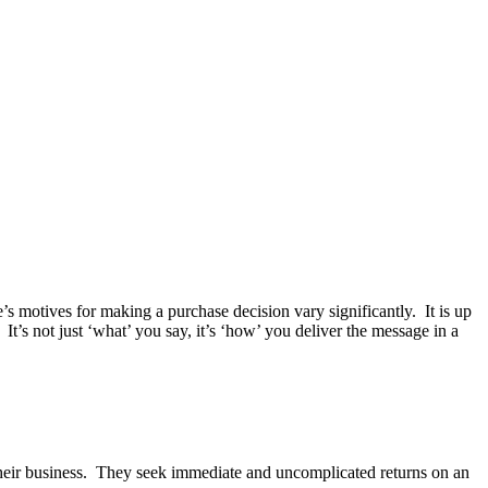
e’s motives for making a purchase decision vary significantly. It is up
It’s not just ‘what’ you say, it’s ‘how’ you deliver the message in a
n their business. They seek immediate and uncomplicated returns on an