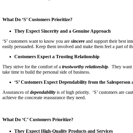
What Do ‘S’ Customers Prioritize?
They Expect Sincerity and a Genuine Approach
‘S’ customers want to know you are
sincere
and support their best in
easily persuaded. Keep them involved and make them feel a part of th
Customers Expect a Trusting Relationship
They strive for the comfort of a
trustworthy
relationship
. They want t
take time to build the personal side of business.
‘S’ Customers Expect Dependability from the Salesperson 
Assurances of
dependability
is of high priority. ‘S’ customers are ca
achieve the concreate reassurance they need.
What Do ‘C’ Customers Prioritize?
They Expect High-Quality Products and Services