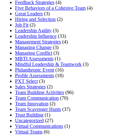
Feedback Strategies
(4)
Five Behaviors of a Cohesive Team
(4)
Great Leaders
(3)
Hiring and Selection
(2)
Job Fit
(2)
Leadership Agility
(3)
Leadership Influence
(33)
Management Strategies
(4)
Managing Change
(3)
Managing Conflict
(3)
MBTI Assessments
(1)
Mindful Leadership & Teamwork
(3)
Philanthropic Event
(16)
Profile Assessments
(18)
PXT Select
(3)
Sales Strategies
(2)
Team Building Activities
(96)
Team Communication
(70)
Team Innovation
(2)
Team Scavenger Hunts
(37)
Trust Building
(1)
Uncategorized
(27)
Virtual Communications
(1)
Virtual Teams
(6)