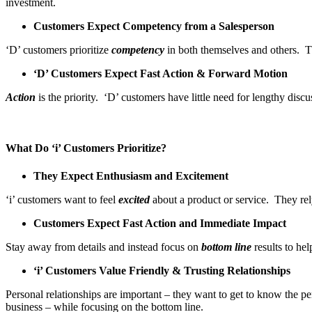
investment.
Customers Expect Competency from a Salesperson
‘D’ customers prioritize
competency
in both themselves and others. Th
‘D’ Customers Expect Fast Action & Forward Motion
Action
is the priority. ‘D’ customers have little need for lengthy disc
What Do ‘i’ Customers Prioritize?
They Expect Enthusiasm and Excitement
‘i’ customers want to feel
excited
about a product or service. They rel
Customers Expect Fast Action and Immediate Impact
Stay away from details and instead focus on
bottom line
results to hel
‘i’ Customers Value Friendly & Trusting Relationships
Personal relationships are important – they want to get to know the 
business – while focusing on the bottom line.