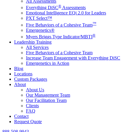
All Assessments
®
Everything DiSC
Assessments
Emotional Intelligence EQi 2.0 for Leaders
PXT Select™
™
Five Behaviors of a Cohesive Team
Emergenetics®
®
Myers Briggs Type Indicator/MBTI
Leadership Training
All Services
Five Behaviors of a Cohesive Team
Increase Team Engagement with Everything DiSC
Emergenetics in Action
Blog
Locations
Custom Packages
About
About Us
Our Management Team
Our Facilitation Team
Clients
FAQ
Contact
Request Quote
888-508-9943