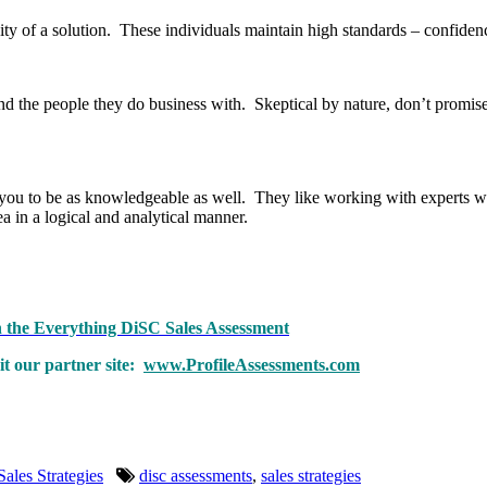
idity of a solution. These individuals maintain high standards – confidenc
nd the people they do business with. Skeptical by nature, don’t promis
you to be as knowledgeable as well. They like working with experts w
ea in a logical and analytical manner.
th the Everything DiSC Sales Assessment
t our partner site:
www.ProfileAssessments.com
Sales Strategies
disc assessments
,
sales strategies