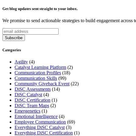
Get blog updates sent straight to your inbox.
We promise to send actionable strategies to build engagement across 
Categories
Agility
(4)
Catalyst Learning Platform
(2)
Communication Profiles
(18)
Communication Skills
(99)
Community Giveback Event
(22)
DiSC Assessments
(14)
DiSC Catalyst
(4)
DiSC Certification
(1)
DiSC Team Maps
(2)
Emergenetics
(1)
Emotional Intelligence
(4)
Employee Communication
(69)
Everything DiSC Catalyst
(3)
Everything DiSC Certification
(1)