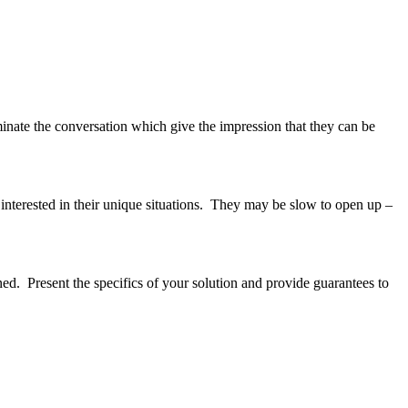
minate the conversation which give the impression that they can be
 interested in their unique situations. They may be slow to open up –
ned. Present the specifics of your solution and provide guarantees to