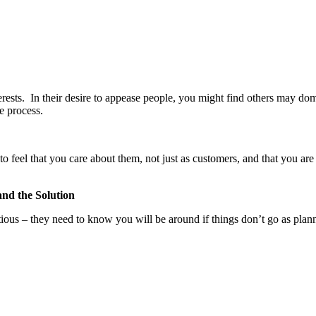
terests. In their desire to appease people, you might find others may do
e process.
o feel that you care about them, not just as customers, and that you are
and the Solution
utious – they need to know you will be around if things don’t go as plan