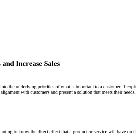
 and Increase Sales
 into the underlying priorities of what is important to a customer. Peopl
e alignment with customers and present a solution that meets their needs. 
wanting to know the direct effect that a product or service will have o