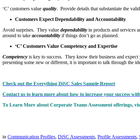
‘C’ customers value
quality
. Provide details that substantiate the val
Customers Expect Dependability and Accountability
Avoid surprises. They value
dependability
in products and services a
around to take
accountability
if things don’t go as planned.
‘C’ Customers Value Competency and Expertise
Competency
is key to success. They know their business and expect 
presenting some new or different, it is important to talk through the id
Check out the Everything DiSC Sales Sample Report
Contact us to learn more about how to increase your success wi
To Learn More about Corporate Teams Assessment offerings, visi
in
Communication Profiles
,
DiSC Assessments
,
Profile Assessments
,