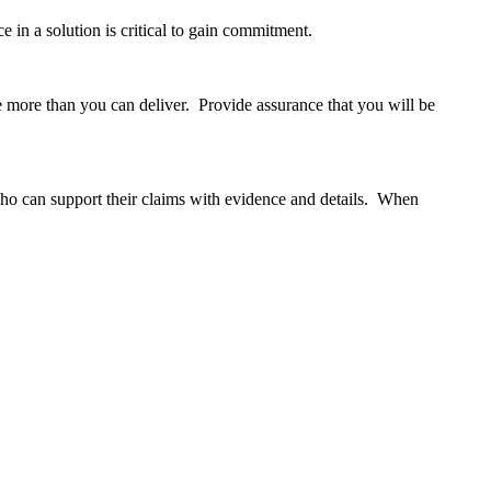
e in a solution is critical to gain commitment.
e more than you can deliver. Provide assurance that you will be
ho can support their claims with evidence and details. When