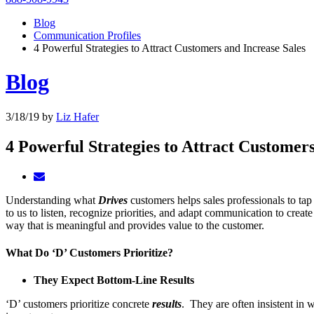
Blog
Communication Profiles
4 Powerful Strategies to Attract Customers and Increase Sales
Blog
3/18/19
by
Liz Hafer
4 Powerful Strategies to Attract Customers
Understanding what
Drives
customers helps sales professionals to tap
to us to listen, recognize priorities, and adapt communication to creat
way that is meaningful and provides value to the customer.
What Do ‘D’ Customers Prioritize?
They Expect Bottom-Line Results
‘D’ customers prioritize concrete
results
. They are often insistent in 