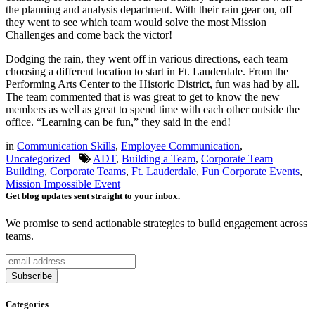
the planning and analysis department. With their rain gear on, off
they went to see which team would solve the most Mission
Challenges and come back the victor!
Dodging the rain, they went off in various directions, each team
choosing a different location to start in Ft. Lauderdale. From the
Performing Arts Center to the Historic District, fun was had by all.
The team commented that is was great to get to know the new
members as well as great to spend time with each other outside the
office. “Learning can be fun,” they said in the end!
in
Communication Skills
,
Employee Communication
,
Uncategorized
ADT
,
Building a Team
,
Corporate Team
Building
,
Corporate Teams
,
Ft. Lauderdale
,
Fun Corporate Events
,
Mission Impossible Event
Get blog updates sent straight to your inbox.
We promise to send actionable strategies to build engagement across
teams.
Categories