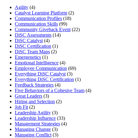
Agility
(4)
Catalyst Learning Platform
(2)
Communication Profiles
(18)
Communication Skills
(99)
Community Giveback Event
(22)
DiSC Assessments
(14)
DiSC Catalyst
(4)
DiSC Certification
(1)
DiSC Team Maps
(2)
Emergenetics
(1)
Emotional Intelligence
(4)
Employee Communication
(69)
Everything DiSC Catalyst
(3)
Everything DiSC Certification
(1)
Feedback Strategies
(4)
Five Behaviors of a Cohesive Team
(4)
Great Leaders
(3)
Hiring and Selection
(2)
Job Fit
(2)
Leadership Agility
(3)
Leadership Influence
(33)
Management Strategies
(4)
Managing Change
(3)
Managing Conflict
(3)