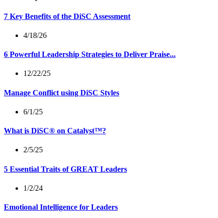
7 Key Benefits of the DiSC Assessment
4/18/26
6 Powerful Leadership Strategies to Deliver Praise...
12/22/25
Manage Conflict using DiSC Styles
6/1/25
What is DiSC® on Catalyst™?
2/5/25
5 Essential Traits of GREAT Leaders
1/2/24
Emotional Intelligence for Leaders