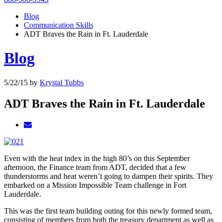
Blog
Communication Skills
ADT Braves the Rain in Ft. Lauderdale
Blog
5/22/15
by
Krystal Tubbs
ADT Braves the Rain in Ft. Lauderdale
Even with the heat index in the high 80’s on this September
afternoon, the Finance team from ADT, decided that a few
thunderstorms and heat weren’t going to dampen their spirits. They
embarked on a Mission Impossible Team challenge in Fort
Lauderdale.
This was the first team building outing for this newly formed team,
consisting of members from both the treasury department as well as