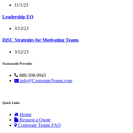
11/1/23
Leadership EQ
3/13/23
DiSC Strategies for Motivating Teams
3/12/23
Nationwide Provider
888-508-9943
info@CorporateTeams.com
Quick Links
Home
Request a Quote
Corporate Teams FAQ