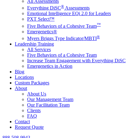
All Assessments
®
Everything DiSC
Assessments
Emotional Intelligence EQi 2.0 for Leaders
PXT Select™
™
Five Behaviors of a Cohesive Team
Emergenetics®
®
Myers Briggs Type Indicator/MBTI
Leadership Training
All Services
Five Behaviors of a Cohesive Team
Increase Team Engagement with Everything DiSC
Emergenetics in Action
Blog
Locations
Custom Packages
About
About Us
Our Management Team
Our Facilitation Team
Clients
FAQ
Contact
Request Quote
888-508-9943