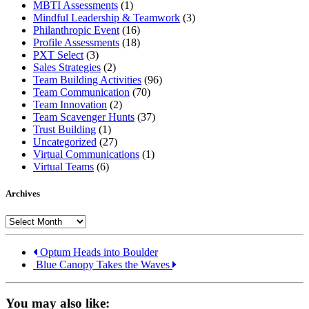
MBTI Assessments
(1)
Mindful Leadership & Teamwork
(3)
Philanthropic Event
(16)
Profile Assessments
(18)
PXT Select
(3)
Sales Strategies
(2)
Team Building Activities
(96)
Team Communication
(70)
Team Innovation
(2)
Team Scavenger Hunts
(37)
Trust Building
(1)
Uncategorized
(27)
Virtual Communications
(1)
Virtual Teams
(6)
Archives
Archives
Optum Heads into Boulder
Blue Canopy Takes the Waves
You may also like: