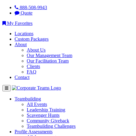
888-508-9943
Quote
My Favorites
Locations
Custom Packages
About
About Us
Our Management Team
Our Facilitation Team
Clients
FAQ
Contact
Teambuilding
All Events
Leadership Training
Scavenger Hunts
Community Giveback
Teambuilding Challenges
Profile Assessments