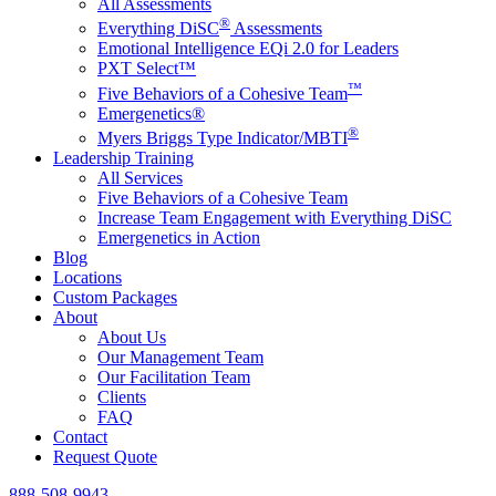
All Assessments
®
Everything DiSC
Assessments
Emotional Intelligence EQi 2.0 for Leaders
PXT Select™
™
Five Behaviors of a Cohesive Team
Emergenetics®
®
Myers Briggs Type Indicator/MBTI
Leadership Training
All Services
Five Behaviors of a Cohesive Team
Increase Team Engagement with Everything DiSC
Emergenetics in Action
Blog
Locations
Custom Packages
About
About Us
Our Management Team
Our Facilitation Team
Clients
FAQ
Contact
Request Quote
888-508-9943