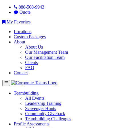
888-508-9943
Quote
My Favorites
Locations
Custom Packages
About
About Us
Our Management Team
Our Facilitation Team
Clients
FAQ
Contact
Teambuilding
All Events
Leadership Training
Scavenger Hunts
Community Giveback
Teambuilding Challenges
Profile Assessments