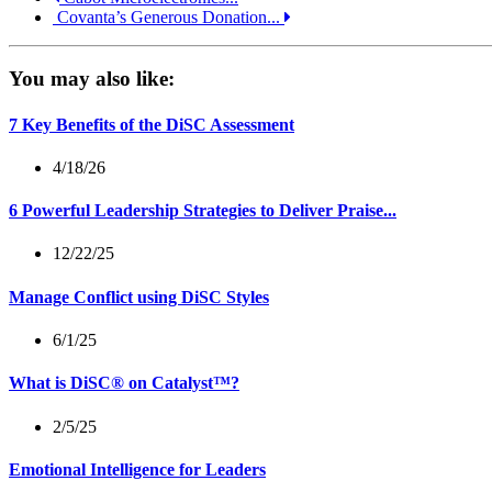
Covanta’s Generous Donation...
You may also like:
7 Key Benefits of the DiSC Assessment
4/18/26
6 Powerful Leadership Strategies to Deliver Praise...
12/22/25
Manage Conflict using DiSC Styles
6/1/25
What is DiSC® on Catalyst™?
2/5/25
Emotional Intelligence for Leaders