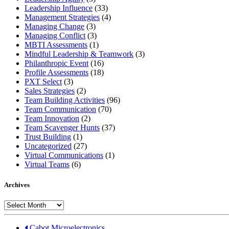
Leadership Influence
(33)
Management Strategies
(4)
Managing Change
(3)
Managing Conflict
(3)
MBTI Assessments
(1)
Mindful Leadership & Teamwork
(3)
Philanthropic Event
(16)
Profile Assessments
(18)
PXT Select
(3)
Sales Strategies
(2)
Team Building Activities
(96)
Team Communication
(70)
Team Innovation
(2)
Team Scavenger Hunts
(37)
Trust Building
(1)
Uncategorized
(27)
Virtual Communications
(1)
Virtual Teams
(6)
Archives
Archives
Cabot Microelectronics...