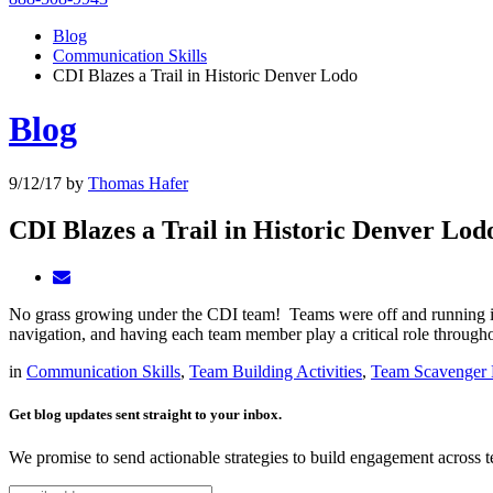
Blog
Communication Skills
CDI Blazes a Trail in Historic Denver Lodo
Blog
9/12/17
by
Thomas Hafer
CDI Blazes a Trail in Historic Denver Lod
No grass growing under the CDI team! Teams were off and running in
navigation, and having each team member play a critical role throughout
in
Communication Skills
,
Team Building Activities
,
Team Scavenger 
Get blog updates sent straight to your inbox.
We promise to send actionable strategies to build engagement across 