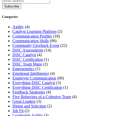
Categories
Agility
(4)
Catalyst Learning Platform
(2)
Communication Profiles
(18)
Communication Skills
(99)
Community Giveback Event
(22)
DiSC Assessments
(14)
DiSC Catalyst
(4)
DiSC Certification
(1)
DiSC Team Maps
(2)
Emergenetics
(1)
Emotional Intelligence
(4)
Employee Communication
(69)
Everything DiSC Catalyst
(3)
Everything DiSC Certification
(1)
Feedback Strategies
(4)
Five Behaviors of a Cohesive Team
(4)
Great Leaders
(3)
Hiring and Selection
(2)
Job Fit
(2)
Leadership Agility
(3)