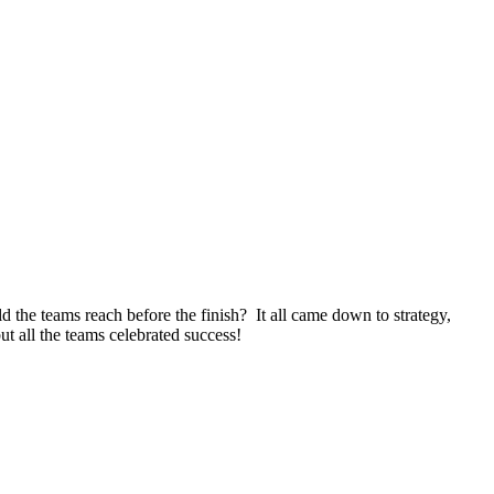
e teams reach before the finish? It all came down to strategy,
ut all the teams celebrated success!