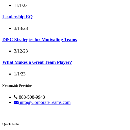
11/1/23
Leadership EQ
3/13/23
DiSC Strategies for Motivating Teams
3/12/23
What Makes a Great Team Player?
1/1/23
Nationwide Provider
888-508-9943
info@CorporateTeams.com
Quick Links