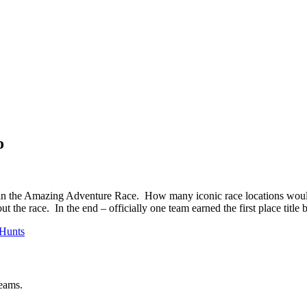
o
 the Amazing Adventure Race. How many iconic race locations would th
 the race. In the end – officially one team earned the first place title b
Hunts
teams.