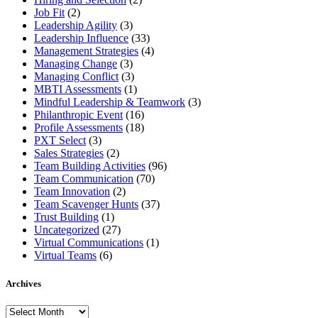
Job Fit
(2)
Leadership Agility
(3)
Leadership Influence
(33)
Management Strategies
(4)
Managing Change
(3)
Managing Conflict
(3)
MBTI Assessments
(1)
Mindful Leadership & Teamwork
(3)
Philanthropic Event
(16)
Profile Assessments
(18)
PXT Select
(3)
Sales Strategies
(2)
Team Building Activities
(96)
Team Communication
(70)
Team Innovation
(2)
Team Scavenger Hunts
(37)
Trust Building
(1)
Uncategorized
(27)
Virtual Communications
(1)
Virtual Teams
(6)
Archives
Archives