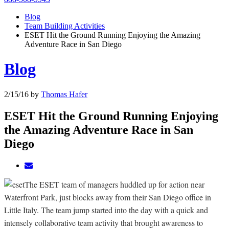
Blog
Team Building Activities
ESET Hit the Ground Running Enjoying the Amazing
Adventure Race in San Diego
Blog
2/15/16
by
Thomas Hafer
ESET Hit the Ground Running Enjoying
the Amazing Adventure Race in San
Diego
The ESET team of managers huddled up for action near
Waterfront Park, just blocks away from their San Diego office in
Little Italy. The team jump started into the day with a quick and
intensely collaborative team activity that brought awareness to