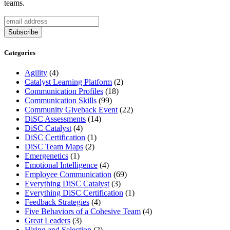
teams.
Categories
Agility
(4)
Catalyst Learning Platform
(2)
Communication Profiles
(18)
Communication Skills
(99)
Community Giveback Event
(22)
DiSC Assessments
(14)
DiSC Catalyst
(4)
DiSC Certification
(1)
DiSC Team Maps
(2)
Emergenetics
(1)
Emotional Intelligence
(4)
Employee Communication
(69)
Everything DiSC Catalyst
(3)
Everything DiSC Certification
(1)
Feedback Strategies
(4)
Five Behaviors of a Cohesive Team
(4)
Great Leaders
(3)
Hiring and Selection
(2)