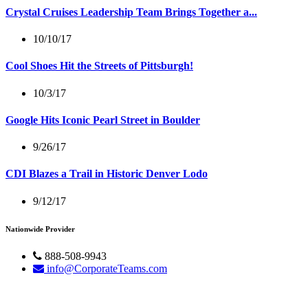
Crystal Cruises Leadership Team Brings Together a...
10/10/17
Cool Shoes Hit the Streets of Pittsburgh!
10/3/17
Google Hits Iconic Pearl Street in Boulder
9/26/17
CDI Blazes a Trail in Historic Denver Lodo
9/12/17
Nationwide Provider
888-508-9943
info@CorporateTeams.com