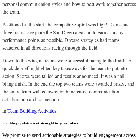
personal communication styles and how to best work together across
the team.
Positioned at the start, the competitive spirit was high! Teams had
three hours to explore the San Diego area and to earn as many
performance points as possible. Diverse strategies had teams
scattered in all directions racing through the field.
Down to the wire, all teams were successful racing to the finish. A
quick debrief highlighted key takeaways for the team to put into
action. Scores were tallied and results announced. It was a nail
biting finish. In the end the top two teams were awarded prizes, and
the entire team walked away with increased communication,
collaboration and connection!
in
Team Building Activities
Get blog updates sent straight to your inbox.
We promise to send actionable strategies to build engagement across