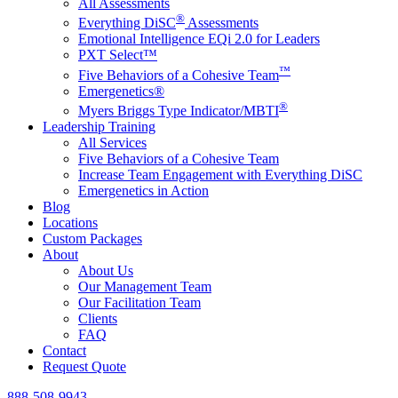
All Assessments
®
Everything DiSC
Assessments
Emotional Intelligence EQi 2.0 for Leaders
PXT Select™
™
Five Behaviors of a Cohesive Team
Emergenetics®
®
Myers Briggs Type Indicator/MBTI
Leadership Training
All Services
Five Behaviors of a Cohesive Team
Increase Team Engagement with Everything DiSC
Emergenetics in Action
Blog
Locations
Custom Packages
About
About Us
Our Management Team
Our Facilitation Team
Clients
FAQ
Contact
Request Quote
888-508-9943