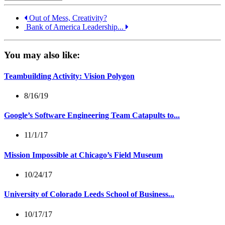
Out of Mess, Creativity?
Bank of America Leadership...
You may also like:
Teambuilding Activity: Vision Polygon
8/16/19
Google’s Software Engineering Team Catapults to...
11/1/17
Mission Impossible at Chicago’s Field Museum
10/24/17
University of Colorado Leeds School of Business...
10/17/17