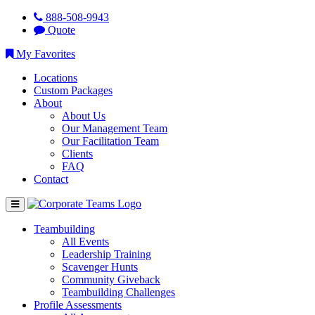
888-508-9943
Quote
My Favorites
Locations
Custom Packages
About
About Us
Our Management Team
Our Facilitation Team
Clients
FAQ
Contact
Teambuilding
All Events
Leadership Training
Scavenger Hunts
Community Giveback
Teambuilding Challenges
Profile Assessments