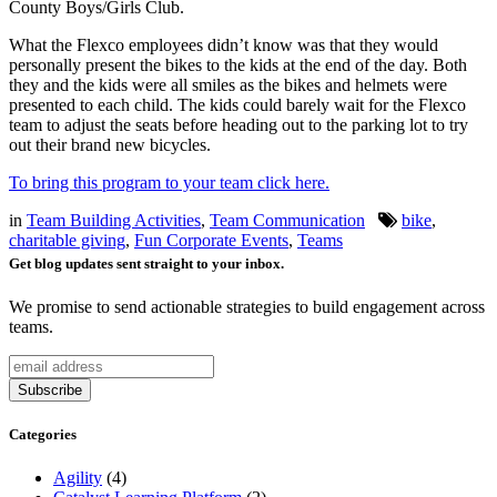
County Boys/Girls Club.
What the Flexco employees didn’t know was that they would
personally present the bikes to the kids at the end of the day. Both
they and the kids were all smiles as the bikes and helmets were
presented to each child. The kids could barely wait for the Flexco
team to adjust the seats before heading out to the parking lot to try
out their brand new bicycles.
To bring this program to your team click here.
in
Team Building Activities
,
Team Communication
bike
,
charitable giving
,
Fun Corporate Events
,
Teams
Get blog updates sent straight to your inbox.
We promise to send actionable strategies to build engagement across
teams.
Categories
Agility
(4)