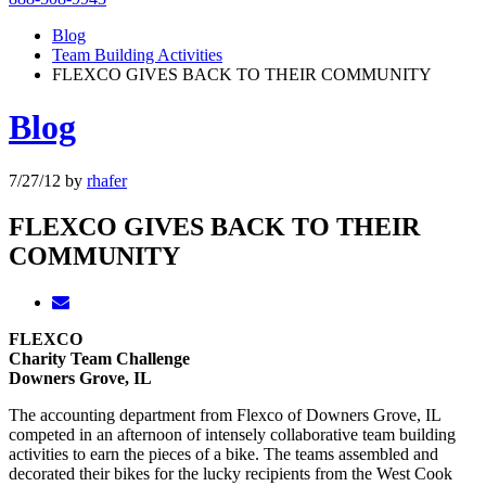
Blog
Team Building Activities
FLEXCO GIVES BACK TO THEIR COMMUNITY
Blog
7/27/12
by
rhafer
FLEXCO GIVES BACK TO THEIR
COMMUNITY
FLEXCO
Charity Team Challenge
Downers Grove, IL
The accounting department from Flexco of Downers Grove, IL
competed in an afternoon of intensely collaborative team building
activities to earn the pieces of a bike. The teams assembled and
decorated their bikes for the lucky recipients from the West Cook