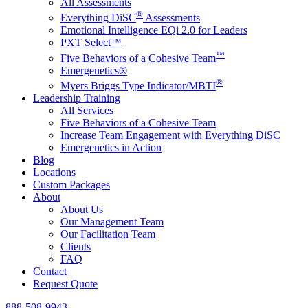
All Assessments
®
Everything DiSC
Assessments
Emotional Intelligence EQi 2.0 for Leaders
PXT Select™
™
Five Behaviors of a Cohesive Team
Emergenetics®
®
Myers Briggs Type Indicator/MBTI
Leadership Training
All Services
Five Behaviors of a Cohesive Team
Increase Team Engagement with Everything DiSC
Emergenetics in Action
Blog
Locations
Custom Packages
About
About Us
Our Management Team
Our Facilitation Team
Clients
FAQ
Contact
Request Quote
888-508-9943