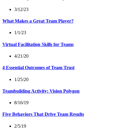
3/12/23
What Makes a Great Team Player?
1/1/23
Virtual Facilitation Skills for Teams
4/21/20
4 Essential Outcomes of Team Trust
1/25/20
Teambuilding Activity: Vision Polygon
8/16/19
Five Behaviors That Drive Team Results
2/5/19