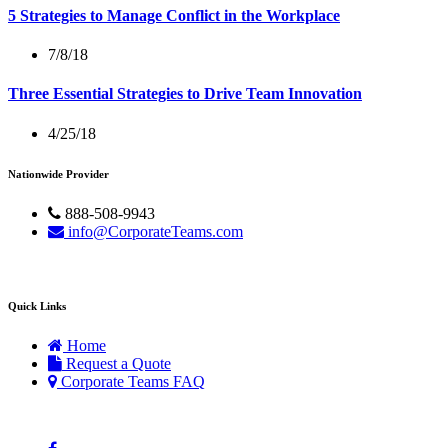
5 Strategies to Manage Conflict in the Workplace
7/8/18
Three Essential Strategies to Drive Team Innovation
4/25/18
Nationwide Provider
888-508-9943
info@CorporateTeams.com
Quick Links
Home
Request a Quote
Corporate Teams FAQ