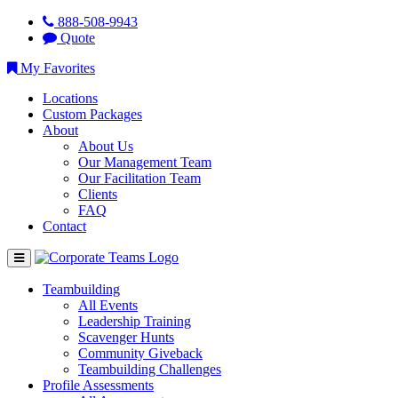
888-508-9943
Quote
My Favorites
Locations
Custom Packages
About
About Us
Our Management Team
Our Facilitation Team
Clients
FAQ
Contact
Teambuilding
All Events
Leadership Training
Scavenger Hunts
Community Giveback
Teambuilding Challenges
Profile Assessments