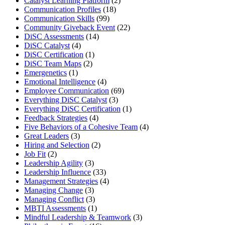
Catalyst Learning Platform
(2)
Communication Profiles
(18)
Communication Skills
(99)
Community Giveback Event
(22)
DiSC Assessments
(14)
DiSC Catalyst
(4)
DiSC Certification
(1)
DiSC Team Maps
(2)
Emergenetics
(1)
Emotional Intelligence
(4)
Employee Communication
(69)
Everything DiSC Catalyst
(3)
Everything DiSC Certification
(1)
Feedback Strategies
(4)
Five Behaviors of a Cohesive Team
(4)
Great Leaders
(3)
Hiring and Selection
(2)
Job Fit
(2)
Leadership Agility
(3)
Leadership Influence
(33)
Management Strategies
(4)
Managing Change
(3)
Managing Conflict
(3)
MBTI Assessments
(1)
Mindful Leadership & Teamwork
(3)