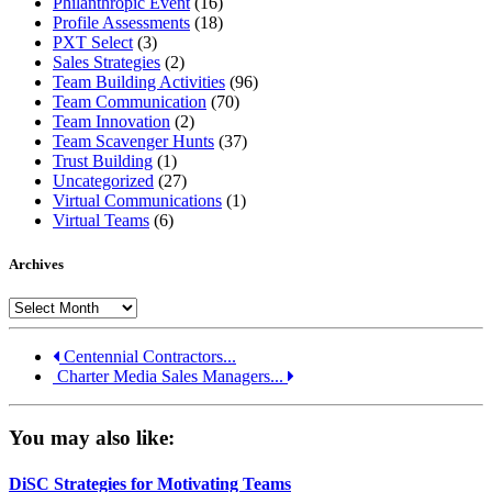
Philanthropic Event
(16)
Profile Assessments
(18)
PXT Select
(3)
Sales Strategies
(2)
Team Building Activities
(96)
Team Communication
(70)
Team Innovation
(2)
Team Scavenger Hunts
(37)
Trust Building
(1)
Uncategorized
(27)
Virtual Communications
(1)
Virtual Teams
(6)
Archives
Archives
Centennial Contractors...
Charter Media Sales Managers...
You may also like:
DiSC Strategies for Motivating Teams