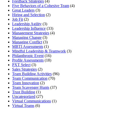
Feedback Strategies
(4)
Five Behaviors of a Cohesive Team
(4)
Great Leaders
(3)
Hiring and Selection
(2)
Job Fit
(2)
Leadership Agility
(3)
Leadership Influence
(33)
Management Strategies
(4)
Managing Change
(3)
Managing Conflict
(3)
MBTI Assessments
(1)
Mindful Leadership & Teamwork
(3)
Philanthropic Event
(16)
Profile Assessments
(18)
PXT Select
(3)
Sales Strategies
(2)
Team Building Activities
(96)
Team Communication
(70)
Team Innovation
(2)
Team Scavenger Hunts
(37)
Trust Building
(1)
Uncategorized
(27)
Virtual Communications
(1)
Virtual Teams
(6)