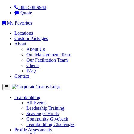
888-508-9943
Quote
My Favorites
Locations
Custom Packages
About
About Us
Our Management Team
Our Facilitation Team
Clients
FAQ
Contact
Teambuilding
All Events
Leadership Training
Scavenger Hunts
Community Giveback
Teambuilding Challenges
Profile Assessments