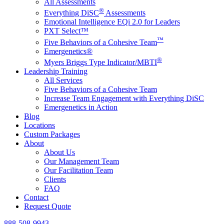
All Assessments
®
Everything DiSC
Assessments
Emotional Intelligence EQi 2.0 for Leaders
PXT Select™
™
Five Behaviors of a Cohesive Team
Emergenetics®
®
Myers Briggs Type Indicator/MBTI
Leadership Training
All Services
Five Behaviors of a Cohesive Team
Increase Team Engagement with Everything DiSC
Emergenetics in Action
Blog
Locations
Custom Packages
About
About Us
Our Management Team
Our Facilitation Team
Clients
FAQ
Contact
Request Quote
888-508-9943