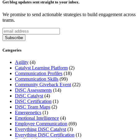
Get blog updates sent straight to your inbox.
We promise to send actionable strategies to build engagement across
teams.
Categories
Agility
(4)
Catalyst Learning Platform
(2)
Communication Profiles
(18)
Communication Skills
(99)
Community Giveback Event
(22)
DiSC Assessments
(14)
DiSC Catalyst
(4)
DiSC Certification
(1)
DiSC Team Maps
(2)
Emergenetics
(1)
Emotional Intelligence
(4)
Employee Communication
(69)
Everything DiSC Catalyst
(3)
Everything DiSC Certification
(1)