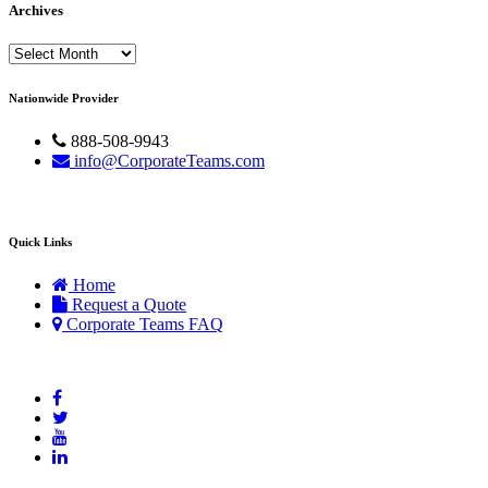
Archives
Archives
Nationwide Provider
888-508-9943
info@CorporateTeams.com
Quick Links
Home
Request a Quote
Corporate Teams FAQ