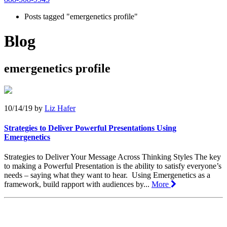
Posts tagged "emergenetics profile"
Blog
emergenetics profile
10/14/19
by
Liz Hafer
Strategies to Deliver Powerful Presentations Using
Emergenetics
Strategies to Deliver Your Message Across Thinking Styles The key
to making a Powerful Presentation is the ability to satisfy everyone’s
needs – saying what they want to hear. Using Emergenetics as a
framework, build rapport with audiences by...
More