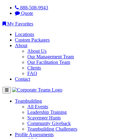
888-508-9943
Quote
My Favorites
Locations
Custom Packages
About
About Us
Our Management Team
Our Facilitation Team
Clients
FAQ
Contact
Teambuilding
All Events
Leadership Training
Scavenger Hunts
Community Giveback
Teambuilding Challenges
Profile Assessments