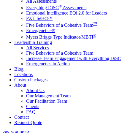
All Assessments
®
Everything DiSC
Assessments
Emotional Intelligence EQi 2.0 for Leaders
PXT Select™
™
Five Behaviors of a Cohesive Team
Emergenetics®
®
Myers Briggs Type Indicator/MBTI
Leadership Training
All Services
Five Behaviors of a Cohesive Team
Increase Team Engagement with Everything DiSC
Emergenetics in Action
Blog
Locations
Custom Packages
About
About Us
Our Management Team
Our Facilitation Team
Clients
FAQ
Contact
Request Quote
888-508-9943