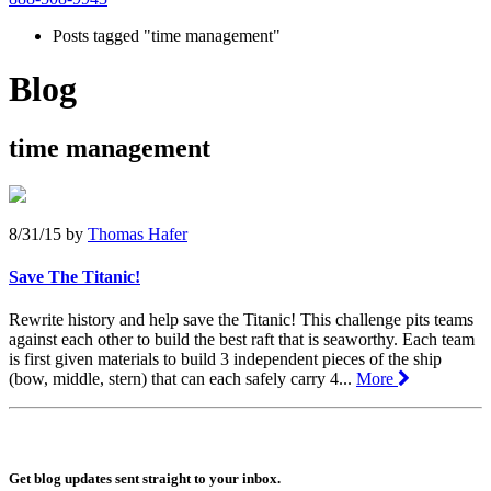
Posts tagged "time management"
Blog
time management
8/31/15
by
Thomas Hafer
Save The Titanic!
Rewrite history and help save the Titanic! This challenge pits teams
against each other to build the best raft that is seaworthy. Each team
is first given materials to build 3 independent pieces of the ship
(bow, middle, stern) that can each safely carry 4...
More
Get blog updates sent straight to your inbox.