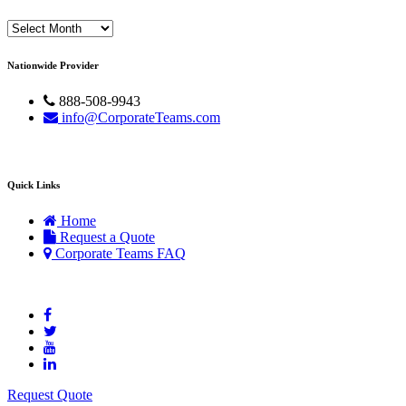
Archives
Nationwide Provider
888-508-9943
info@CorporateTeams.com
Quick Links
Home
Request a Quote
Corporate Teams FAQ
Request Quote