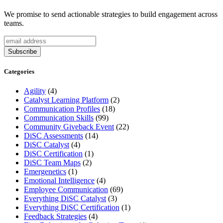
We promise to send actionable strategies to build engagement across
teams.
Categories
Agility
(4)
Catalyst Learning Platform
(2)
Communication Profiles
(18)
Communication Skills
(99)
Community Giveback Event
(22)
DiSC Assessments
(14)
DiSC Catalyst
(4)
DiSC Certification
(1)
DiSC Team Maps
(2)
Emergenetics
(1)
Emotional Intelligence
(4)
Employee Communication
(69)
Everything DiSC Catalyst
(3)
Everything DiSC Certification
(1)
Feedback Strategies
(4)