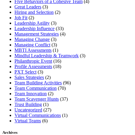
Five Behaviors of a Cohesive Team
(4)
Great Leaders
(3)
Hiring and Selection
(2)
Job Fit
(2)
Leadership Agility
(3)
Leadership Influence
(33)
Management Strategies
(4)
Managing Change
(3)
Managing Conflict
(3)
MBTI Assessments
(1)
Mindful Leadership & Teamwork
(3)
Philanthropic Event
(16)
Profile Assessments
(18)
PXT Select
(3)
Sales Strategies
(2)
Team Building Activities
(96)
Team Communication
(70)
Team Innovation
(2)
Team Scavenger Hunts
(37)
Trust Building
(1)
Uncategorized
(27)
Virtual Communications
(1)
Virtual Teams
(6)
Archives