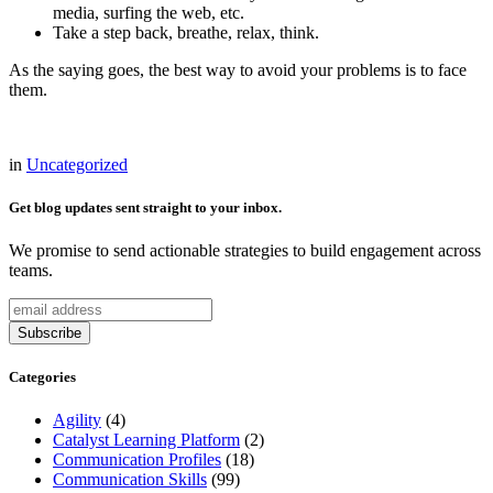
media, surfing the web, etc.
Take a step back, breathe, relax, think.
As the saying goes, the best way to avoid your problems is to face
them.
in
Uncategorized
Get blog updates sent straight to your inbox.
We promise to send actionable strategies to build engagement across
teams.
Categories
Agility
(4)
Catalyst Learning Platform
(2)
Communication Profiles
(18)
Communication Skills
(99)