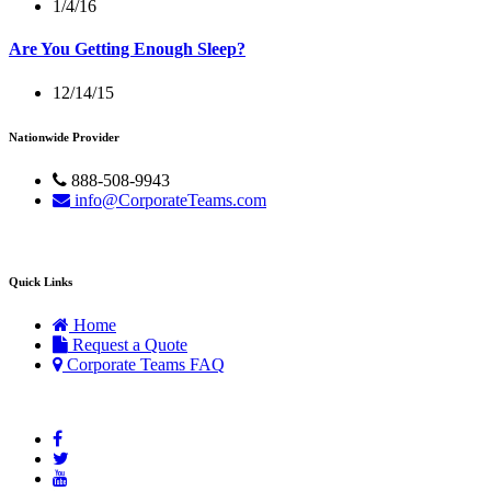
1/4/16
Are You Getting Enough Sleep?
12/14/15
Nationwide Provider
888-508-9943
info@CorporateTeams.com
Quick Links
Home
Request a Quote
Corporate Teams FAQ