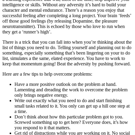
intelligence or skills. Without any adversity it’s hard to build your
character and mental endurance. There’s a reason you enjoy that
successful feeling after completing a long project. Your brain ‘feeds’
off those good feelings (by releasing Dopamine, the pleasure
neurotransmitter). This is echoed by those who love to run when
they get a ‘runner’s high’.
There is a trick that you can fall into when you’re thinking about the
list of things you need to do. Telling yourself and planning out to do
something, especially something that’s been lingering on your to do
list, simulates a the same, elated experience. You have to work to
keep that momentum going! Beat the adversity by pushing forward.
Here are a few tips to help overcome problems:
Have a more positive outlook on the problem at hand.
Lamenting and dreading the work to overcome the problem
only brings negative energy.
Write out exactly what you need to do and start finishing
small tasks related to it. You only can get up a hill one step at
a time.
Don’t think about how this particular problem got to you.
Screwed something up to get here? Everyone does, it’s how
you respond to it that matters.
Get rid of distractions while you are working on it. No social