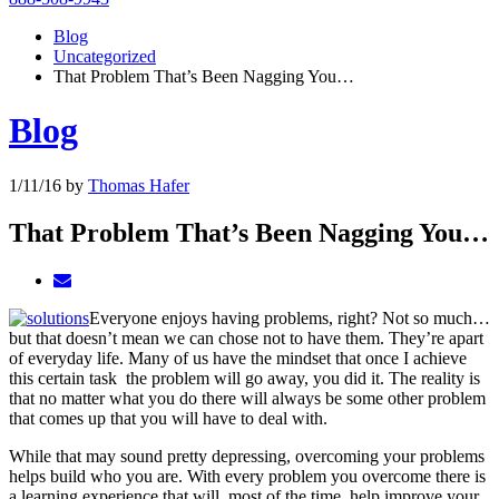
Blog
Uncategorized
That Problem That’s Been Nagging You…
Blog
1/11/16
by
Thomas Hafer
That Problem That’s Been Nagging You…
Everyone enjoys having problems, right? Not so much…
but that doesn’t mean we can chose not to have them. They’re apart
of everyday life. Many of us have the mindset that once I achieve
this certain task the problem will go away, you did it. The reality is
that no matter what you do there will always be some other problem
that comes up that you will have to deal with.
While that may sound pretty depressing, overcoming your problems
helps build who you are. With every problem you overcome there is
a learning experience that will, most of the time, help improve your