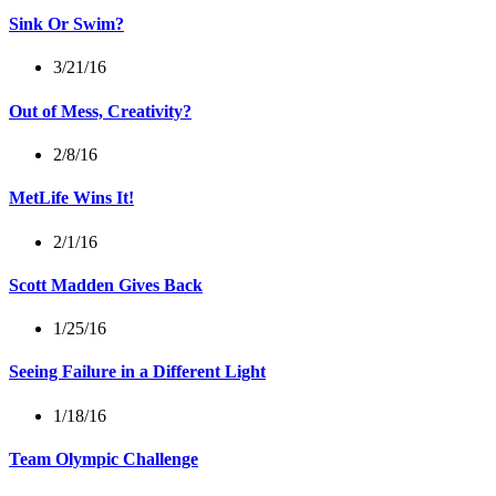
Sink Or Swim?
3/21/16
Out of Mess, Creativity?
2/8/16
MetLife Wins It!
2/1/16
Scott Madden Gives Back
1/25/16
Seeing Failure in a Different Light
1/18/16
Team Olympic Challenge