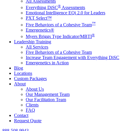
All Assessments
®
Everything DiSC
Assessments
Emotional Intelligence EQi 2.0 for Leaders
PXT Select™
™
Five Behaviors of a Cohesive Team
Emergenetics®
®
Myers Briggs Type Indicator/MBTI
Leadership Training
All Services
Five Behaviors of a Cohesive Team
Increase Team Engagement with Everything DiSC
Emergenetics in Action
Blog
Locations
Custom Packages
About
About Us
Our Management Team
Our Facilitation Team
Clients
FAQ
Contact
Request Quote
888-508-9943