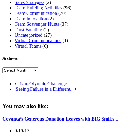
Sales Strategies
(2)
Team Building Activities
(96)
Team Communication
(70)
Team Innovation
(2)
Team Scavenger Hunts
(37)
Trust Building
(1)
Uncategorized
(27)
Virtual Communications
(1)
Virtual Teams
(6)
Archives
Archives
Team Olympic Challenge
Seeing Failure in a Different...
You may also like:
Covanta’s Generous Donation Leaves with BIG Smiles...
9/19/17