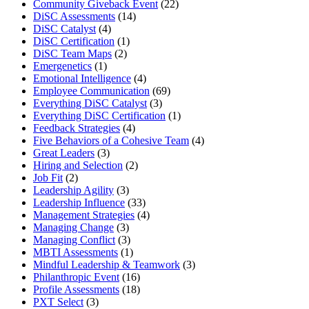
Community Giveback Event
(22)
DiSC Assessments
(14)
DiSC Catalyst
(4)
DiSC Certification
(1)
DiSC Team Maps
(2)
Emergenetics
(1)
Emotional Intelligence
(4)
Employee Communication
(69)
Everything DiSC Catalyst
(3)
Everything DiSC Certification
(1)
Feedback Strategies
(4)
Five Behaviors of a Cohesive Team
(4)
Great Leaders
(3)
Hiring and Selection
(2)
Job Fit
(2)
Leadership Agility
(3)
Leadership Influence
(33)
Management Strategies
(4)
Managing Change
(3)
Managing Conflict
(3)
MBTI Assessments
(1)
Mindful Leadership & Teamwork
(3)
Philanthropic Event
(16)
Profile Assessments
(18)
PXT Select
(3)