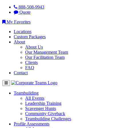
888-508-9943
Quote
My Favorites
Locations
Custom Packages
About
About Us
Our Management Team
Our Facilitation Team
Clients
FAQ
Contact
Teambuilding
All Events
Leadership Training
Scavenger Hunts
Community Giveback
Teambuilding Challenges
Profile Assessments