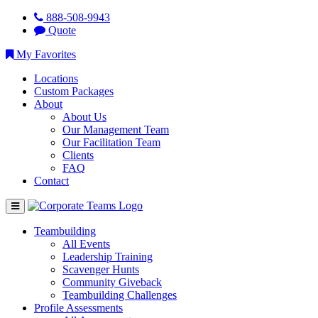
888-508-9943
Quote
My Favorites
Locations
Custom Packages
About
About Us
Our Management Team
Our Facilitation Team
Clients
FAQ
Contact
Teambuilding
All Events
Leadership Training
Scavenger Hunts
Community Giveback
Teambuilding Challenges
Profile Assessments