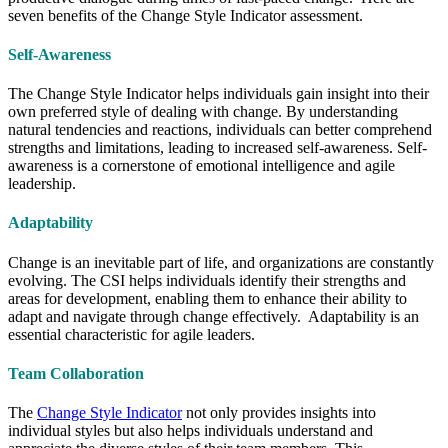
seven benefits of the Change Style Indicator assessment.
Self-Awareness
The Change Style Indicator helps individuals gain insight into their
own preferred style of dealing with change. By understanding
natural tendencies and reactions, individuals can better comprehend
strengths and limitations, leading to increased self-awareness. Self-
awareness is a cornerstone of emotional intelligence and agile
leadership.
Adaptability
Change is an inevitable part of life, and organizations are constantly
evolving. The CSI helps individuals identify their strengths and
areas for development, enabling them to enhance their ability to
adapt and navigate through change effectively. Adaptability is an
essential characteristic for agile leaders.
Team Collaboration
The
Change Style Indicator
not only provides insights into
individual styles but also helps individuals understand and