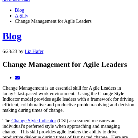
Blog
Agility
Change Management for Agile Leaders
Blog
6/23/23
by
Liz Hafer
Change Management for Agile Leaders
Change Management is an essential skill for Agile Leaders in
today’s fast-paced work environment. Using the Change Style
Indicator model provides agile leaders with a framework for driving
efficient, collaborative and productive problem-solving and decision
making during times of change.
The
Change Style Indicator
(CSI) assessment measures an
individual’s preferred style when approaching and managing
change. This skill provides agile leaders the ability to drive
productive dialogue during times of fast-paced change. Here are