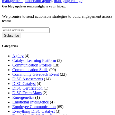
management
,
leadership agility
,
managing change
Get blog updates sent straight to your inbox.
We promise to send actionable strategies to build engagement across
teams.
Categories
Agility
(4)
Catalyst Learning Platform
(2)
Communication Profiles
(18)
Communication Skills
(99)
Community Giveback Event
(22)
DiSC Assessments
(14)
DiSC Catalyst
(4)
DiSC Certification
(1)
DiSC Team Maps
(2)
Emergenetics
(1)
Emotional Intelligence
(4)
Employee Communication
(69)
Everything DiSC Catalyst
(3)