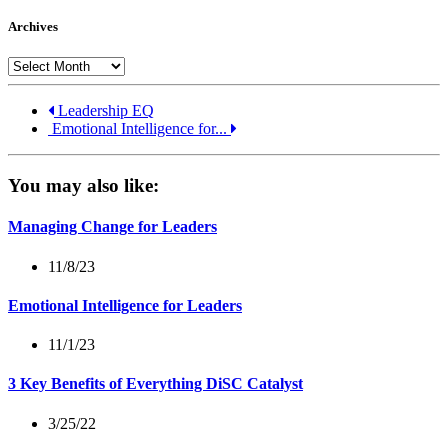
Archives
Archives
Leadership EQ
Emotional Intelligence for...
You may also like:
Managing Change for Leaders
11/8/23
Emotional Intelligence for Leaders
11/1/23
3 Key Benefits of Everything DiSC Catalyst
3/25/22