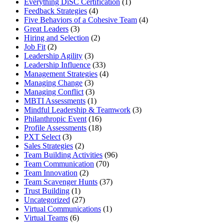
Everything DiSC Certification
(1)
Feedback Strategies
(4)
Five Behaviors of a Cohesive Team
(4)
Great Leaders
(3)
Hiring and Selection
(2)
Job Fit
(2)
Leadership Agility
(3)
Leadership Influence
(33)
Management Strategies
(4)
Managing Change
(3)
Managing Conflict
(3)
MBTI Assessments
(1)
Mindful Leadership & Teamwork
(3)
Philanthropic Event
(16)
Profile Assessments
(18)
PXT Select
(3)
Sales Strategies
(2)
Team Building Activities
(96)
Team Communication
(70)
Team Innovation
(2)
Team Scavenger Hunts
(37)
Trust Building
(1)
Uncategorized
(27)
Virtual Communications
(1)
Virtual Teams
(6)