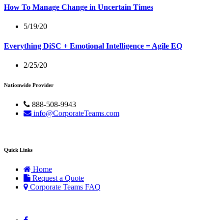
How To Manage Change in Uncertain Times
5/19/20
Everything DiSC + Emotional Intelligence = Agile EQ
2/25/20
Nationwide Provider
888-508-9943
info@CorporateTeams.com
Quick Links
Home
Request a Quote
Corporate Teams FAQ