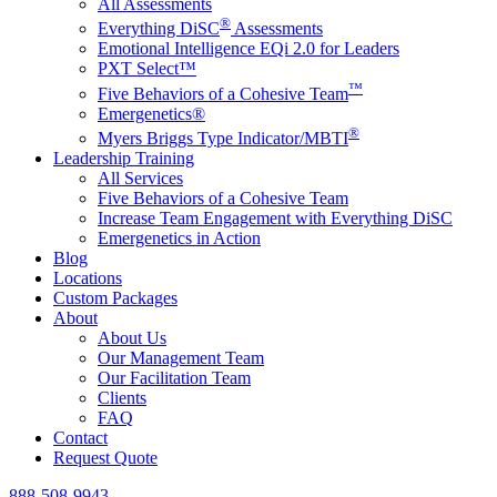
All Assessments
®
Everything DiSC
Assessments
Emotional Intelligence EQi 2.0 for Leaders
PXT Select™
™
Five Behaviors of a Cohesive Team
Emergenetics®
®
Myers Briggs Type Indicator/MBTI
Leadership Training
All Services
Five Behaviors of a Cohesive Team
Increase Team Engagement with Everything DiSC
Emergenetics in Action
Blog
Locations
Custom Packages
About
About Us
Our Management Team
Our Facilitation Team
Clients
FAQ
Contact
Request Quote
888-508-9943