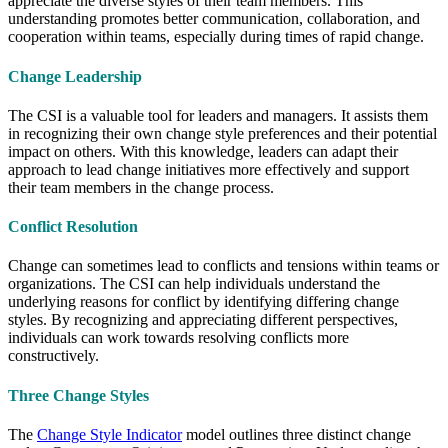
appreciate the diverse styles of their team members. This
understanding promotes better communication, collaboration, and
cooperation within teams, especially during times of rapid change.
Change Leadership
The CSI is a valuable tool for leaders and managers. It assists them
in recognizing their own change style preferences and their potential
impact on others. With this knowledge, leaders can adapt their
approach to lead change initiatives more effectively and support
their team members in the change process.
Conflict Resolution
Change can sometimes lead to conflicts and tensions within teams or
organizations. The CSI can help individuals understand the
underlying reasons for conflict by identifying differing change
styles. By recognizing and appreciating different perspectives,
individuals can work towards resolving conflicts more
constructively.
Three Change Styles
The
Change Style Indicator
model outlines three distinct change