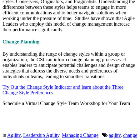
styles: Conservers, Originators, and Pragmatists. Understanding the
differences between these styles helps teams to engage in more
efficient communications and to better navigate solutions when
working under the pressure of time. Studies have shown that Agile
Leaders who employ this model of change management increase
their performance significantly.
Change Planning
By understanding the range of change styles within a group or
organization, the CSI can inform change planning processes. It
enables leaders to anticipate potential challenges and design change
strategies that address the diverse needs and preferences of
individuals or teams, leading to smoother transitions.
Try Out the Change Style Indicator and learn about the Three
Change Style Preferences
Schedule a Virtual Change Style Team Workshop for Your Team
in
Agility
,
Leadership Agility
,
Managing Change
agility
,
change