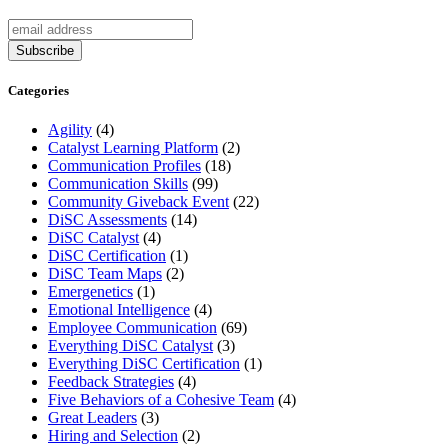
Categories
Agility
(4)
Catalyst Learning Platform
(2)
Communication Profiles
(18)
Communication Skills
(99)
Community Giveback Event
(22)
DiSC Assessments
(14)
DiSC Catalyst
(4)
DiSC Certification
(1)
DiSC Team Maps
(2)
Emergenetics
(1)
Emotional Intelligence
(4)
Employee Communication
(69)
Everything DiSC Catalyst
(3)
Everything DiSC Certification
(1)
Feedback Strategies
(4)
Five Behaviors of a Cohesive Team
(4)
Great Leaders
(3)
Hiring and Selection
(2)