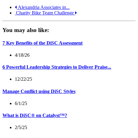
Alexandria Associates in...
Charity Bike Team Challenge
You may also like:
7 Key Benefits of the DiSC Assessment
4/18/26
6 Powerful Leadership Strategies to Deliver Praise...
12/22/25
Manage Conflict using DiSC Styles
6/1/25
What is DiSC® on Catalyst™?
2/5/25