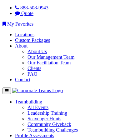
888-508-9943
Quote
My Favorites
Locations
Custom Packages
About
About Us
Our Management Team
Our Facilitation Team
Clients
FAQ
Contact
Teambuilding
All Events
Leadership Training
Scavenger Hunts
Community Giveback
Teambuilding Challenges
Profile Assessments