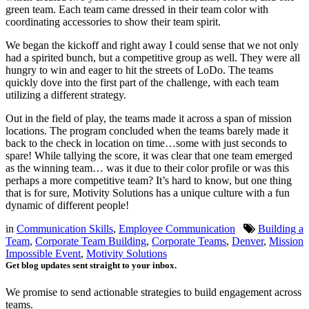
green team. Each team came dressed in their team color with
coordinating accessories to show their team spirit.
We began the kickoff and right away I could sense that we not only
had a spirited bunch, but a competitive group as well. They were all
hungry to win and eager to hit the streets of LoDo. The teams
quickly dove into the first part of the challenge, with each team
utilizing a different strategy.
Out in the field of play, the teams made it across a span of mission
locations. The program concluded when the teams barely made it
back to the check in location on time…some with just seconds to
spare! While tallying the score, it was clear that one team emerged
as the winning team… was it due to their color profile or was this
perhaps a more competitive team? It’s hard to know, but one thing
that is for sure, Motivity Solutions has a unique culture with a fun
dynamic of different people!
in
Communication Skills
,
Employee Communication
Building a
Team
,
Corporate Team Building
,
Corporate Teams
,
Denver
,
Mission
Impossible Event
,
Motivity Solutions
Get blog updates sent straight to your inbox.
We promise to send actionable strategies to build engagement across
teams.