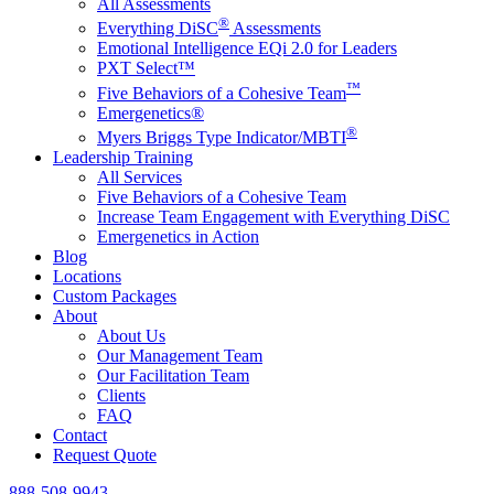
All Assessments
®
Everything DiSC
Assessments
Emotional Intelligence EQi 2.0 for Leaders
PXT Select™
™
Five Behaviors of a Cohesive Team
Emergenetics®
®
Myers Briggs Type Indicator/MBTI
Leadership Training
All Services
Five Behaviors of a Cohesive Team
Increase Team Engagement with Everything DiSC
Emergenetics in Action
Blog
Locations
Custom Packages
About
About Us
Our Management Team
Our Facilitation Team
Clients
FAQ
Contact
Request Quote
888-508-9943