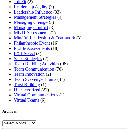
Job Fit
(2)
Leadership Agility
(3)
Leadership Influence
(33)
Management Strategies
(4)
Managing Change
(3)
Managing Conflict
(3)
MBTI Assessments
(1)
Mindful Leadership & Teamwork
(3)
Philanthropic Event
(16)
Profile Assessments
(18)
PXT Select
(3)
Sales Strategies
(2)
Team Building Activities
(96)
Team Communication
(70)
Team Innovation
(2)
Team Scavenger Hunts
(37)
Trust Building
(1)
Uncategorized
(27)
Virtual Communications
(1)
Virtual Teams
(6)
Archives
Archives