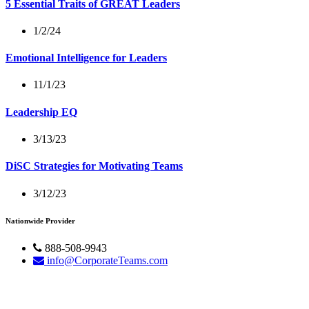
5 Essential Traits of GREAT Leaders
1/2/24
Emotional Intelligence for Leaders
11/1/23
Leadership EQ
3/13/23
DiSC Strategies for Motivating Teams
3/12/23
Nationwide Provider
888-508-9943
info@CorporateTeams.com