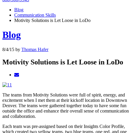
Blog
Communication Skills
Motivity Solutions is Let Loose in LoDo
Blog
8/4/15
by
Thomas Hafer
Motivity Solutions is Let Loose in LoDo
The teams from Motivity Solutions were full of spirit, energy, and
excitement when I met them at their kickoff location in Downtown
Denver. The teams were gathered together today to have some fun
outside the office and enhance their overall sense of communication
and collaboration.
Each team was pre-assigned based on their Insights Color Profile,
which created two yellow teams, two blue teams, one red, and one