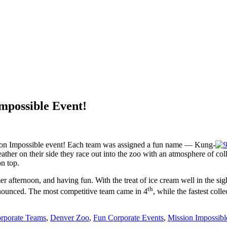
mpossible Event!
sion Impossible event! Each team was assigned a fun name — Kung-
ther on their side they race out into the zoo with an atmosphere of co
n top.
 afternoon, and having fun. With the treat of ice cream well in the sig
th
announced. The most competitive team came in 4
, while the fastest col
rporate Teams
,
Denver Zoo
,
Fun Corporate Events
,
Mission Impossibl