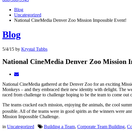
Blog
Uncategorized
National CineMedia Denver Zoo Mission Impossible Event!
Blog
5/4/15
by
Krystal Tubbs
National CineMedia Denver Zoo Mission I
National CineMedia gathered at the Denver Zoo for an exciting Mis
Monkeys – and they embraced their new identity with delight. The wea
raced from challenge to challenge hoping to be the team to come out o
The teams cracked each mission, enjoying the animals, the cool summer
possible. All of the teams were in good spirits as the winners were 
Mission Impossible Challenge.
in
Uncategorized
Building a Team
,
Corporate Team Building
,
Co