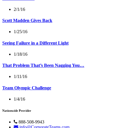
2/1/16
Scott Madden Gives Back
1/25/16
Seeing Failure in a Different Light
1/18/16
That Problem That’s Been Nagging You…
1/11/16
Team Olympic Challenge
1/4/16
Nationwide Provider
888-508-9943
info@CorporateTeams.com