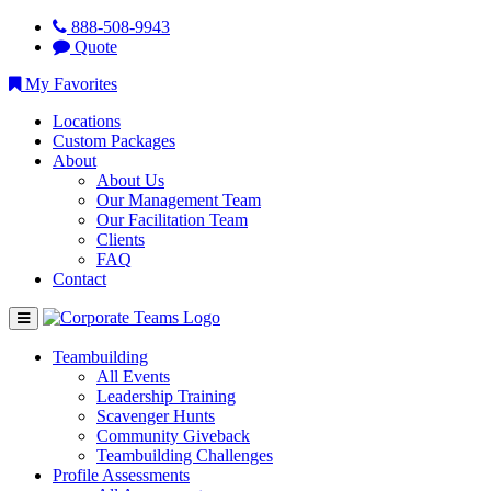
888-508-9943
Quote
My Favorites
Locations
Custom Packages
About
About Us
Our Management Team
Our Facilitation Team
Clients
FAQ
Contact
Teambuilding
All Events
Leadership Training
Scavenger Hunts
Community Giveback
Teambuilding Challenges
Profile Assessments