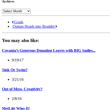
Archives
Archives
Goals
Optum Heads into Boulder
You may also like:
Covanta’s Generous Donation Leaves with BIG Smiles...
9/19/17
Sink Or Swim?
3/21/16
Out of Mess, Creativity?
2/8/16
MetLife Wins It!