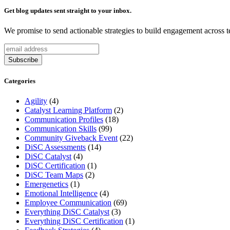
Get blog updates sent straight to your inbox.
We promise to send actionable strategies to build engagement across 
Categories
Agility
(4)
Catalyst Learning Platform
(2)
Communication Profiles
(18)
Communication Skills
(99)
Community Giveback Event
(22)
DiSC Assessments
(14)
DiSC Catalyst
(4)
DiSC Certification
(1)
DiSC Team Maps
(2)
Emergenetics
(1)
Emotional Intelligence
(4)
Employee Communication
(69)
Everything DiSC Catalyst
(3)
Everything DiSC Certification
(1)