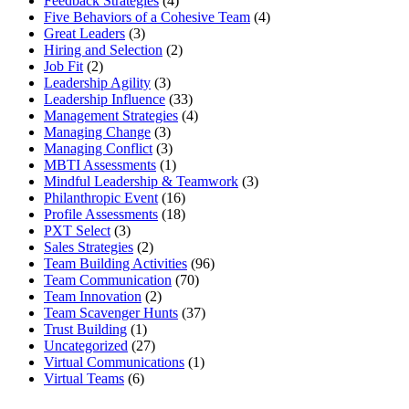
Feedback Strategies
(4)
Five Behaviors of a Cohesive Team
(4)
Great Leaders
(3)
Hiring and Selection
(2)
Job Fit
(2)
Leadership Agility
(3)
Leadership Influence
(33)
Management Strategies
(4)
Managing Change
(3)
Managing Conflict
(3)
MBTI Assessments
(1)
Mindful Leadership & Teamwork
(3)
Philanthropic Event
(16)
Profile Assessments
(18)
PXT Select
(3)
Sales Strategies
(2)
Team Building Activities
(96)
Team Communication
(70)
Team Innovation
(2)
Team Scavenger Hunts
(37)
Trust Building
(1)
Uncategorized
(27)
Virtual Communications
(1)
Virtual Teams
(6)