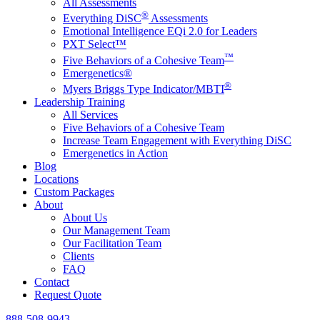
All Assessments
®
Everything DiSC
Assessments
Emotional Intelligence EQi 2.0 for Leaders
PXT Select™
™
Five Behaviors of a Cohesive Team
Emergenetics®
®
Myers Briggs Type Indicator/MBTI
Leadership Training
All Services
Five Behaviors of a Cohesive Team
Increase Team Engagement with Everything DiSC
Emergenetics in Action
Blog
Locations
Custom Packages
About
About Us
Our Management Team
Our Facilitation Team
Clients
FAQ
Contact
Request Quote
888-508-9943