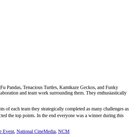
Fu Pandas, Tenacious Turtles, Kamikaze Geckos, and Funky
llaboration and team work surrounding them. They enthusiastically
hts of each team they strategically completed as many challenges as
lected the top points. In the end everyone was a winner during this
e Event
,
National CineMedia
,
NCM