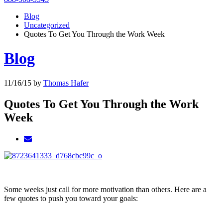
Blog
Uncategorized
Quotes To Get You Through the Work Week
Blog
11/16/15
by
Thomas Hafer
Quotes To Get You Through the Work
Week
Some weeks just call for more motivation than others. Here are a
few quotes to push you toward your goals: