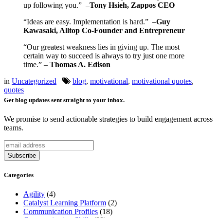
up following you.” –
Tony Hsieh, Zappos CEO
“Ideas are easy. Implementation is hard.” –
Guy
Kawasaki, Alltop Co-Founder and Entrepreneur
“Our greatest weakness lies in giving up. The most
certain way to succeed is always to try just one more
time.” –
Thomas A. Edison
in
Uncategorized
blog
,
motivational
,
motivational quotes
,
quotes
Get blog updates sent straight to your inbox.
We promise to send actionable strategies to build engagement across
teams.
Categories
Agility
(4)
Catalyst Learning Platform
(2)
Communication Profiles
(18)