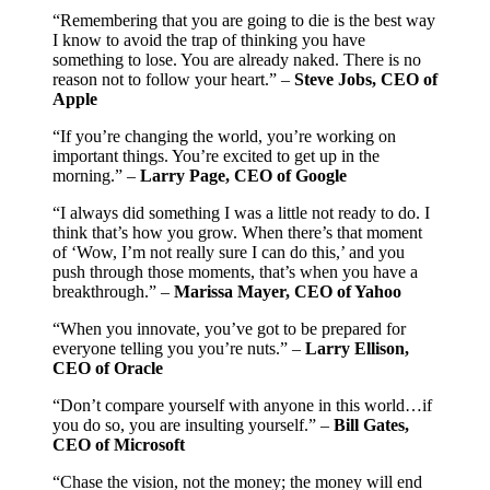
“Remembering that you are going to die is the best way
I know to avoid the trap of thinking you have
something to lose. You are already naked. There is no
reason not to follow your heart.” –
Steve Jobs, CEO of
Apple
“If you’re changing the world, you’re working on
important things. You’re excited to get up in the
morning.” –
Larry Page, CEO of Google
“I always did something I was a little not ready to do. I
think that’s how you grow. When there’s that moment
of ‘Wow, I’m not really sure I can do this,’ and you
push through those moments, that’s when you have a
breakthrough.” –
Marissa Mayer, CEO of Yahoo
“When you innovate, you’ve got to be prepared for
everyone telling you you’re nuts.” –
Larry Ellison,
CEO of Oracle
“Don’t compare yourself with anyone in this world…if
you do so, you are insulting yourself.” –
Bill Gates,
CEO of Microsoft
“Chase the vision, not the money; the money will end