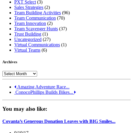
PXT Select
(3)
Sales Strategies
(2)
Team Building Activities
(96)
Team Communication
(70)
Team Innovation
(2)
Team Scavenger Hunts
(37)
Trust Building
(1)
Uncategorized
(27)
Virtual Communications
(1)
Virtual Teams
(6)
Archives
Archives
Amazing Adventure Race...
ConocoPhillips Builds Bikes...
You may also like:
Covanta’s Generous Donation Leaves with BIG Smiles...
9/19/17