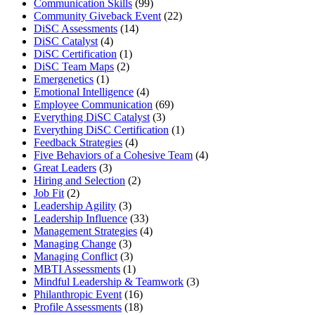
Communication Skills
(99)
Community Giveback Event
(22)
DiSC Assessments
(14)
DiSC Catalyst
(4)
DiSC Certification
(1)
DiSC Team Maps
(2)
Emergenetics
(1)
Emotional Intelligence
(4)
Employee Communication
(69)
Everything DiSC Catalyst
(3)
Everything DiSC Certification
(1)
Feedback Strategies
(4)
Five Behaviors of a Cohesive Team
(4)
Great Leaders
(3)
Hiring and Selection
(2)
Job Fit
(2)
Leadership Agility
(3)
Leadership Influence
(33)
Management Strategies
(4)
Managing Change
(3)
Managing Conflict
(3)
MBTI Assessments
(1)
Mindful Leadership & Teamwork
(3)
Philanthropic Event
(16)
Profile Assessments
(18)