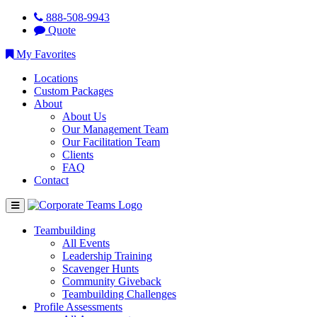
888-508-9943
Quote
My Favorites
Locations
Custom Packages
About
About Us
Our Management Team
Our Facilitation Team
Clients
FAQ
Contact
Teambuilding
All Events
Leadership Training
Scavenger Hunts
Community Giveback
Teambuilding Challenges
Profile Assessments