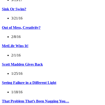
Sink Or Swim?
3/21/16
Out of Mess, Creativity?
2/8/16
MetLife Wins It!
2/1/16
Scott Madden Gives Back
1/25/16
Seeing Failure in a Different Light
1/18/16
That Problem That’s Been Nagging You…