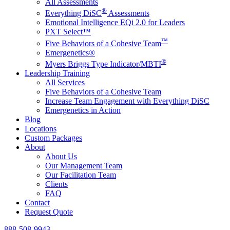
All Assessments
®
Everything DiSC
Assessments
Emotional Intelligence EQi 2.0 for Leaders
PXT Select™
™
Five Behaviors of a Cohesive Team
Emergenetics®
®
Myers Briggs Type Indicator/MBTI
Leadership Training
All Services
Five Behaviors of a Cohesive Team
Increase Team Engagement with Everything DiSC
Emergenetics in Action
Blog
Locations
Custom Packages
About
About Us
Our Management Team
Our Facilitation Team
Clients
FAQ
Contact
Request Quote
888-508-9943