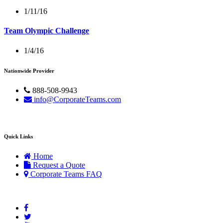
1/11/16
Team Olympic Challenge
1/4/16
Nationwide Provider
888-508-9943
info@CorporateTeams.com
Quick Links
Home
Request a Quote
Corporate Teams FAQ