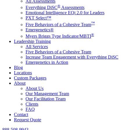
All Assessments
®
Everything DiSC
Assessments
Emotional Intelligence EQi 2.0 for Leaders
PXT Select™
™
Five Behaviors of a Cohesive Team
Emergenetics®
®
Myers Briggs Type Indicator/MBTI
Leadership Training
All Services
Five Behaviors of a Cohesive Team
Increase Team Engagement with Everything DiSC
Emergenetics in Action
Blog
Locations
Custom Packages
About
About Us
Our Management Team
Our Facilitation Team
Clients
FAQ
Contact
Request Quote
888-508-9943