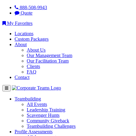
888-508-9943
Quote
My Favorites
Locations
Custom Packages
About
About Us
Our Management Team
Our Facilitation Team
Clients
FAQ
Contact
Teambuilding
All Events
Leadership Training
Scavenger Hunts
Community Giveback
Teambuilding Challenges
Profile Assessments