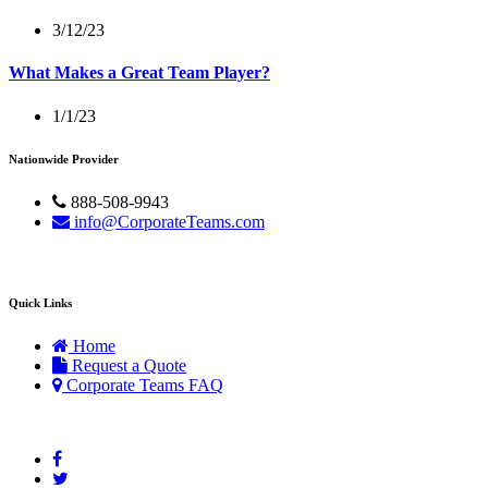
3/12/23
What Makes a Great Team Player?
1/1/23
Nationwide Provider
888-508-9943
info@CorporateTeams.com
Quick Links
Home
Request a Quote
Corporate Teams FAQ