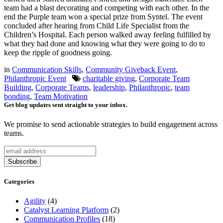
team had a blast decorating and competing with each other. In the
end the Purple team won a special prize from Syntel. The event
concluded after hearing from Child Life Specialist from the
Children’s Hospital. Each person walked away feeling fulfilled by
what they had done and knowing what they were going to do to
keep the ripple of goodness going.
in
Communication Skills
,
Community Giveback Event
,
Philanthropic Event
charitable giving
,
Corporate Team
Building
,
Corporate Teams
,
leadership
,
Philanthropic
,
team
bonding
,
Team Motivation
Get blog updates sent straight to your inbox.
We promise to send actionable strategies to build engagement across
teams.
Categories
Agility
(4)
Catalyst Learning Platform
(2)
Communication Profiles
(18)