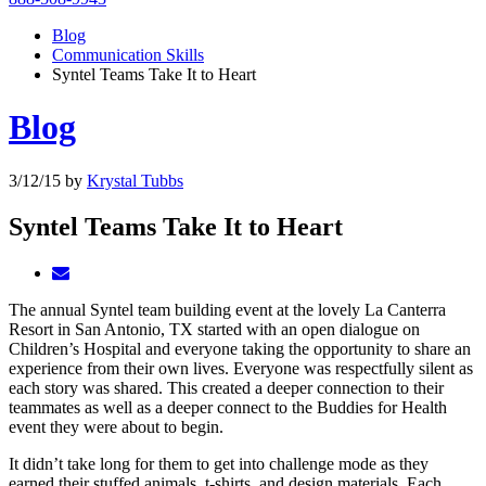
Blog
Communication Skills
Syntel Teams Take It to Heart
Blog
3/12/15
by
Krystal Tubbs
Syntel Teams Take It to Heart
The annual Syntel team building event at the lovely La Canterra
Resort in San Antonio, TX started with an open dialogue on
Children’s Hospital and everyone taking the opportunity to share an
experience from their own lives. Everyone was respectfully silent as
each story was shared. This created a deeper connection to their
teammates as well as a deeper connect to the Buddies for Health
event they were about to begin.
It didn’t take long for them to get into challenge mode as they
earned their stuffed animals, t-shirts, and design materials. Each