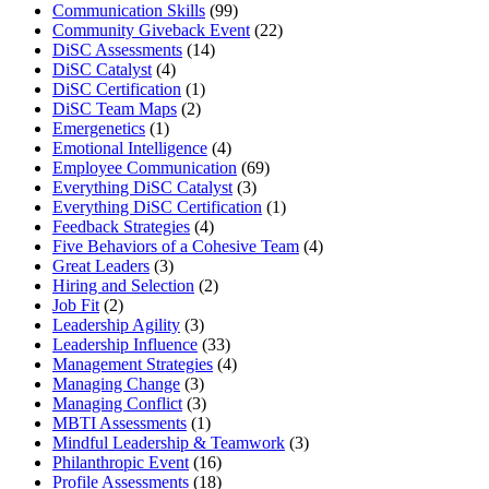
Communication Skills
(99)
Community Giveback Event
(22)
DiSC Assessments
(14)
DiSC Catalyst
(4)
DiSC Certification
(1)
DiSC Team Maps
(2)
Emergenetics
(1)
Emotional Intelligence
(4)
Employee Communication
(69)
Everything DiSC Catalyst
(3)
Everything DiSC Certification
(1)
Feedback Strategies
(4)
Five Behaviors of a Cohesive Team
(4)
Great Leaders
(3)
Hiring and Selection
(2)
Job Fit
(2)
Leadership Agility
(3)
Leadership Influence
(33)
Management Strategies
(4)
Managing Change
(3)
Managing Conflict
(3)
MBTI Assessments
(1)
Mindful Leadership & Teamwork
(3)
Philanthropic Event
(16)
Profile Assessments
(18)