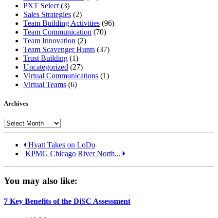
PXT Select
(3)
Sales Strategies
(2)
Team Building Activities
(96)
Team Communication
(70)
Team Innovation
(2)
Team Scavenger Hunts
(37)
Trust Building
(1)
Uncategorized
(27)
Virtual Communications
(1)
Virtual Teams
(6)
Archives
Archives
Hyatt Takes on LoDo
KPMG Chicago River North...
You may also like:
7 Key Benefits of the DiSC Assessment