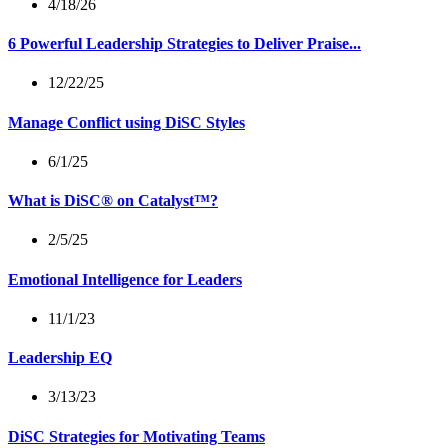
4/18/26
6 Powerful Leadership Strategies to Deliver Praise...
12/22/25
Manage Conflict using DiSC Styles
6/1/25
What is DiSC® on Catalyst™?
2/5/25
Emotional Intelligence for Leaders
11/1/23
Leadership EQ
3/13/23
DiSC Strategies for Motivating Teams