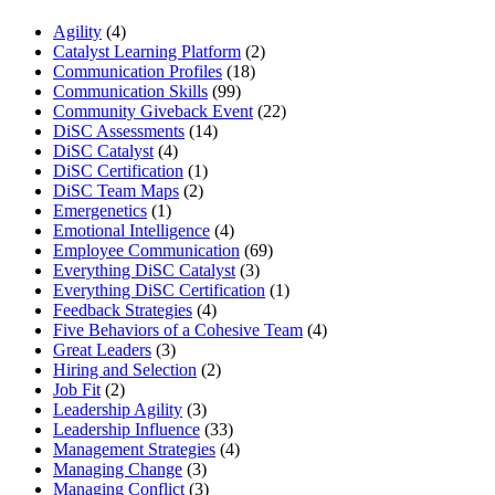
Agility
(4)
Catalyst Learning Platform
(2)
Communication Profiles
(18)
Communication Skills
(99)
Community Giveback Event
(22)
DiSC Assessments
(14)
DiSC Catalyst
(4)
DiSC Certification
(1)
DiSC Team Maps
(2)
Emergenetics
(1)
Emotional Intelligence
(4)
Employee Communication
(69)
Everything DiSC Catalyst
(3)
Everything DiSC Certification
(1)
Feedback Strategies
(4)
Five Behaviors of a Cohesive Team
(4)
Great Leaders
(3)
Hiring and Selection
(2)
Job Fit
(2)
Leadership Agility
(3)
Leadership Influence
(33)
Management Strategies
(4)
Managing Change
(3)
Managing Conflict
(3)