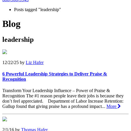
Posts tagged "leadership"
Blog
leadership
12/22/25
by
Liz Hafer
6 Powerful Leadership Strategies to Deliver Praise &
Recognition
Transform Your Leadership Influence – Power of Praise &
Recognition The #1 reason people leave their jobs is because they
don’t feel appreciated. Department of Labor Increase Retention:
Gallup found that giving praise has a profound impact...
More
2/1/16
by
Thomas Hafer