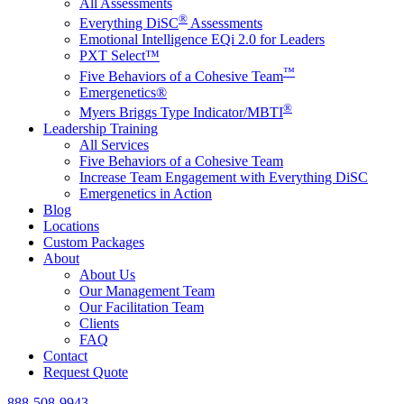
All Assessments
®
Everything DiSC
Assessments
Emotional Intelligence EQi 2.0 for Leaders
PXT Select™
™
Five Behaviors of a Cohesive Team
Emergenetics®
®
Myers Briggs Type Indicator/MBTI
Leadership Training
All Services
Five Behaviors of a Cohesive Team
Increase Team Engagement with Everything DiSC
Emergenetics in Action
Blog
Locations
Custom Packages
About
About Us
Our Management Team
Our Facilitation Team
Clients
FAQ
Contact
Request Quote
888-508-9943