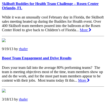
Skillsoft Buddies for Health Team Challenge – Rosen Center
Orlando, FL
While it was an unusually cool February day in Florida, the Skillsoft
sales meeting heated up during the Buddies for Health event. Over
400 Skillsoft team members poured into the ballroom at the Rosen
Center Hotel to give back to Children’s of Florida...
More
9/19/13
by
rhafer
Boost Team Engagement and Drive Results
Does your team fall into the average 80% performing teams? The
team is meeting objectives most of the time, team members show up
and do the work, and for the most part team members appear to be
content with their jobs. Most teams today fit this...
More
3/18/13
by
rhafer