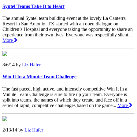
Syntel Teams Take It to Heart
The annual Syntel team building event at the lovely La Canterra
Resort in San Antonio, TX started with an open dialogue on
Children’s Hospital and everyone taking the opportunity to share an
experience from their own lives. Everyone was respectfully silent...
More
8/6/14
by
Liz Hafer
Win It In a Minute Team Challenge
The fast paced, high active, and intensely competitive Win It In a
Minute Team Challenge is sure to fire up your team. Everyone is
split into teams, the names of which they create, and face off in a
series of rapid, competitive challenges based on the game...
More
2/13/14
by
Liz Hafer