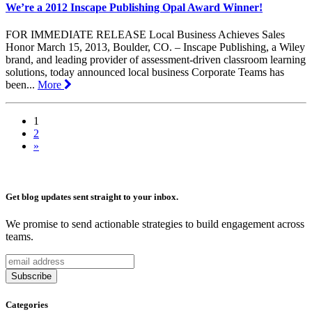
We’re a 2012 Inscape Publishing Opal Award Winner!
FOR IMMEDIATE RELEASE Local Business Achieves Sales
Honor March 15, 2013, Boulder, CO. – Inscape Publishing, a Wiley
brand, and leading provider of assessment-driven classroom learning
solutions, today announced local business Corporate Teams has
been...
More
1
2
»
Get blog updates sent straight to your inbox.
We promise to send actionable strategies to build engagement across
teams.
Categories