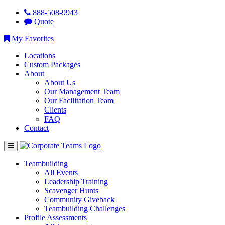
888-508-9943
Quote
My Favorites
Locations
Custom Packages
About
About Us
Our Management Team
Our Facilitation Team
Clients
FAQ
Contact
Teambuilding
All Events
Leadership Training
Scavenger Hunts
Community Giveback
Teambuilding Challenges
Profile Assessments