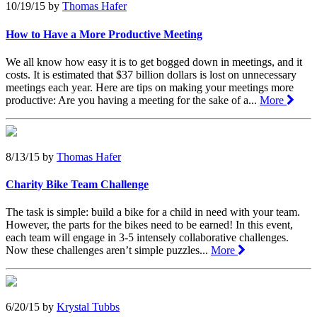
10/19/15
by
Thomas Hafer
How to Have a More Productive Meeting
We all know how easy it is to get bogged down in meetings, and it
costs. It is estimated that $37 billion dollars is lost on unnecessary
meetings each year. Here are tips on making your meetings more
productive: Are you having a meeting for the sake of a...
More
8/13/15
by
Thomas Hafer
Charity Bike Team Challenge
The task is simple: build a bike for a child in need with your team.
However, the parts for the bikes need to be earned! In this event,
each team will engage in 3-5 intensely collaborative challenges.
Now these challenges aren’t simple puzzles...
More
6/20/15
by
Krystal Tubbs