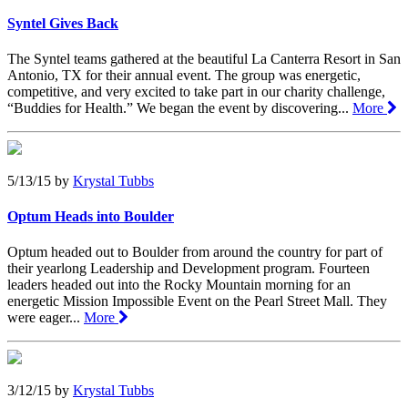
Syntel Gives Back
The Syntel teams gathered at the beautiful La Canterra Resort in San
Antonio, TX for their annual event. The group was energetic,
competitive, and very excited to take part in our charity challenge,
“Buddies for Health.” We began the event by discovering...
More
5/13/15
by
Krystal Tubbs
Optum Heads into Boulder
Optum headed out to Boulder from around the country for part of
their yearlong Leadership and Development program. Fourteen
leaders headed out into the Rocky Mountain morning for an
energetic Mission Impossible Event on the Pearl Street Mall. They
were eager...
More
3/12/15
by
Krystal Tubbs