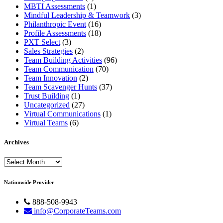
MBTI Assessments
(1)
Mindful Leadership & Teamwork
(3)
Philanthropic Event
(16)
Profile Assessments
(18)
PXT Select
(3)
Sales Strategies
(2)
Team Building Activities
(96)
Team Communication
(70)
Team Innovation
(2)
Team Scavenger Hunts
(37)
Trust Building
(1)
Uncategorized
(27)
Virtual Communications
(1)
Virtual Teams
(6)
Archives
Archives
Nationwide Provider
888-508-9943
info@CorporateTeams.com