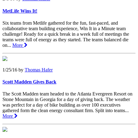
MetLife Wins It!
Six teams from Metlife gathered for the fun, fast-paced, and
collaborative team building experience, Win It in a Minute team
challenge! Ready for a quick break in a week full of meetings the
teams were full of energy as they started. The teams balanced die
on...
More
1/25/16
by
Thomas Hafer
Scott Madden Gives Back
The Scott Madden team headed to the Atlanta Evergreen Resort on
Stone Mountain in Georgia for a day of giving back. The weather
was perfect for a day of bike building as over 100 executives
gathered form the clean energy consultant firm. Split into teams...
More