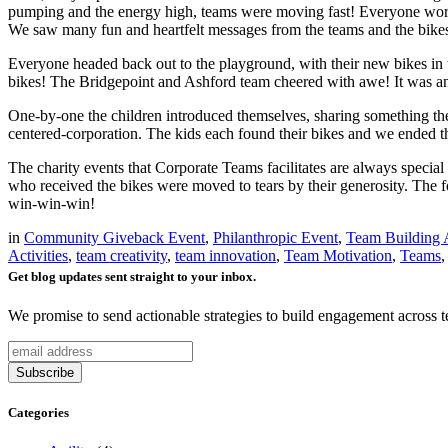
pumping and the energy high, teams were moving fast! Everyone worked 
We saw many fun and heartfelt messages from the teams and the bikes
Everyone headed back out to the playground, with their new bikes in to
bikes! The Bridgepoint and Ashford team cheered with awe! It was 
One-by-one the children introduced themselves, sharing something the
centered-corporation. The kids each found their bikes and we ended th
The charity events that Corporate Teams facilitates are always speci
who received the bikes were moved to tears by their generosity. The f
win-win-win!
in
Community Giveback Event
,
Philanthropic Event
,
Team Building A
Activities
,
team creativity
,
team innovation
,
Team Motivation
,
Teams
Get blog updates sent straight to your inbox.
We promise to send actionable strategies to build engagement across 
Categories