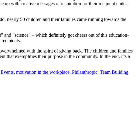
p with creative messages of inspiration for their recipient child.
sto, nearly 50 children and their families came running towards the
 and “science” – which definitely got cheers out of this education-
recipients.
overwhelmed with the spirit of giving back. The children and families
 that exemplifies their purpose in the community. In the end, it’s a
 Events
,
motivation in the workplace
,
Philanthropic
,
Team Building