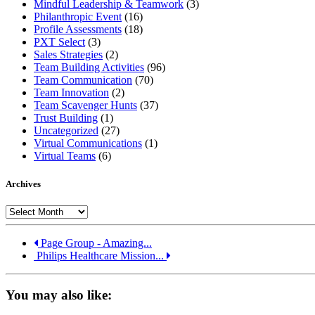
Mindful Leadership & Teamwork
(3)
Philanthropic Event
(16)
Profile Assessments
(18)
PXT Select
(3)
Sales Strategies
(2)
Team Building Activities
(96)
Team Communication
(70)
Team Innovation
(2)
Team Scavenger Hunts
(37)
Trust Building
(1)
Uncategorized
(27)
Virtual Communications
(1)
Virtual Teams
(6)
Archives
Archives
Page Group - Amazing...
Philips Healthcare Mission...
You may also like: