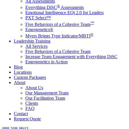
All Assessments
®
Everything DiSC
Assessments
Emotional Intelligence EQi 2.0 for Leaders
PXT Select™
™
Five Behaviors of a Cohesive Team
Emergenetics®
®
Myers Briggs Type Indicator/MBTI
Leadership Training
All Services
Five Behaviors of a Cohesive Team
Increase Team Engagement with Everything DiSC
Emergenetics in Action
Blog
Locations
Custom Packages
About
About Us
Our Management Team
Our Facilitation Team
Clients
FAQ
Contact
Request Quote
888-508-9943