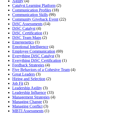
Agility
(4)
Catalyst Learning Platform
(2)
Communication Profiles
(18)
Communication Skills
(99)
Community Giveback Event
(22)
DiSC Assessments
(14)
DiSC Catalyst
(4)
DiSC Certification
(1)
DiSC Team Maps
(2)
Emergenetics
(1)
Emotional Intelligence
(4)
Employee Communication
(69)
Everything DiSC Catalyst
(3)
Everything DiSC Certification
(1)
Feedback Strategies
(4)
Five Behaviors of a Cohesive Team
(4)
Great Leaders
(3)
Hiring and Selection
(2)
Job Fit
(2)
Leadership Agility
(3)
Leadership Influence
(33)
Management Strategies
(4)
Managing Change
(3)
Managing Conflict
(3)
MBTI Assessments
(1)