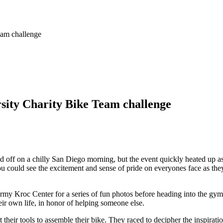
eam challenge
sity Charity Bike Team challenge
 off on a chilly San Diego morning, but the event quickly heated up as
ou could see the excitement and sense of pride on everyones face as th
y Kroc Center for a series of fun photos before heading into the gymnas
eir own life, in honor of helping someone else.
their tools to assemble their bike. They raced to decipher the inspirat