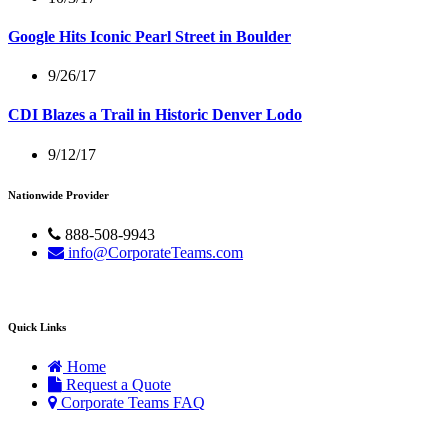
Google Hits Iconic Pearl Street in Boulder
9/26/17
CDI Blazes a Trail in Historic Denver Lodo
9/12/17
Nationwide Provider
888-508-9943
info@CorporateTeams.com
Quick Links
Home
Request a Quote
Corporate Teams FAQ