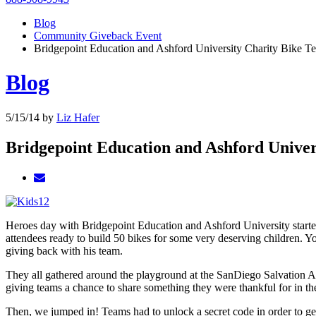
Blog
Community Giveback Event
Bridgepoint Education and Ashford University Charity Bike T
Blog
5/15/14
by
Liz Hafer
Bridgepoint Education and Ashford Univer
Heroes day with Bridgepoint Education and Ashford University started
attendees ready to build 50 bikes for some very deserving children. Y
giving back with his team.
They all gathered around the playground at the SanDiego Salvation Arm
giving teams a chance to share something they were thankful for in th
Then, we jumped in! Teams had to unlock a secret code in order to get 