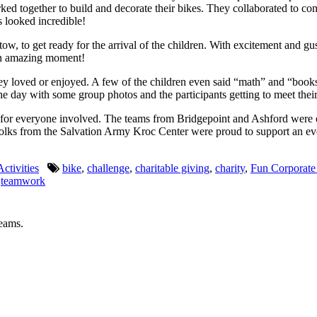
together to build and decorate their bikes. They collaborated to come u
 looked incredible!
w, to get ready for the arrival of the children. With excitement and gu
an amazing moment!
y loved or enjoyed. A few of the children even said “math” and “books”
e day with some group photos and the participants getting to meet their 
al for everyone involved. The teams from Bridgepoint and Ashford were 
olks from the Salvation Army Kroc Center were proud to support an event
ctivities
bike
,
challenge
,
charitable giving
,
charity
,
Fun Corporate
,
teamwork
teams.