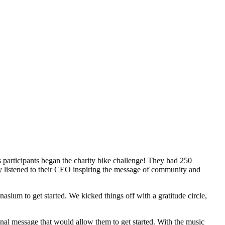
 participants began the charity bike challenge! They had 250
ey listened to their CEO inspiring the message of community and
ium to get started. We kicked things off with a gratitude circle,
ional message that would allow them to get started. With the music