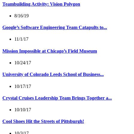
Teambuilding Activity: Vision Polygon
8/16/19
Google’s Software Engineering Team Catapults to...
11/1/17
Mission Impossible at Chicago’s Field Museum
10/24/17
University of Colorado Leeds School of Business...
10/17/17
Crystal Cruises Leadership Team Brings Together a...
10/10/17
Cool Shoes Hit the Streets of Pittsburgh!
10/3/17