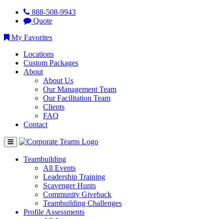
888-508-9943
Quote
My Favorites
Locations
Custom Packages
About
About Us
Our Management Team
Our Facilitation Team
Clients
FAQ
Contact
Teambuilding
All Events
Leadership Training
Scavenger Hunts
Community Giveback
Teambuilding Challenges
Profile Assessments