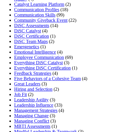
Catalyst Learning Platform
(2)
Communication Profiles
(18)
Communication Skills
(99)
Community Giveback Event
(22)
DiSC Assessments
(14)
DiSC Catalyst
(4)
DiSC Certification
(1)
DiSC Team Maps
(2)
Emergenetics
(1)
Emotional Intelligence
(4)
Employee Communication
(69)
Everything DiSC Catalyst
(3)
Everything DiSC Certification
(1)
Feedback Strategies
(4)
Five Behaviors of a Cohesive Team
(4)
Great Leaders
(3)
Hiring and Selection
(2)
Job Fit
(2)
Leadership Agility
(3)
Leadership Influence
(33)
Management Strategies
(4)
Managing Change
(3)
Managing Conflict
(3)
MBTI Assessments
(1)
Mindful Leadership & Teamwork
(3)