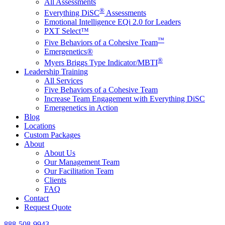
All Assessments
®
Everything DiSC
Assessments
Emotional Intelligence EQi 2.0 for Leaders
PXT Select™
™
Five Behaviors of a Cohesive Team
Emergenetics®
®
Myers Briggs Type Indicator/MBTI
Leadership Training
All Services
Five Behaviors of a Cohesive Team
Increase Team Engagement with Everything DiSC
Emergenetics in Action
Blog
Locations
Custom Packages
About
About Us
Our Management Team
Our Facilitation Team
Clients
FAQ
Contact
Request Quote
888-508-9943