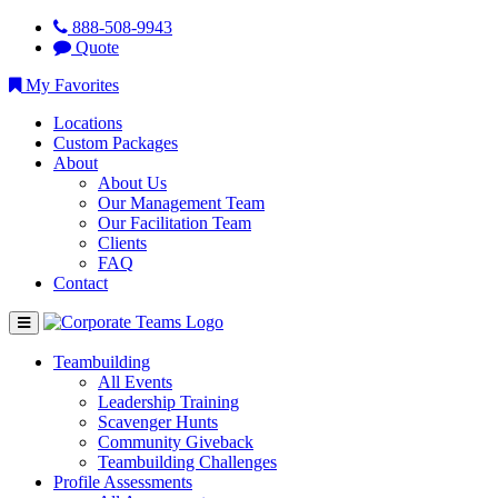
888-508-9943
Quote
My Favorites
Locations
Custom Packages
About
About Us
Our Management Team
Our Facilitation Team
Clients
FAQ
Contact
Teambuilding
All Events
Leadership Training
Scavenger Hunts
Community Giveback
Teambuilding Challenges
Profile Assessments