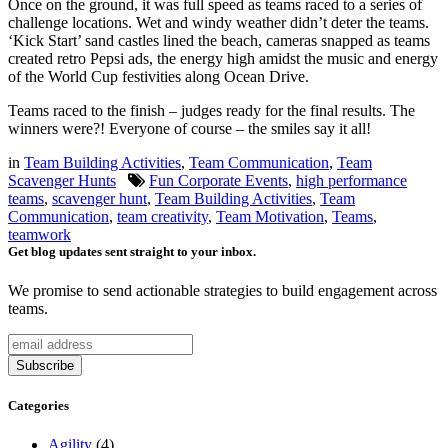
Once on the ground, it was full speed as teams raced to a series of
challenge locations. Wet and windy weather didn’t deter the teams.
‘Kick Start’ sand castles lined the beach, cameras snapped as teams
created retro Pepsi ads, the energy high amidst the music and energy
of the World Cup festivities along Ocean Drive.
Teams raced to the finish – judges ready for the final results. The
winners were?! Everyone of course – the smiles say it all!
in
Team Building Activities
,
Team Communication
,
Team
Scavenger Hunts
Fun Corporate Events
,
high performance
teams
,
scavenger hunt
,
Team Building Activities
,
Team
Communication
,
team creativity
,
Team Motivation
,
Teams
,
teamwork
Get blog updates sent straight to your inbox.
We promise to send actionable strategies to build engagement across
teams.
Categories
Agility
(4)