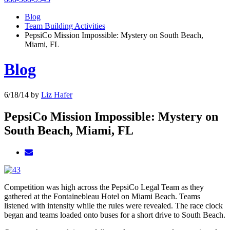
Blog
Team Building Activities
PepsiCo Mission Impossible: Mystery on South Beach,
Miami, FL
Blog
6/18/14
by
Liz Hafer
PepsiCo Mission Impossible: Mystery on
South Beach, Miami, FL
Competition was high across the PepsiCo Legal Team as they
gathered at the Fontainebleau Hotel on Miami Beach. Teams
listened with intensity while the rules were revealed. The race clock
began and teams loaded onto buses for a short drive to South Beach.