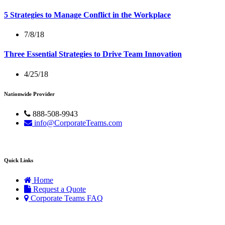
5 Strategies to Manage Conflict in the Workplace
7/8/18
Three Essential Strategies to Drive Team Innovation
4/25/18
Nationwide Provider
888-508-9943
info@CorporateTeams.com
Quick Links
Home
Request a Quote
Corporate Teams FAQ