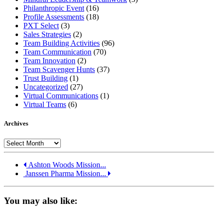
Philanthropic Event
(16)
Profile Assessments
(18)
PXT Select
(3)
Sales Strategies
(2)
Team Building Activities
(96)
Team Communication
(70)
Team Innovation
(2)
Team Scavenger Hunts
(37)
Trust Building
(1)
Uncategorized
(27)
Virtual Communications
(1)
Virtual Teams
(6)
Archives
Archives
Ashton Woods Mission...
Janssen Pharma Mission...
You may also like: