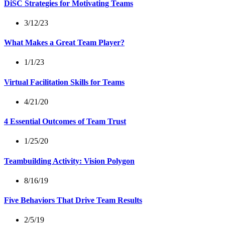
DiSC Strategies for Motivating Teams
3/12/23
What Makes a Great Team Player?
1/1/23
Virtual Facilitation Skills for Teams
4/21/20
4 Essential Outcomes of Team Trust
1/25/20
Teambuilding Activity: Vision Polygon
8/16/19
Five Behaviors That Drive Team Results
2/5/19