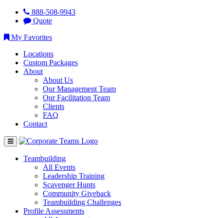
888-508-9943
Quote
My Favorites
Locations
Custom Packages
About
About Us
Our Management Team
Our Facilitation Team
Clients
FAQ
Contact
Teambuilding
All Events
Leadership Training
Scavenger Hunts
Community Giveback
Teambuilding Challenges
Profile Assessments