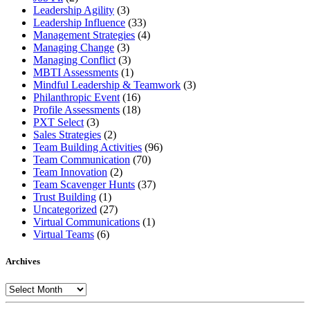
Leadership Agility
(3)
Leadership Influence
(33)
Management Strategies
(4)
Managing Change
(3)
Managing Conflict
(3)
MBTI Assessments
(1)
Mindful Leadership & Teamwork
(3)
Philanthropic Event
(16)
Profile Assessments
(18)
PXT Select
(3)
Sales Strategies
(2)
Team Building Activities
(96)
Team Communication
(70)
Team Innovation
(2)
Team Scavenger Hunts
(37)
Trust Building
(1)
Uncategorized
(27)
Virtual Communications
(1)
Virtual Teams
(6)
Archives
Archives