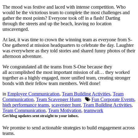
The mood was festive and laced with intense competition. Who
would be the victorious team to complete the most challenges and
gather the most points? Everyone took off in a flash! Darting
through the streets and up the beach, leaving no location
unscavenged.
At last, it was time to crown the winning team as everyone from S-
One gathered at mission headquarters to celebrate the day. Laughter
was everywhere as they told stories and shared funny photos of their
afternoon adventure.
We congratulated all the teams from S-One because they
all accomplished the most important mission of all… they worked
together as a highly engaged, more unified team, creating stronger
bonds with their fellow team members. Well done!
in
Employee Communication
,
Team Building Activities
,
Team
Communication
,
Team Scavenger Hunts
Fun Corporate Events
,
high performance teams
,
scavenger hunt
,
Team Building Activities
,
Team Communication
,
Team Motivation
,
teamwork
Get blog updates sent straight to your inbox.
We promise to send actionable strategies to build engagement across
teams.