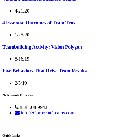
4/21/20
4 Essential Outcomes of Team Trust
1/25/20
Teambuilding Activity: Vision Polygon
8/16/19
Five Behaviors That Drive Team Results
2/5/19
Nationwide Provider
888-508-9943
info@CorporateTeams.com
Quick Links