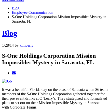
Blog
Employee Communication
S-One Holdings Corporation Mission Impossible: Mystery in
Sarasota, FL
Blog
1/28/14
by
kimberly
S-One Holdings Corporation Mission
Impossible: Mystery in Sarasota, FL
It was a beautiful Florida day on the coast of Sarasota when 86 team
members of the S-One Holdings Corporation gathered together for
their pre-event drinks at O’Leary’s. They strategized and formulated
plans to set out on their Mission Impossible Mystery in Sarasota
with Corporate Teams.