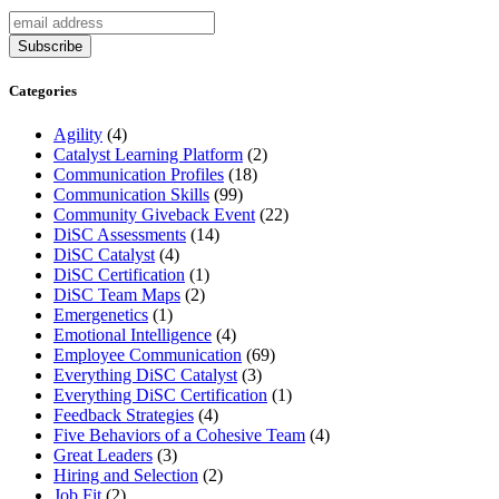
Categories
Agility
(4)
Catalyst Learning Platform
(2)
Communication Profiles
(18)
Communication Skills
(99)
Community Giveback Event
(22)
DiSC Assessments
(14)
DiSC Catalyst
(4)
DiSC Certification
(1)
DiSC Team Maps
(2)
Emergenetics
(1)
Emotional Intelligence
(4)
Employee Communication
(69)
Everything DiSC Catalyst
(3)
Everything DiSC Certification
(1)
Feedback Strategies
(4)
Five Behaviors of a Cohesive Team
(4)
Great Leaders
(3)
Hiring and Selection
(2)
Job Fit
(2)