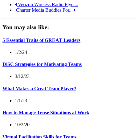
Verizon Wireless Radio Flyer...
Charter Media Buddies For...
You may also like:
5 Essential Traits of GREAT Leaders
1/2/24
DiSC Strategies for Motivating Teams
3/12/23
What Makes a Great Team Player?
1/1/23
How to Manage Tense Situations at Work
10/2/20
Virtual Facilitation Skills for Teams