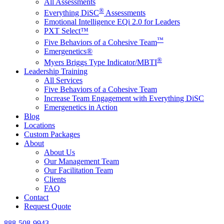
All Assessments
®
Everything DiSC
Assessments
Emotional Intelligence EQi 2.0 for Leaders
PXT Select™
™
Five Behaviors of a Cohesive Team
Emergenetics®
®
Myers Briggs Type Indicator/MBTI
Leadership Training
All Services
Five Behaviors of a Cohesive Team
Increase Team Engagement with Everything DiSC
Emergenetics in Action
Blog
Locations
Custom Packages
About
About Us
Our Management Team
Our Facilitation Team
Clients
FAQ
Contact
Request Quote
888-508-9943