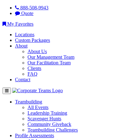
888-508-9943
Quote
My Favorites
Locations
Custom Packages
About
About Us
Our Management Team
Our Facilitation Team
Clients
FAQ
Contact
Teambuilding
All Events
Leadership Training
Scavenger Hunts
Community Giveback
Teambuilding Challenges
Profile Assessments