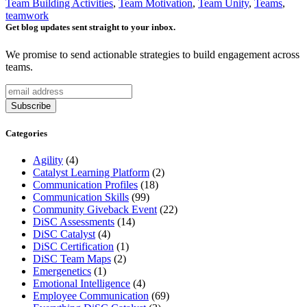
Team Building Activities
,
Team Motivation
,
Team Unity
,
Teams
,
teamwork
Get blog updates sent straight to your inbox.
We promise to send actionable strategies to build engagement across
teams.
Categories
Agility
(4)
Catalyst Learning Platform
(2)
Communication Profiles
(18)
Communication Skills
(99)
Community Giveback Event
(22)
DiSC Assessments
(14)
DiSC Catalyst
(4)
DiSC Certification
(1)
DiSC Team Maps
(2)
Emergenetics
(1)
Emotional Intelligence
(4)
Employee Communication
(69)