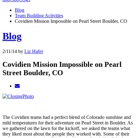
Blog
Team Building Activities
Covidien Mission Impossible on Pearl Street Boulder, CO
Blog
2/11/14
by
Liz Hafer
Covidien Mission Impossible on Pearl
Street Boulder, CO
The Covidien teams had a perfect blend of Colorado sunshine and
mild temperatures for their adventure on Pearl Street in Boulder. As
we gathered on the lawn for the kickoff, we asked the teams what
they liked most about the people they worked with. Some of their