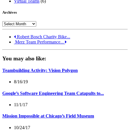
Virtual Teams
(6)
Archives
Archives
Robert Bosch Charity Bike...
Merz Team Performance...
You may also like:
Teambuilding Activity: Vision Polygon
8/16/19
Google’s Software Engineering Team Catapults to...
11/1/17
Mission Impossible at Chicago’s Field Museum
10/24/17