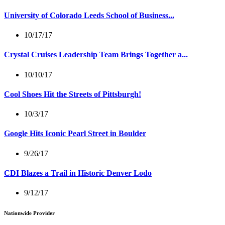
University of Colorado Leeds School of Business...
10/17/17
Crystal Cruises Leadership Team Brings Together a...
10/10/17
Cool Shoes Hit the Streets of Pittsburgh!
10/3/17
Google Hits Iconic Pearl Street in Boulder
9/26/17
CDI Blazes a Trail in Historic Denver Lodo
9/12/17
Nationwide Provider