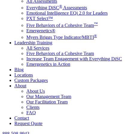
All Assessments
®
Everything DiSC
Assessments
Emotional Intelligence EQi 2.0 for Leaders
PXT Select™
™
Five Behaviors of a Cohesive Team
Emergenetics®
®
Myers Briggs Type Indicator/MBTI
Leadership Training
All Services
Five Behaviors of a Cohesive Team
Increase Team Engagement with Everything DiSC
Emergenetics in Action
Blog
Locations
Custom Packages
About
About Us
Our Management Team
Our Facilitation Team
Clients
FAQ
Contact
Request Quote
888-508-9943