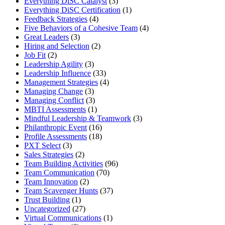
Everything DiSC Catalyst
(3)
Everything DiSC Certification
(1)
Feedback Strategies
(4)
Five Behaviors of a Cohesive Team
(4)
Great Leaders
(3)
Hiring and Selection
(2)
Job Fit
(2)
Leadership Agility
(3)
Leadership Influence
(33)
Management Strategies
(4)
Managing Change
(3)
Managing Conflict
(3)
MBTI Assessments
(1)
Mindful Leadership & Teamwork
(3)
Philanthropic Event
(16)
Profile Assessments
(18)
PXT Select
(3)
Sales Strategies
(2)
Team Building Activities
(96)
Team Communication
(70)
Team Innovation
(2)
Team Scavenger Hunts
(37)
Trust Building
(1)
Uncategorized
(27)
Virtual Communications
(1)