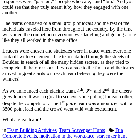
responses were “passion,” “people who care,” and “fun.” And you
could see that they truly meant it by how they engaged with one
another.
The teams consisted of a small group of locals and the rest of the
individuals traveled here from throughout the country. By the time
we started the competition everyone was laughing and getting along
like they all worked in the same office.
Leaders were chosen and strategies were in place when everyone
took off with excitement. The teams darted through the streets of
Boulder, in search of all the many hidden secrets, as they tried to
complete all their missions. It was a race to the finish and the teams
arrived in great spirits with each team believing they were the
winners!
th
rd
nd
As we announced each placing team, 4
, 3
, and 2
, the cheers
grew louder. It was so great to see everyone pulling for each other,
st
despite the competition. The 1
place team was announced with a
3500 point lead and the crowd went wild with excitement.
What a great team!!!
in
Team Building Activities
,
Team Scavenger Hunts
Fun
Corporate Events
,
motivation in the workplace
,
scavenger hunt
,